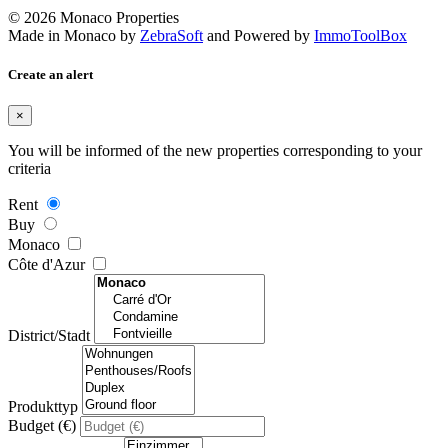
© 2026 Monaco Properties
Made in Monaco
by
ZebraSoft
and Powered by
ImmoToolBox
Create an alert
×
You will be informed of the new properties corresponding to your
criteria
Rent
Buy
Monaco
Côte d'Azur
District/Stadt
Produkttyp
Budget (€)