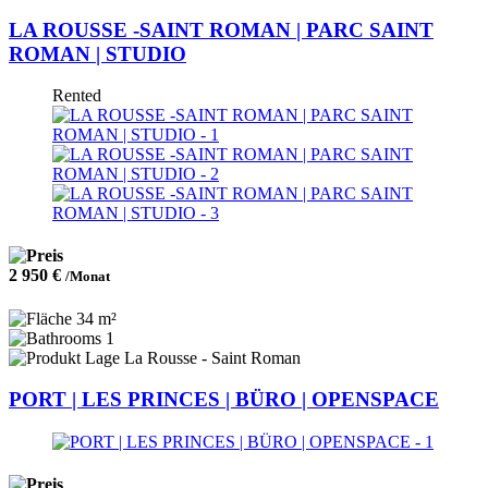
LA ROUSSE -SAINT ROMAN | PARC SAINT
ROMAN | STUDIO
Rented
2 950 €
/Monat
34 m²
1
La Rousse - Saint Roman
PORT | LES PRINCES | BÜRO | OPENSPACE