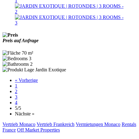
Preis auf Anfrage
70 m²
3
2
Jardin Exotique
« Vorherige
1
2
3
4
5
/5
Nächste »
Vertrieb Monaco
Vertrieb Frankreich
Vermietungen Monaco
Rentals
France
Off Market Properties