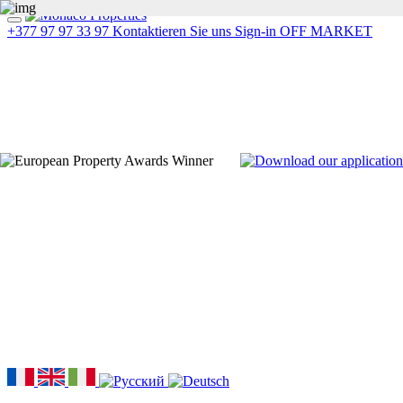
+377 97 97 33 97
Kontaktieren Sie uns
Sign-in
OFF MARKET