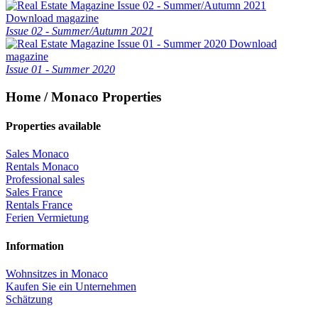
Download magazine
Issue 02 - Summer/Autumn 2021
Download
magazine
Issue 01 - Summer 2020
Home / Monaco Properties
Properties available
Sales Monaco
Rentals Monaco
Professional sales
Sales France
Rentals France
Ferien Vermietung
Information
Wohnsitzes in Monaco
Kaufen Sie ein Unternehmen
Schätzung