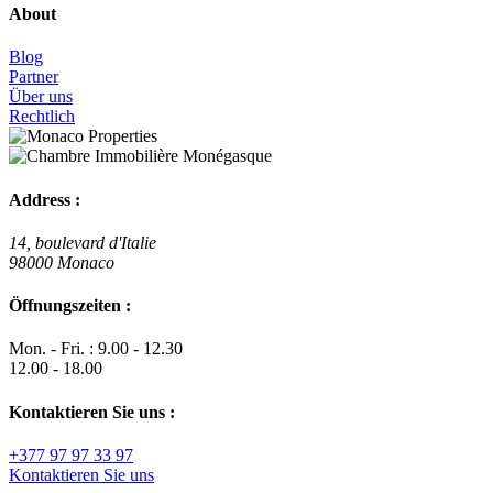
About
Blog
Partner
Über uns
Rechtlich
Address :
14, boulevard d'Italie
98000 Monaco
Öffnungszeiten :
Mon. - Fri. : 9.00 - 12.30
12.00 - 18.00
Kontaktieren Sie uns :
+377 97 97 33 97
Kontaktieren Sie uns