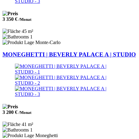
3 350 €
/Monat
45 m²
1
Monte-Carlo
MONEGHETTI | BEVERLY PALACE A | STUDIO
3 200 €
/Monat
41 m²
1
Moneghetti