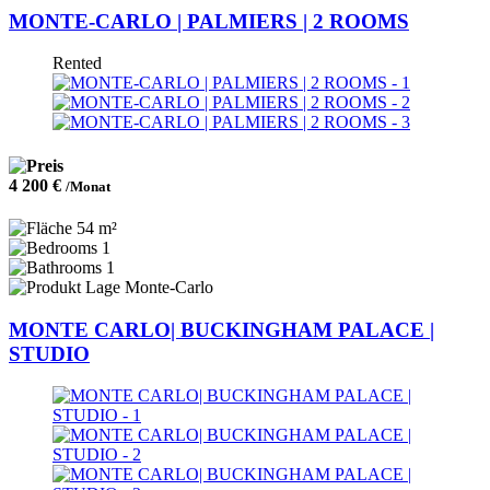
MONTE-CARLO | PALMIERS | 2 ROOMS
Rented
4 200 €
/Monat
54 m²
1
1
Monte-Carlo
MONTE CARLO| BUCKINGHAM PALACE |
STUDIO