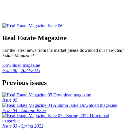
Real Estate Magazine
For the latest news from the market please download our new
Real
Estate Magazine!
Download magazine
Issue 06 | 2024/2025
Previous issues
Download magazine
Issue 05
Download magazine
Issue 04 - Autumn Issue
Download
magazine
Issue 03 - Spring 2022