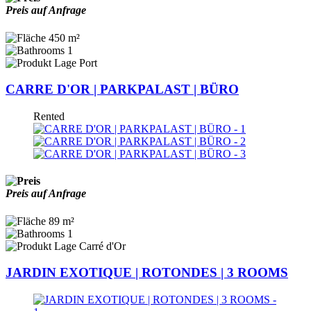
Preis auf Anfrage
450 m²
1
Port
CARRE D'OR | PARKPALAST | BÜRO
Rented
Preis auf Anfrage
89 m²
1
Carré d'Or
JARDIN EXOTIQUE | ROTONDES | 3 ROOMS