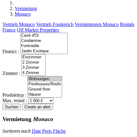
Vermietung
Monaco
Vertrieb Monaco
Vertrieb Frankreich
Vermietungen Monaco
Rentals
France
Off Market Properties
District :
Zimmer :
Produkttyp :
Max. rental :
Suchen
Create an alert
Vermietung
Monaco
Sortieren nach
Date
Preis
Fläche