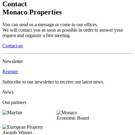
Contact
Monaco Properties
You can send us a message or come to our offices.
We will contact you as soon as possible in order to answer your
request and organize a first meeting.
Contact-us
Newsletter
Register
Subscribe to our newsletter to receive our latest news.
News
Our partners