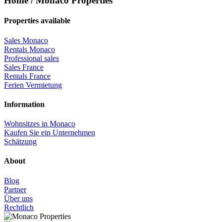
Home / Monaco Properties
Properties available
Sales Monaco
Rentals Monaco
Professional sales
Sales France
Rentals France
Ferien Vermietung
Information
Wohnsitzes in Monaco
Kaufen Sie ein Unternehmen
Schätzung
About
Blog
Partner
Über uns
Rechtlich