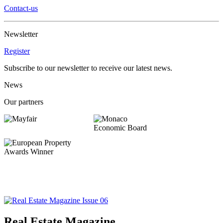
Contact-us
Newsletter
Register
Subscribe to our newsletter to receive our latest news.
News
Our partners
Real Estate Magazine