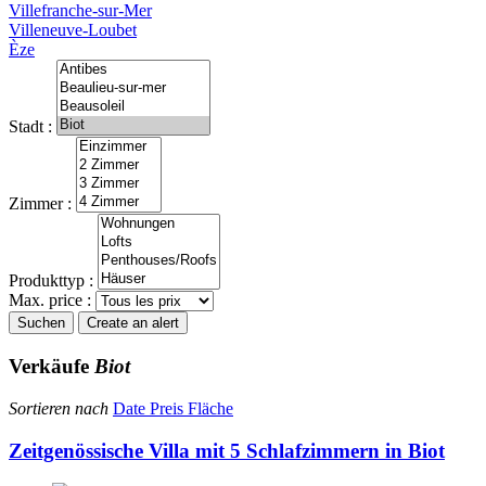
Villefranche-sur-Mer
Villeneuve-Loubet
Èze
Stadt :
Zimmer :
Produkttyp :
Max. price :
Suchen
Create an alert
Verkäufe
Biot
Sortieren nach
Date
Preis
Fläche
Zeitgenössische Villa mit 5 Schlafzimmern in Biot