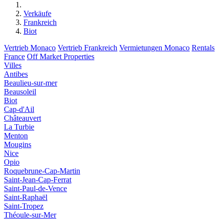
Verkäufe
Frankreich
Biot
Vertrieb Monaco
Vertrieb Frankreich
Vermietungen Monaco
Rentals
France
Off Market Properties
Villes
Antibes
Beaulieu-sur-mer
Beausoleil
Biot
Cap-d'Ail
Châteauvert
La Turbie
Menton
Mougins
Nice
Opio
Roquebrune-Cap-Martin
Saint-Jean-Cap-Ferrat
Saint-Paul-de-Vence
Saint-Raphaël
Saint-Tropez
Théoule-sur-Mer