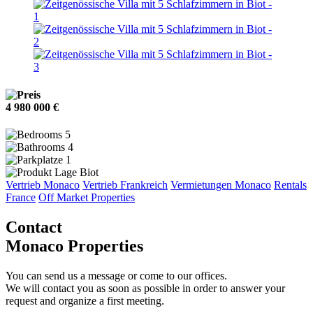
4 980 000 €
5
4
1
Biot
Vertrieb Monaco
Vertrieb Frankreich
Vermietungen Monaco
Rentals
France
Off Market Properties
Contact
Monaco Properties
You can send us a message or come to our offices.
We will contact you as soon as possible in order to answer your
request and organize a first meeting.