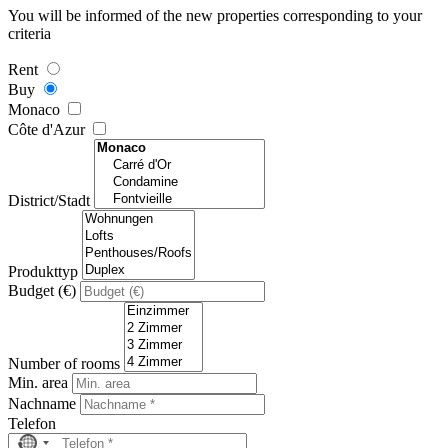
You will be informed of the new properties corresponding to your
criteria
Rent
Buy
Monaco
Côte d'Azur
District/Stadt
Produkttyp
Budget (€)
Number of rooms
Min. area
Nachname
Telefon
No