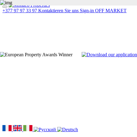
+377 97 97 33 97
Kontaktieren Sie uns
Sign-in
OFF MARKET