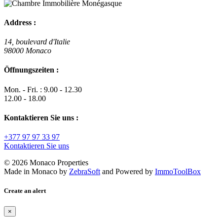
Address :
14, boulevard d'Italie
98000 Monaco
Öffnungszeiten :
Mon. - Fri. : 9.00 - 12.30
12.00 - 18.00
Kontaktieren Sie uns :
+377 97 97 33 97
Kontaktieren Sie uns
© 2026 Monaco Properties
Made in Monaco
by
ZebraSoft
and Powered by
ImmoToolBox
Create an alert
×