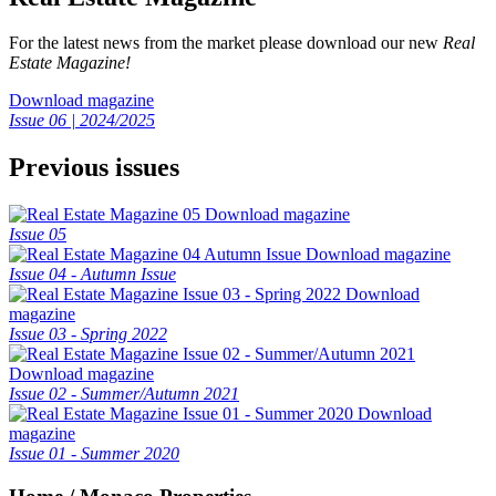
For the latest news from the market please download our new
Real
Estate Magazine!
Download magazine
Issue 06 | 2024/2025
Previous issues
Download magazine
Issue 05
Download magazine
Issue 04 - Autumn Issue
Download
magazine
Issue 03 - Spring 2022
Download magazine
Issue 02 - Summer/Autumn 2021
Download
magazine
Issue 01 - Summer 2020