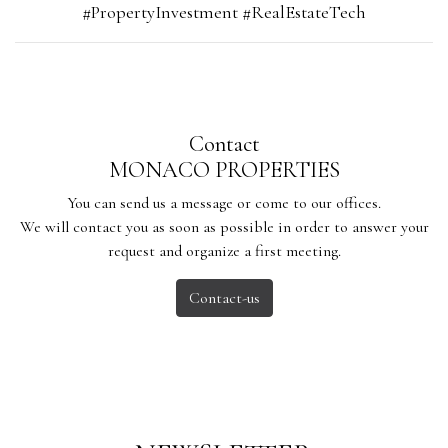
#PropertyInvestment #RealEstateTech
Contact
MONACO PROPERTIES
You can send us a message or come to our offices.
We will contact you as soon as possible in order to answer your
request and organize a first meeting.
Contact-us