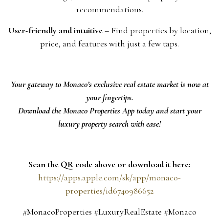
recommendations.
User-friendly and intuitive
– Find properties by location,
price, and features with just a few taps.
Your gateway to Monaco’s exclusive real estate market is now at
your fingertips.
Download the Monaco Properties App today and start your
luxury property search with ease!
Scan the QR code above or download it here:
https://apps.apple.com/sk/app/monaco-
properties/id6740986652
#MonacoProperties #LuxuryRealEstate #Monaco