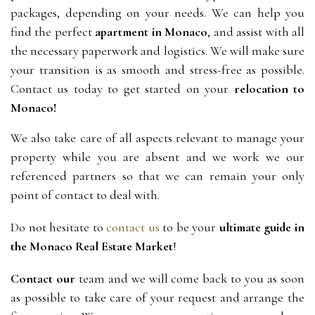
packages, depending on your needs. We can help you
find the perfect
apartment in Monaco
, and assist with all
the necessary paperwork and logistics. We will make sure
your transition is as smooth and stress-free as possible.
Contact us today to get started on your
relocation to
Monaco!
We also take care of all aspects relevant to manage your
property while you are absent and we work we our
referenced partners so that we can remain your only
point of contact to deal with.
Do not hesitate to 
contact us
 to be your 
ultimate guide in 
the Monaco Real Estate Market
!
Contact our
 team and we will come back to you as soon 
as possible to take care of your request and arrange the 