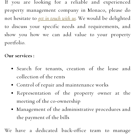
If you are looking for a reliable and experienced
property management company in Monaco, please do
not hesitate to
get in touch with us
. We would be delighted
to discuss your specific needs and requirements, and
show you how we can add value to your property
portfolio.
Our services :
Search for tenants, creation of the lease and
collection of the rents
Control of repair and maintenance works
Representation of the property owner at the
meeting of the co-ownership
Management of the administrative procedures and
the payment of the bills
We have a dedicated back-office team to manage