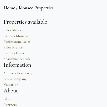
Home / Monaco Properties
Properties available
Sales Monaco
Rentals Monaco
Professional sales
Sales France
Rentals France
Seasonnal rentals
Information
Monaco Residency
Buy a company
Valuation
About
Blog
Partners