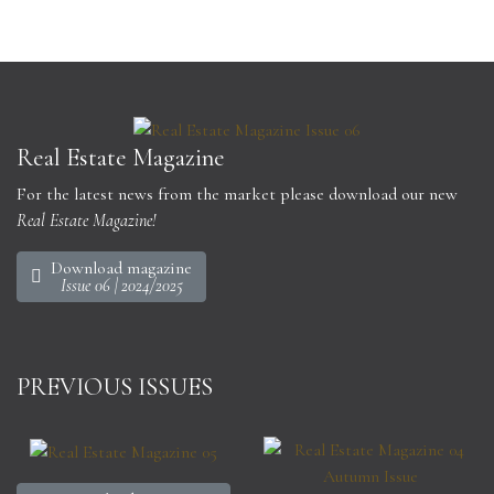
Real Estate Magazine
For the latest news from the market please download our new
Real Estate Magazine!
Download magazine
Issue 06 | 2024/2025
PREVIOUS ISSUES