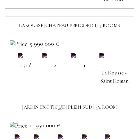
LAROUSSE |CHATEAU PERIGORD I | 3 ROOMS
SOLD
5 990 000 €
115 m²
2
1
La Rousse -
Saint Roman
JARDIN EXOTIQUE | PLEIN SUD | 3/4 ROOM
11 950 000 €