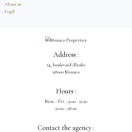
About us
Legal
Address :
14, boulevard d'Italie
98000 Monaco
Hours :
Mon. - Fri. : 9.00 - 12.30
12.00 - 18.00
Contact the agency :