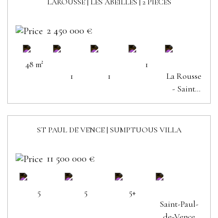
LAROUSSE | LES ABEILLES | 2 PIECES
SOLD
2 450 000 €
48 m²
1
1
1
La Rousse
- Saint
Roman
ST PAUL DE VENCE | SUMPTUOUS VILLA
11 500 000 €
5
5
5+
Saint-Paul-
de-Vence