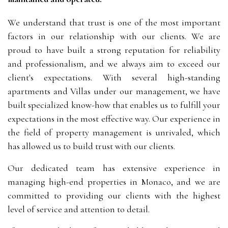
We understand that trust is one of the most important
factors in our relationship with our clients. We are
proud to have built a strong reputation for reliability
and professionalism, and we always aim to exceed our
client's expectations. With several high-standing
apartments and Villas under our management, we have
built specialized know-how that enables us to fulfill your
expectations in the most effective way. Our experience in
the field of property management is unrivaled, which
has allowed us to build trust with our clients.
Our dedicated team has extensive experience in
managing high-end properties in Monaco, and we are
committed to providing our clients with the highest
level of service and attention to detail.