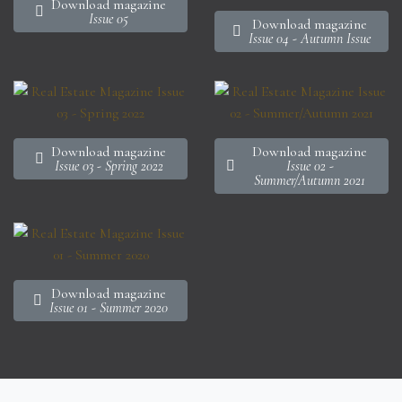
Download magazine
Issue 05
Download magazine
Issue 04 - Autumn Issue
Download magazine
Download magazine
Issue 03 - Spring 2022
Issue 02 -
Summer/Autumn 2021
Download magazine
Issue 01 - Summer 2020