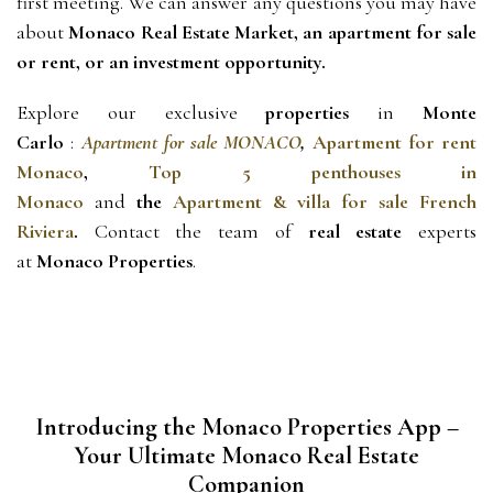
first meeting. We can answer any questions you may have 
about 
Monaco Real Estate Market, an apartment for sale 
or rent, or an investment opportunity.
Explore our exclusive 
properties
 in 
Monte 
Carlo 
: 
Apartment for sale MONACO
, 
Apartment for rent
Monaco
,
Top 5 penthouses in
Monaco
and 
the 
Apartment & villa for sale French
Riviera
.
Contact
 the team of 
real estate
 experts 
at 
Monaco Properties
.
Introducing the Monaco Properties App –
Your Ultimate Monaco Real Estate
Companion