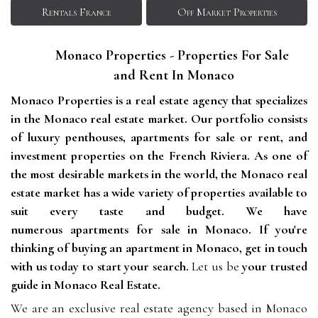
Rentals France
Off Market Properties
Monaco Properties - Properties For Sale 
and Rent In Monaco
Monaco Properties is a real estate agency that specializes 
in the Monaco real estate market. Our portfolio consists 
of luxury penthouses, apartments for sale or rent, and 
investment properties on the French Riviera. As one of 
the most desirable markets in the world, the Monaco real 
estate market has a wide variety of properties available to 
suit every taste and budget. We have 
numerous apartments for sale in Monaco. If you're 
thinking of buying an apartment in Monaco, get in touch 
with us today to start your search. 
Let us be
your trusted
guide in Monaco Real Estate.
We are an exclusive real estate agency based in Monaco