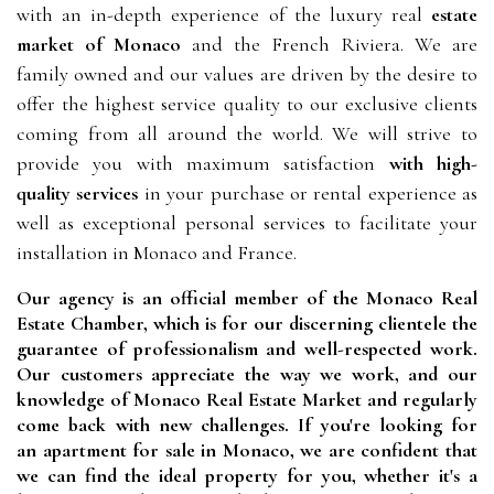
with an in-depth experience of the luxury real
estate
market of Monaco
and the French Riviera. We are
family owned and our values are driven by the desire to
offer the highest service quality to our exclusive clients
coming from all around the world. We will strive to
provide you with maximum satisfaction
with high-
quality services
in your purchase or rental experience as
well as exceptional personal services to facilitate your
installation in Monaco and France.
Our agency is an official member of the Monaco Real 
Estate Chamber, which is for our discerning clientele the 
guarantee of professionalism and well-respected work. 
Our customers appreciate the way we work, and our 
knowledge of Monaco Real Estate Market and regularly 
come back with new challenges. If you're looking for 
an apartment for sale in Monaco, we are confident that 
we can find the ideal property for you, whether it's a 