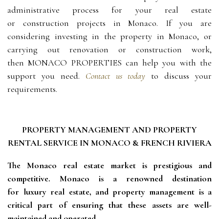
administrative process for your
real estate
or
construction projects in
Monaco
. If you are
considering investing in the
property in Monaco
, or
carrying out renovation or construction work,
then
MONACO PROPERTIES
can help you with the
support you need.
Contact us today
to discuss your
requirements.
PROPERTY MANAGEMENT AND PROPERTY
RENTAL SERVICE IN MONACO & FRENCH RIVIERA
The Monaco real estate market is prestigious and 
competitive. Monaco is a renowned destination 
for luxury real estate, and property management is a 
critical part of ensuring that these assets are well-
maintained and operated.