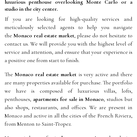
luxurious penthouse overlooking Monte Carlo or a 
studio in the city center.
If you are looking for high-quality services and 
meticulously selected
agents to help you navigate 
the 
Monaco real estate market
, please do not hesitate to 
contact us. We will provide you with the highest level of 
service and attention, and ensure that your experience is 
a positive one from start to finish.
The 
Monaco real estate market
 is very active and there 
are many properties available for purchase. The portfolio 
we have is composed of luxurious villas, lofts, 
penthouses, 
apartments for sale in Monaco
, studios but 
also shops, restaurants, and offices. We are present in 
Monaco and active in all the cities of the French Riviera, 
from Menton to Saint-Tropez.