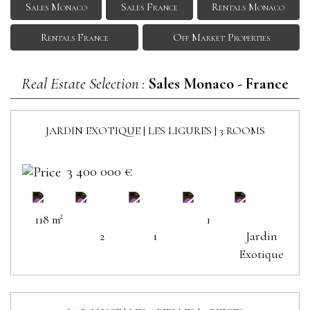
Sales Monaco
Sales France
Rentals Monaco
Rentals France
Off Market Properties
Real Estate Selection :
Sales Monaco - France
JARDIN EXOTIQUE | LES LIGURES | 3 ROOMS
SOLD
3 400 000 €
118 m²
1
2
1
Jardin
Exotique