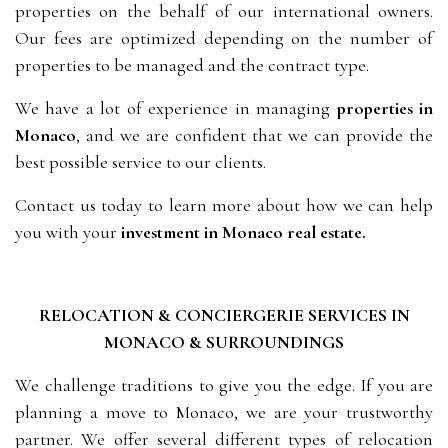
properties on the behalf of our international owners.
Our fees are optimized depending on the number of
properties to be managed and the contract type.
We have a lot of experience in managing
properties in
Monaco
, and we are confident that we can provide the
best possible service to our clients.
Contact us today to learn more about how we can help
you with your
investment in
Monaco real estate.
RELOCATION & CONCIERGERIE SERVICES IN
MONACO & SURROUNDINGS
We challenge traditions to give you the edge. If you are
planning a move to Monaco, we are your trustworthy
partner. We offer several different types of relocation