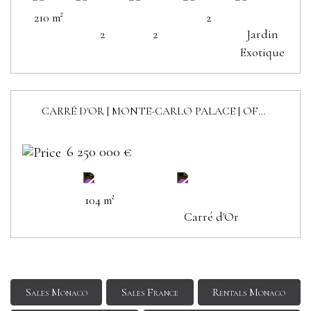
210 m²
2
2
2
Jardin
Exotique
CARRÉ D'OR | MONTE-CARLO PALACE | OFFICES
6 250 000 €
104 m²
Carré d'Or
Sales Monaco
Sales France
Rentals Monaco