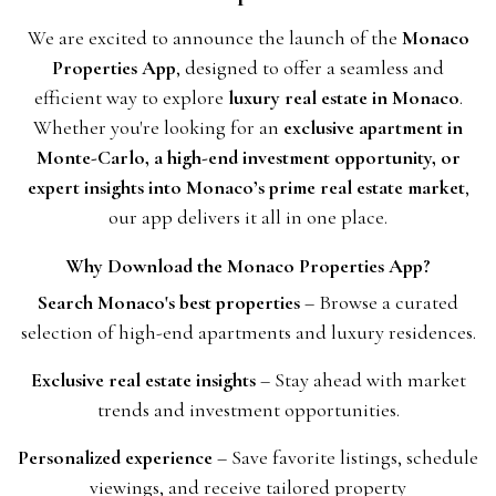
We are excited to announce the launch of the
Monaco
Properties App
, designed to offer a seamless and
efficient way to explore
luxury real estate in Monaco
.
Whether you're looking for an
exclusive apartment in
Monte-Carlo, a high-end investment opportunity, or
expert insights into Monaco’s prime real estate market
,
our app delivers it all in one place.
Why Download the Monaco Properties App?
Search Monaco's best properties
– Browse a curated
selection of high-end apartments and luxury residences.
Exclusive real estate insights
– Stay ahead with market
trends and investment opportunities.
Personalized experience
– Save favorite listings, schedule
viewings, and receive tailored property