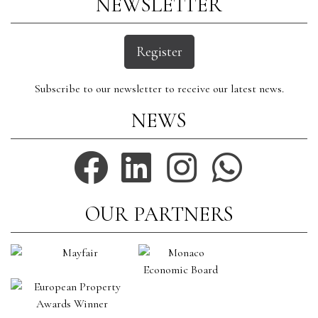
NEWSLETTER
Register
Subscribe to our newsletter to receive our latest news.
NEWS
OUR PARTNERS