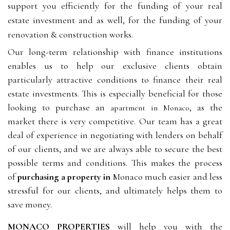
support you efficiently for the funding of your real
estate investment and as well, for the funding of your
renovation & construction works.
Our long-term relationship with finance institutions
enables us to help our exclusive clients obtain
particularly attractive conditions to finance their real
estate investments. This is especially beneficial for those
looking to purchase an
, as the
apartment in Monaco
market there is very competitive. Our team has a great
deal of experience in negotiating with lenders on behalf
of our clients, and we are always able to secure the best
possible terms and conditions. This makes the process
of
purchasing a property in
Monaco
much easier and less
stressful for our clients, and ultimately helps them to
save money.
MONACO PROPERTIES
will help you with the