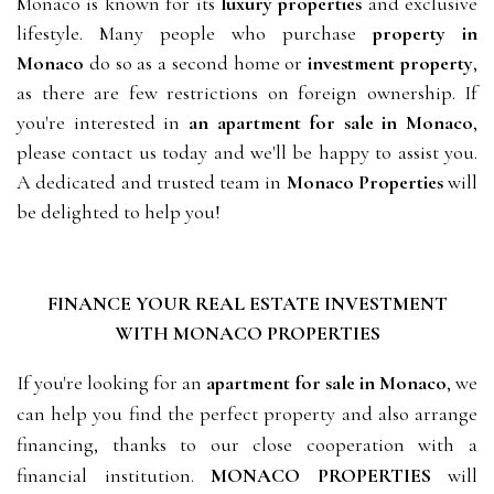
Monaco is known for its
luxury properties
and exclusive
lifestyle. Many people who purchase
property in
Monaco
do so as a second home or
investment property
,
as there are few restrictions on foreign ownership. If
you're interested in
an apartment for sale in Monaco
,
please contact us today and we'll be happy to assist you.
A dedicated and
trusted
team in
Monaco Properties
will
be delighted to help you!
FINANCE YOUR REAL ESTATE INVESTMENT
WITH
MONACO PROPERTIES
If you're looking for an
apartment for sale in Monaco
, we
can help you find the perfect property and also arrange
financing, thanks to our close cooperation with a
financial institution.
MONACO PROPERTIES
will