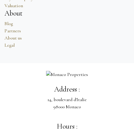
Valuation
About
Blog
Partners
About us
Legal
Address :
14, boulevard d'Italie
98000 Monaco
Hours :