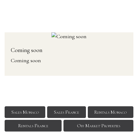
Coming soon
Coming soon
Sales Monaco
Sales France
Rentals Monaco
Rentals France
Off Market Properties