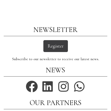
NEWSLETTER
Register
Subscribe to our newsletter to receive our latest news.
NEWS
OUR PARTNERS