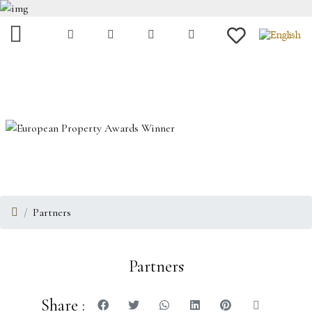
Partners
Partners
Share :