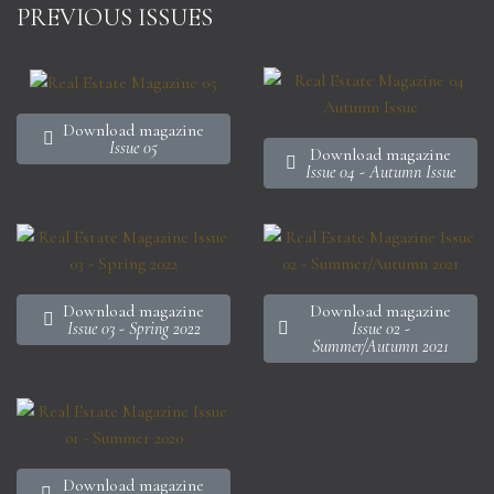
PREVIOUS ISSUES
Download magazine
Issue 05
Download magazine
Issue 04 - Autumn Issue
Download magazine
Download magazine
Issue 03 - Spring 2022
Issue 02 -
Summer/Autumn 2021
Download magazine