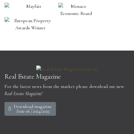
Real Estate Magazine
For the latest news from the market please download our new
Real Estate Magazine!
Download magazine
Issue 06 | 2024/2025