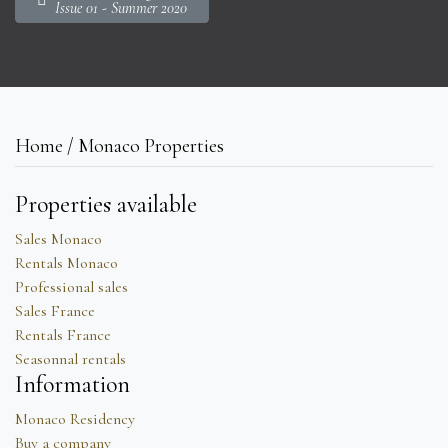
Issue 01 - Summer 2020
Home / Monaco Properties
Properties available
Sales Monaco
Rentals Monaco
Professional sales
Sales France
Rentals France
Seasonnal rentals
Information
Monaco Residency
Buy a company