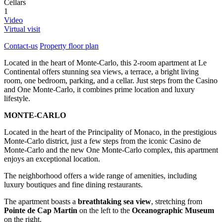
Cellars
1
Video
Virtual visit
Contact-us
Property floor plan
Located in the heart of Monte-Carlo, this 2-room apartment at Le
Continental offers stunning sea views, a terrace, a bright living
room, one bedroom, parking, and a cellar. Just steps from the Casino
and One Monte-Carlo, it combines prime location and luxury
lifestyle.
MONTE-CARLO
Located in the heart of the Principality of Monaco, in the prestigious
Monte-Carlo district, just a few steps from the iconic Casino de
Monte-Carlo and the new One Monte-Carlo complex, this apartment
enjoys an exceptional location.
The neighborhood offers a wide range of amenities, including
luxury boutiques and fine dining restaurants.
The apartment boasts a
breathtaking sea view
, stretching from
Pointe de Cap Martin
on the left to the
Oceanographic Museum
on the right.