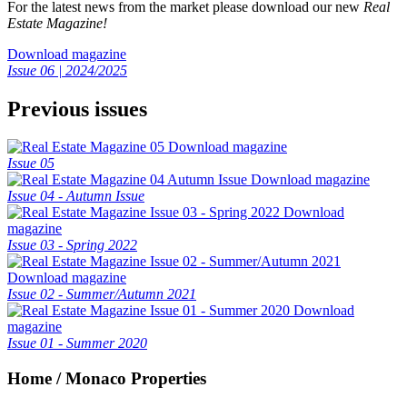
For the latest news from the market please download our new
Real
Estate Magazine!
Download magazine
Issue 06 | 2024/2025
Previous issues
Download magazine
Issue 05
Download magazine
Issue 04 - Autumn Issue
Download
magazine
Issue 03 - Spring 2022
Download magazine
Issue 02 - Summer/Autumn 2021
Download
magazine
Issue 01 - Summer 2020
Home / Monaco Properties