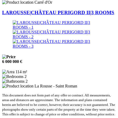
Carré d'Or
LAROUSSE|CHÂTEAU PERIGORD II|3 ROOMS
6 000 000 €
114 m²
2
2
La Rousse - Saint Roman
This document does not form part of any offer or contract. All measurements,
areas and distances are approximate. The information and plans contained
herein are believed to be correct, however, their accuracy is not guaranteed. The
photographs show only certain parts of the property at the time they were taken.
This offer is subject to change of price or other conditions, without prior notice.