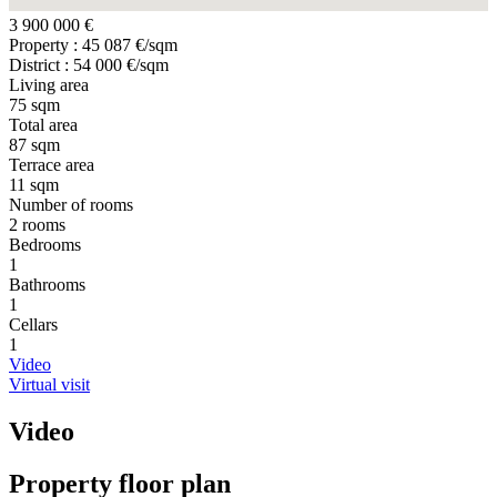
3 900 000 €
Property : 45 087 €/sqm
District : 54 000 €/sqm
Living area
75 sqm
Total area
87 sqm
Terrace area
11 sqm
Number of rooms
2 rooms
Bedrooms
1
Bathrooms
1
Cellars
1
Video
Virtual visit
Video
Property floor plan