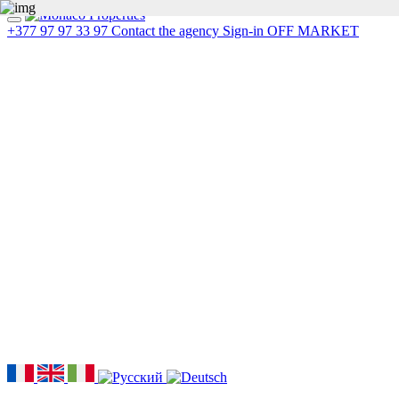
+377 97 97 33 97
Contact the agency
Sign-in
OFF MARKET