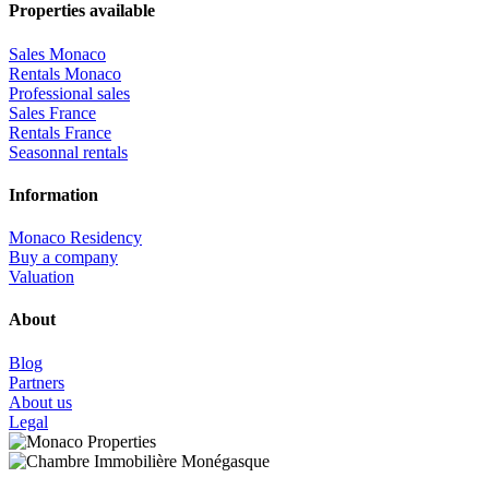
Properties available
Sales Monaco
Rentals Monaco
Professional sales
Sales France
Rentals France
Seasonnal rentals
Information
Monaco Residency
Buy a company
Valuation
About
Blog
Partners
About us
Legal