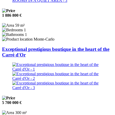
1 886 800 €
59 m²
1
1
Monte-Carlo
Exceptional prestigious boutique in the heart of the
Carré d'Or
5 700 000 €
300 m²