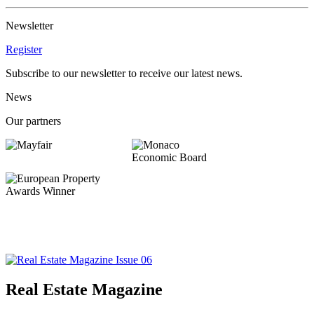
Newsletter
Register
Subscribe to our newsletter to receive our latest news.
News
Our partners
Real Estate Magazine