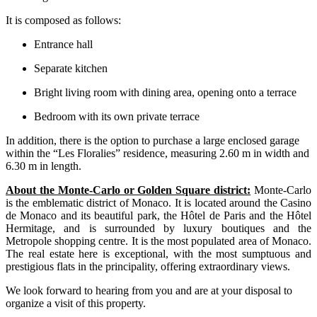
It is composed as follows:
Entrance hall
Separate kitchen
Bright living room with dining area, opening onto a terrace
Bedroom with its own private terrace
In addition, there is the option to purchase a large enclosed garage
within the “Les Floralies” residence, measuring 2.60 m in width and
6.30 m in length.
About the Monte-Carlo or Golden Square district:
Monte-Carlo
is the emblematic district of Monaco. It is located around the Casino
de Monaco and its beautiful park, the Hôtel de Paris and the Hôtel
Hermitage, and is surrounded by luxury boutiques and the
Metropole shopping centre. It is the most populated area of Monaco.
The real estate here is exceptional, with the most sumptuous and
prestigious flats in the principality, offering extraordinary views.
We look forward to hearing from you and are at your disposal to
organize a visit of this property.