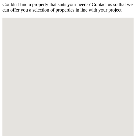
Couldn't find a property that suits your needs? Contact us so that we
can offer you a selection of properties in line with your project