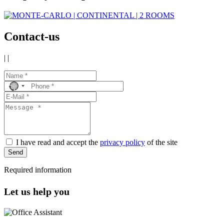
Contact-us
|
|
No
country
selected
I have read and accept the
privacy policy
of the site
Send
Required information
Let us help you