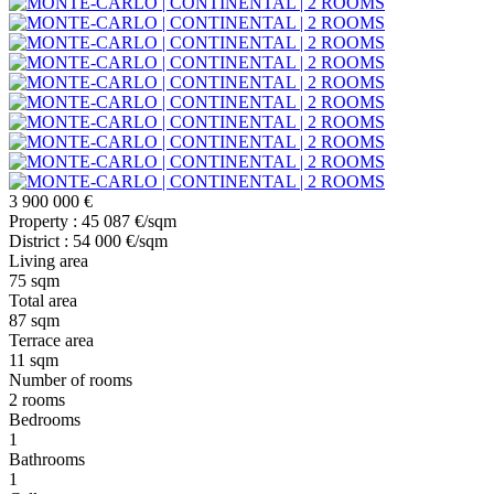
3 900 000 €
Property : 45 087 €/sqm
District : 54 000 €/sqm
Living area
75 sqm
Total area
87 sqm
Terrace area
11 sqm
Number of rooms
2 rooms
Bedrooms
1
Bathrooms
1