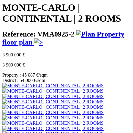
MONTE-CARLO |
CONTINENTAL | 2 ROOMS
Reference: VMA0925-2
Property
floor plan
3 900 000 €
3 900 000 €
Property : 45 087 €/sqm
District : 54 000 €/sqm