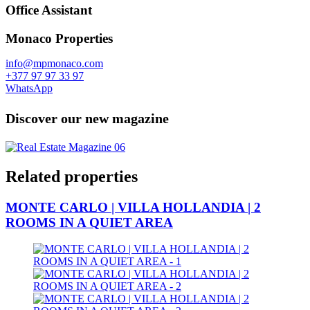
Office Assistant
Monaco Properties
info@mpmonaco.com
+377 97 97 33 97
WhatsApp
Discover our new magazine
Related properties
MONTE CARLO | VILLA HOLLANDIA | 2
ROOMS IN A QUIET AREA