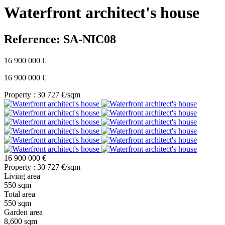
Waterfront architect's house
Reference: SA-NIC08
16 900 000 €
16 900 000 €
Property : 30 727 €/sqm
16 900 000 €
Property : 30 727 €/sqm
Living area
550 sqm
Total area
550 sqm
Garden area
8,600 sqm