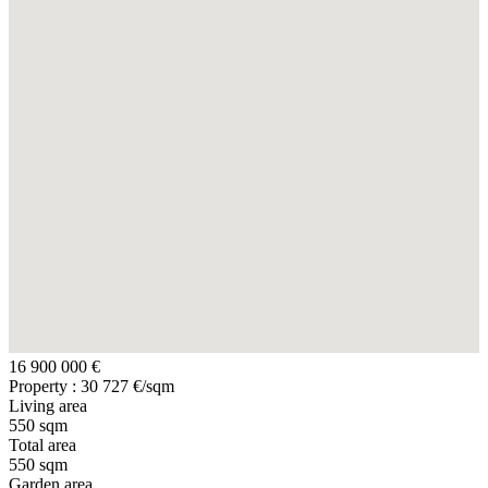
16 900 000 €
Property : 30 727 €/sqm
Living area
550 sqm
Total area
550 sqm
Garden area