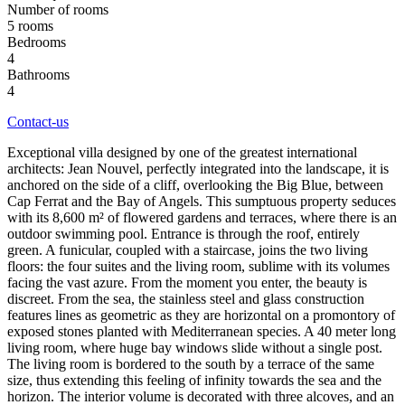
Number of rooms
5 rooms
Bedrooms
4
Bathrooms
4
Contact-us
Exceptional villa designed by one of the greatest international
architects: Jean Nouvel, perfectly integrated into the landscape, it is
anchored on the side of a cliff, overlooking the Big Blue, between
Cap Ferrat and the Bay of Angels. This sumptuous property seduces
with its 8,600 m² of flowered gardens and terraces, where there is an
outdoor swimming pool. Entrance is through the roof, entirely
green. A funicular, coupled with a staircase, joins the two living
floors: the four suites and the living room, sublime with its volumes
facing the vast azure. From the moment you enter, the beauty is
discreet. From the sea, the stainless steel and glass construction
features lines as geometric as they are horizontal on a promontory of
exposed stones planted with Mediterranean species. A 40 meter long
living room, where huge bay windows slide without a single post.
The living room is bordered to the south by a terrace of the same
size, thus extending this feeling of infinity towards the sea and the
horizon. The interior volume is decorated with three alcoves, and an