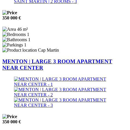
350 000 €
46 m²
1
1
1
Cap Martin
MENTON | LARGE 3 ROOM APARTMENT
NEAR CENTER
350 000 €