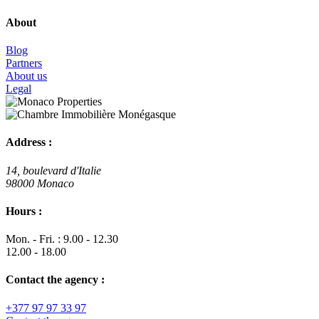
About
Blog
Partners
About us
Legal
Address :
14, boulevard d'Italie
98000 Monaco
Hours :
Mon. - Fri. : 9.00 - 12.30
12.00 - 18.00
Contact the agency :
+377 97 97 33 97