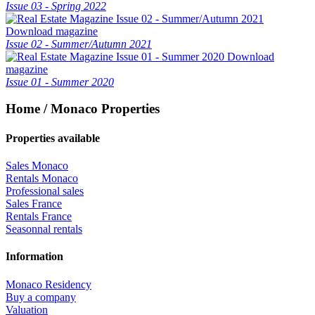
Issue 03 - Spring 2022
Download magazine
Issue 02 - Summer/Autumn 2021
Download
magazine
Issue 01 - Summer 2020
Home / Monaco Properties
Properties available
Sales Monaco
Rentals Monaco
Professional sales
Sales France
Rentals France
Seasonnal rentals
Information
Monaco Residency
Buy a company
Valuation