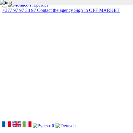
+377 97 97 33 97
Contact the agency
Sign-in
OFF MARKET