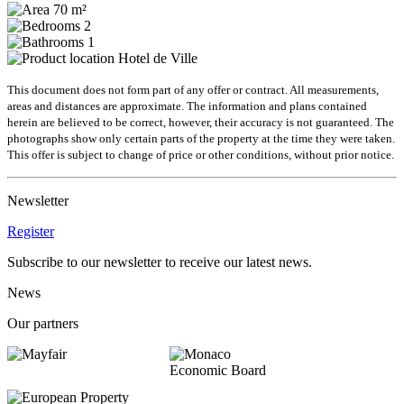
70 m²
2
1
Hotel de Ville
This document does not form part of any offer or contract. All measurements,
areas and distances are approximate. The information and plans contained
herein are believed to be correct, however, their accuracy is not guaranteed. The
photographs show only certain parts of the property at the time they were taken.
This offer is subject to change of price or other conditions, without prior notice.
Newsletter
Register
Subscribe to our newsletter to receive our latest news.
News
Our partners