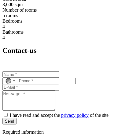
8,600 sqm
Number of rooms
5 rooms
Bedrooms
4
Bathrooms
4
Contact-us
|
|
No
country
selected
I have read and accept the
privacy policy
of the site
Send
Required information