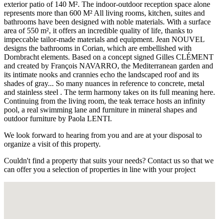
exterior patio of 140 M². The indoor-outdoor reception space alone
represents more than 600 M² All living rooms, kitchen, suites and
bathrooms have been designed with noble materials. With a surface
area of ​​550 m², it offers an incredible quality of life, thanks to
impeccable tailor-made materials and equipment. Jean NOUVEL
designs the bathrooms in Corian, which are embellished with
Dornbracht elements. Based on a concept signed Gilles CLÉMENT
and created by François NAVARRO, the Mediterranean garden and
its intimate nooks and crannies echo the landscaped roof and its
shades of gray... So many nuances in reference to concrete, metal
and stainless steel . The term harmony takes on its full meaning here.
Continuing from the living room, the teak terrace hosts an infinity
pool, a real swimming lane and furniture in mineral shapes and
outdoor furniture by Paola LENTI.
We look forward to hearing from you and are at your disposal to
organize a visit of this property.
Couldn't find a property that suits your needs? Contact us so that we
can offer you a selection of properties in line with your project