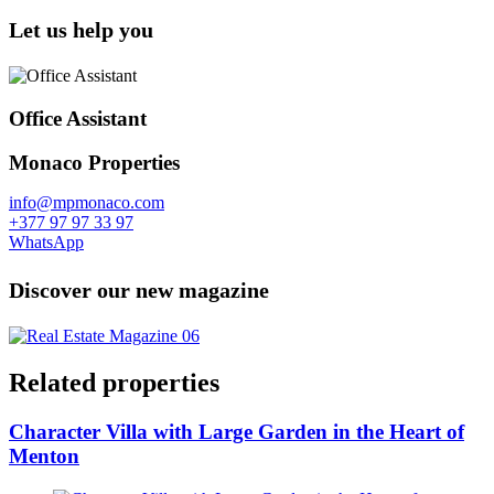
Let us help you
Office Assistant
Monaco Properties
info@mpmonaco.com
+377 97 97 33 97
WhatsApp
Discover our new magazine
Related properties
Character Villa with Large Garden in the Heart of
Menton