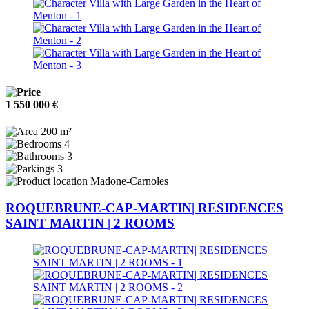
1 550 000 €
200 m²
4
3
3
Madone-Carnoles
ROQUEBRUNE-CAP-MARTIN| RESIDENCES
SAINT MARTIN | 2 ROOMS