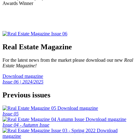
Real Estate Magazine
For the latest news from the market please download our new
Real
Estate Magazine!
Download magazine
Issue 06 | 2024/2025
Previous issues
Download magazine
Issue 05
Download magazine
Issue 04 - Autumn Issue
Download
magazine