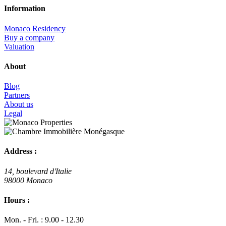
Information
Monaco Residency
Buy a company
Valuation
About
Blog
Partners
About us
Legal
Address :
14, boulevard d'Italie
98000 Monaco
Hours :
Mon. - Fri. : 9.00 - 12.30