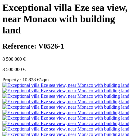
Exceptional villa Eze sea view,
near Monaco with building
land
Reference: V0526-1
8 500 000 €
8 500 000 €
Property : 10 828 €/sqm