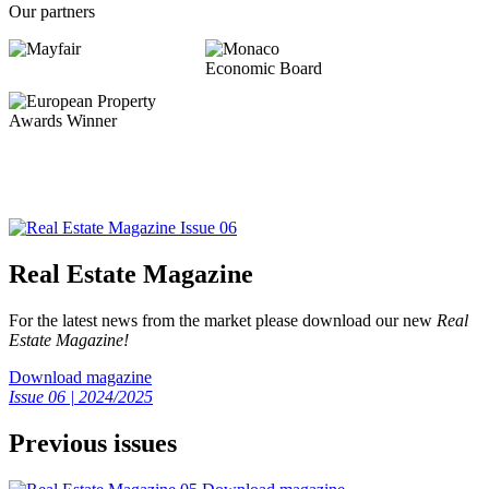
Our partners
Real Estate Magazine
For the latest news from the market please download our new
Real
Estate Magazine!
Download magazine
Issue 06 | 2024/2025
Previous issues