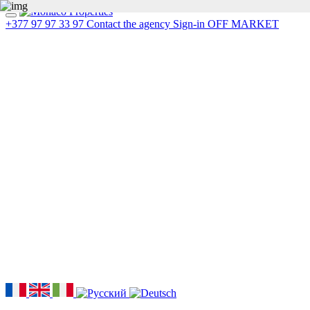
+377 97 97 33 97
Contact the agency
Sign-in
OFF MARKET