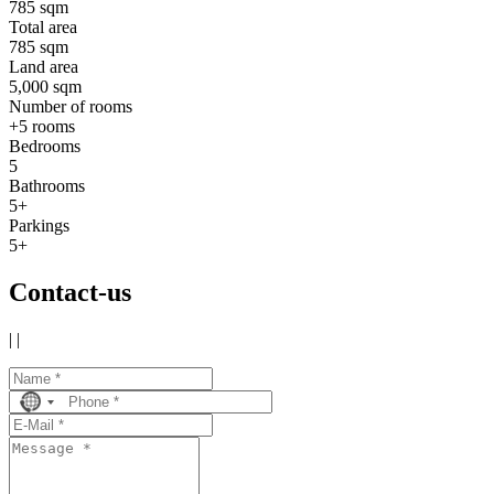
785 sqm
Total area
785 sqm
Land area
5,000 sqm
Number of rooms
+5 rooms
Bedrooms
5
Bathrooms
5+
Parkings
5+
Contact-us
|
|
No
country
selected