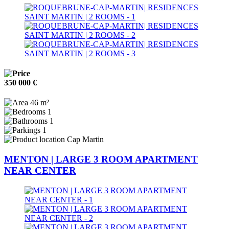
350 000 €
46 m²
1
1
1
Cap Martin
MENTON | LARGE 3 ROOM APARTMENT
NEAR CENTER