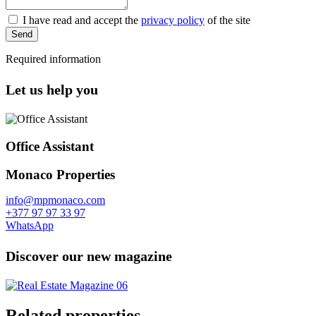
I have read and accept the
privacy policy
of the site
Send
Required information
Let us help you
Office Assistant
Monaco Properties
info@mpmonaco.com
+377 97 97 33 97
WhatsApp
Discover our new magazine
Related properties