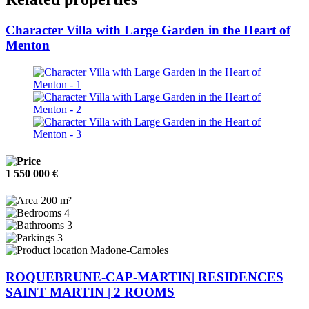
Character Villa with Large Garden in the Heart of
Menton
1 550 000 €
200 m²
4
3
3
Madone-Carnoles
ROQUEBRUNE-CAP-MARTIN| RESIDENCES
SAINT MARTIN | 2 ROOMS