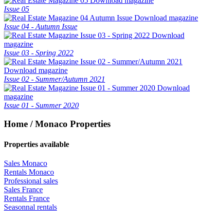
Download magazine
Issue 05
Download magazine
Issue 04 - Autumn Issue
Download
magazine
Issue 03 - Spring 2022
Download magazine
Issue 02 - Summer/Autumn 2021
Download
magazine
Issue 01 - Summer 2020
Home / Monaco Properties
Properties available
Sales Monaco
Rentals Monaco
Professional sales
Sales France
Rentals France
Seasonnal rentals