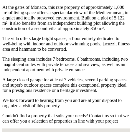
At the gates of Monaco, this rare property of approximately 1,000
m² of living space offers a spectacular view of the Mediterranean, in
a quiet and totally preserved environment. Built on a plot of 5,122
m², it also benefits from an independent building plot allowing the
construction of a second villa of approximately 350 m².
The villa offers large bright spaces, a floor entirely dedicated to
well-being with indoor and outdoor swimming pools, jacuzzi, fitness
area and hammam to be converted.
The sleeping area includes 7 bedrooms, 6 bathrooms, including two
magnificent suites with private terraces and sea view, as well as an
independent apartment with private entrance.
A large closed garage for at least 7 vehicles, several parking spaces
and superb outdoor spaces complete this exceptional property ideal
for a prestigious residence or a heritage investment.
We look forward to hearing from you and are at your disposal to
organize a visit of this property.
Couldn't find a property that suits your needs? Contact us so that we
can offer you a selection of properties in line with your project