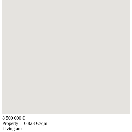
8 500 000 €
Property : 10 828 €/sqm
Living area