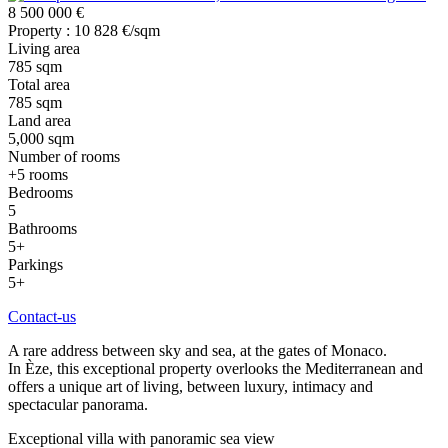
8 500 000 €
Property : 10 828 €/sqm
Living area
785 sqm
Total area
785 sqm
Land area
5,000 sqm
Number of rooms
+5 rooms
Bedrooms
5
Bathrooms
5+
Parkings
5+
Contact-us
A rare address between sky and sea, at the gates of Monaco.
In Èze, this exceptional property overlooks the Mediterranean and
offers a unique art of living, between luxury, intimacy and
spectacular panorama.
Exceptional villa with panoramic sea view