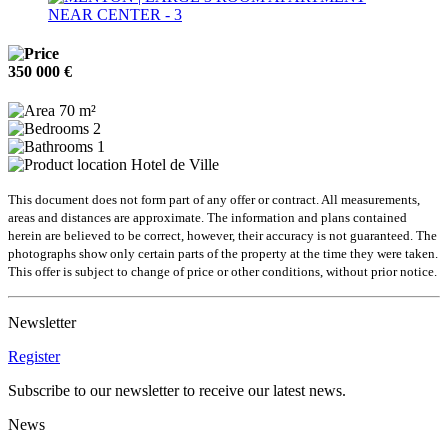
350 000 €
70 m²
2
1
Hotel de Ville
This document does not form part of any offer or contract. All measurements,
areas and distances are approximate. The information and plans contained
herein are believed to be correct, however, their accuracy is not guaranteed. The
photographs show only certain parts of the property at the time they were taken.
This offer is subject to change of price or other conditions, without prior notice.
Newsletter
Register
Subscribe to our newsletter to receive our latest news.
News