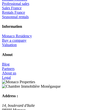
Professional sales
Sales France
Rentals France
Seasonnal rentals
Information
Monaco Residency
Buy a company
Valuation
About
Blog
Partners
About us
Legal
Address :
14, boulevard d'Italie
98000 Monaco