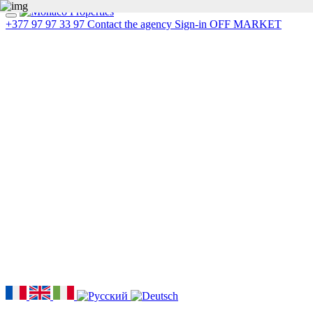
+377 97 97 33 97
Contact the agency
Sign-in
OFF MARKET