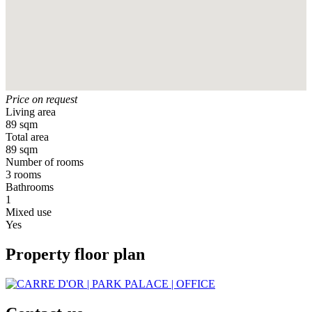
Price on request
Living area
89 sqm
Total area
89 sqm
Number of rooms
3 rooms
Bathrooms
1
Mixed use
Yes
Property floor plan