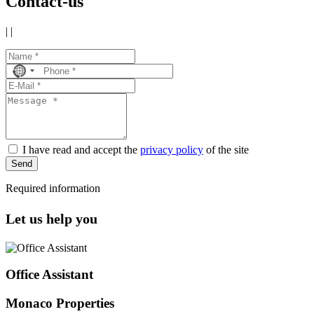
Contact-us
|
|
No
country
selected
I have read and accept the
privacy policy
of the site
Send
Required information
Let us help you
Office Assistant
Monaco Properties