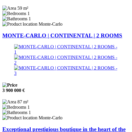
59 m²
1
1
Monte-Carlo
MONTE-CARLO | CONTINENTAL | 2 ROOMS
3 900 000 €
87 m²
1
1
Monte-Carlo
Exceptional prestigious boutique in the heart of the