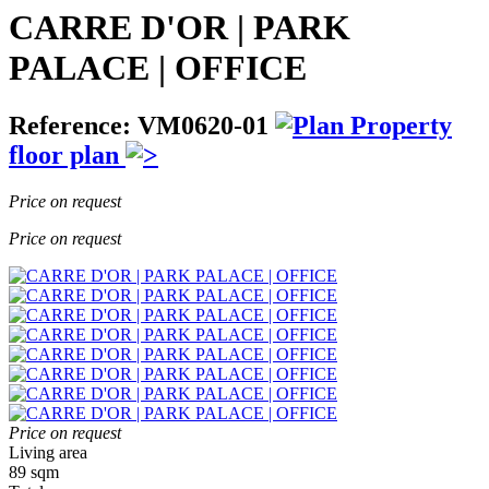
CARRE D'OR | PARK
PALACE | OFFICE
Reference: VM0620-01
Property
floor plan
Price on request
Price on request
Price on request
Living area
89 sqm