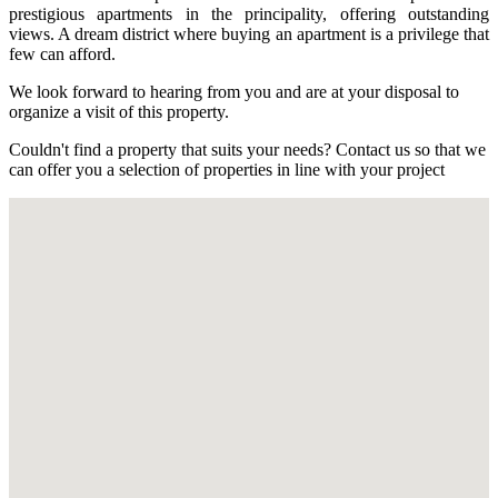
prestigious apartments in the principality, offering outstanding
views. A dream district where buying an apartment is a privilege that
few can afford.
We look forward to hearing from you and are at your disposal to
organize a visit of this property.
Couldn't find a property that suits your needs? Contact us so that we
can offer you a selection of properties in line with your project