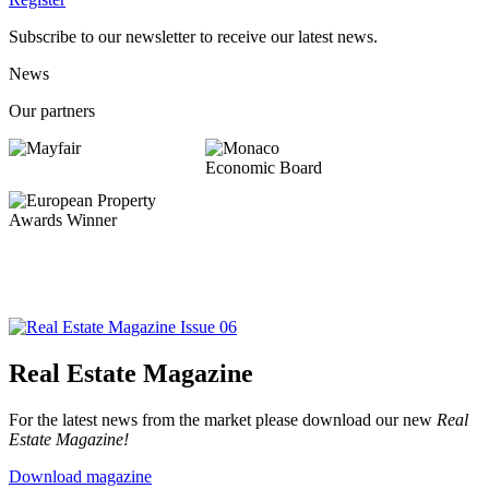
Subscribe to our newsletter to receive our latest news.
News
Our partners
Real Estate Magazine
For the latest news from the market please download our new
Real
Estate Magazine!
Download magazine