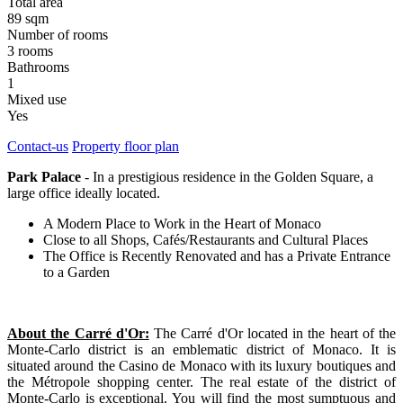
Total area
89 sqm
Number of rooms
3 rooms
Bathrooms
1
Mixed use
Yes
Contact-us
Property floor plan
Park Palace
- In a prestigious residence in the Golden Square, a
large office ideally located.
A Modern Place to Work in the Heart of Monaco
Close to all Shops, Cafés/Restaurants and Cultural Places
The Office is Recently Renovated and has a Private Entrance
to a Garden
About the Carré d'Or:
The Carré d'Or located in the heart of the
Monte-Carlo district is an emblematic district of Monaco. It is
situated around the Casino de Monaco with its luxury boutiques and
the Métropole shopping center. The real estate of the district of
Monte-Carlo is exceptional. You will find the most sumptuous and