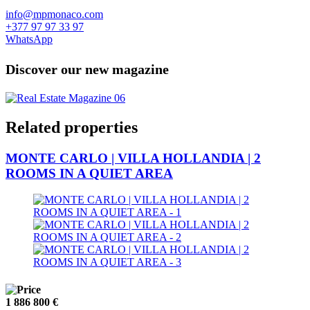
info@mpmonaco.com
+377 97 97 33 97
WhatsApp
Discover our new magazine
Related properties
MONTE CARLO | VILLA HOLLANDIA | 2
ROOMS IN A QUIET AREA
1 886 800 €