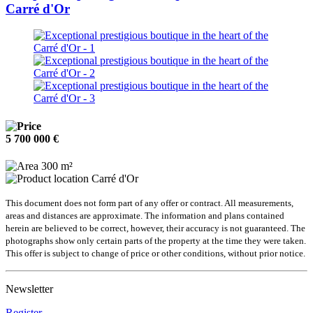
Carré d'Or
5 700 000 €
300 m²
Carré d'Or
This document does not form part of any offer or contract. All measurements,
areas and distances are approximate. The information and plans contained
herein are believed to be correct, however, their accuracy is not guaranteed. The
photographs show only certain parts of the property at the time they were taken.
This offer is subject to change of price or other conditions, without prior notice.
Newsletter
Register