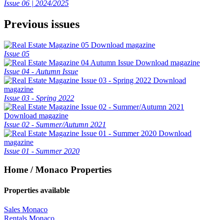
Issue 06 | 2024/2025
Previous issues
Download magazine
Issue 05
Download magazine
Issue 04 - Autumn Issue
Download
magazine
Issue 03 - Spring 2022
Download magazine
Issue 02 - Summer/Autumn 2021
Download
magazine
Issue 01 - Summer 2020
Home / Monaco Properties
Properties available
Sales Monaco
Rentals Monaco