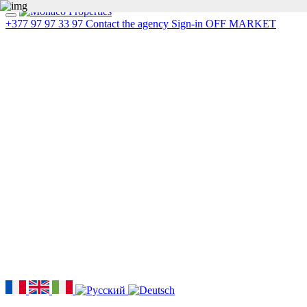
+377 97 97 33 97
Contact the agency
Sign-in
OFF MARKET