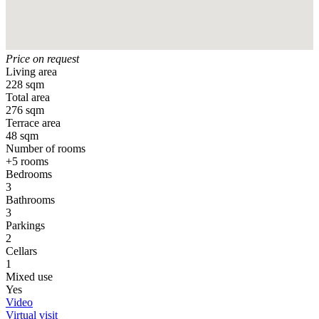
Price on request
Living area
228 sqm
Total area
276 sqm
Terrace area
48 sqm
Number of rooms
+5 rooms
Bedrooms
3
Bathrooms
3
Parkings
2
Cellars
1
Mixed use
Yes
Video
Virtual visit