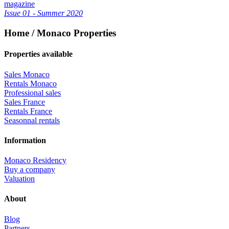
magazine
Issue 01 - Summer 2020
Home / Monaco Properties
Properties available
Sales Monaco
Rentals Monaco
Professional sales
Sales France
Rentals France
Seasonnal rentals
Information
Monaco Residency
Buy a company
Valuation
About
Blog
Partners