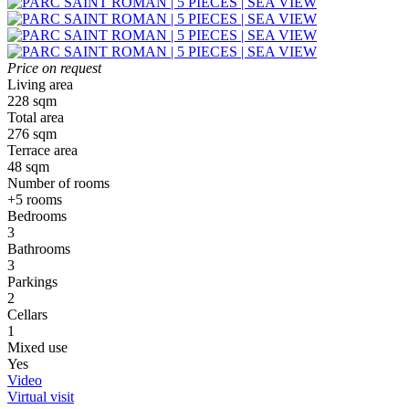
Price on request
Living area
228 sqm
Total area
276 sqm
Terrace area
48 sqm
Number of rooms
+5 rooms
Bedrooms
3
Bathrooms
3
Parkings
2
Cellars
1
Mixed use
Yes
Video
Virtual visit