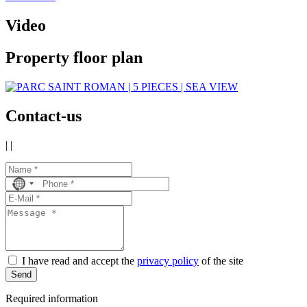
Video
Property floor plan
Contact-us
|
|
No
country
selected
I have read and accept the
privacy policy
of the site
Send
Required information