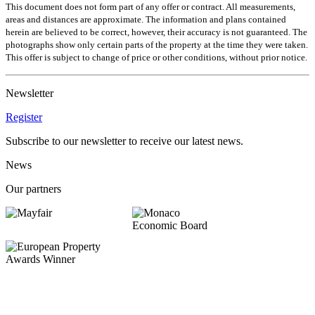
This document does not form part of any offer or contract. All measurements,
areas and distances are approximate. The information and plans contained
herein are believed to be correct, however, their accuracy is not guaranteed. The
photographs show only certain parts of the property at the time they were taken.
This offer is subject to change of price or other conditions, without prior notice.
Newsletter
Register
Subscribe to our newsletter to receive our latest news.
News
Our partners