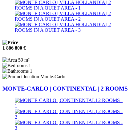
1 886 800 €
59 m²
1
1
Monte-Carlo
MONTE-CARLO | CONTINENTAL | 2 ROOMS