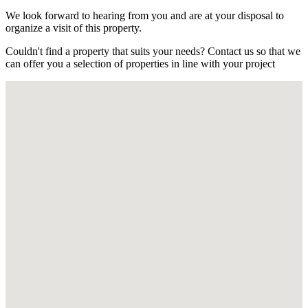
We look forward to hearing from you and are at your disposal to
organize a visit of this property.
Couldn't find a property that suits your needs? Contact us so that we
can offer you a selection of properties in line with your project