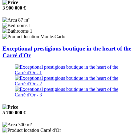
3 900 000 €
87 m²
1
1
Monte-Carlo
Exceptional prestigious boutique in the heart of the
Carré d'Or
5 700 000 €
300 m²
Carré d'Or