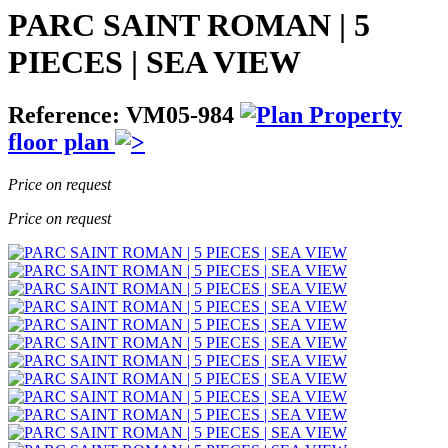
PARC SAINT ROMAN | 5
PIECES | SEA VIEW
Reference: VM05-984
Property
floor plan
Price on request
Price on request