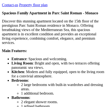
Contact-us
Property floor plan
Spacious Family Apartment in Parc Saint Roman - Monaco
Discover this stunning apartment located on the 15th floor of the
prestigious Parc Saint Roman residence in Monaco. Offering
breathtaking views of the Mediterranean Sea, this spacious
apartment is in excellent condition and provides an exceptional
living experience, combining comfort, elegance, and premium
services.
Main Features:
Entrance
: Spacious and welcoming.
Living Room
: Bright and open, with two terraces offering
panoramic sea views.
Kitchen
: Modern and fully equipped, open to the living room
for a convivial atmosphere.
Bedrooms
:
2 large bedrooms with built-in wardrobes and dressing
areas.
1 additional bedroom.
Bathrooms
:
2 elegant shower rooms.
1 refined bathroom.