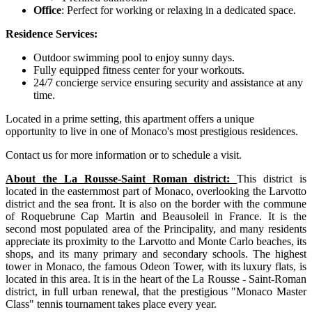
Office
: Perfect for working or relaxing in a dedicated space.
Residence Services:
Outdoor swimming pool to enjoy sunny days.
Fully equipped fitness center for your workouts.
24/7 concierge service ensuring security and assistance at any
time.
Located in a prime setting, this apartment offers a unique
opportunity to live in one of Monaco's most prestigious residences.
Contact us for more information or to schedule a visit.
About the La Rousse-Saint Roman district:
This district is
located in the easternmost part of Monaco, overlooking the Larvotto
district and the sea front. It is also on the border with the commune
of Roquebrune Cap Martin and Beausoleil in France. It is the
second most populated area of the Principality, and many residents
appreciate its proximity to the Larvotto and Monte Carlo beaches, its
shops, and its many primary and secondary schools. The highest
tower in Monaco, the famous Odeon Tower, with its luxury flats, is
located in this area. It is in the heart of the La Rousse - Saint-Roman
district, in full urban renewal, that the prestigious "Monaco Master
Class" tennis tournament takes place every year.