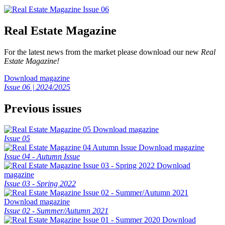
Real Estate Magazine
For the latest news from the market please download our new
Real
Estate Magazine!
Download magazine
Issue 06 | 2024/2025
Previous issues
Download magazine
Issue 05
Download magazine
Issue 04 - Autumn Issue
Download
magazine
Issue 03 - Spring 2022
Download magazine
Issue 02 - Summer/Autumn 2021
Download