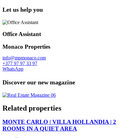
Let us help you
Office Assistant
Monaco Properties
info@mpmonaco.com
+377 97 97 33 97
WhatsApp
Discover our new magazine
Related properties
MONTE CARLO | VILLA HOLLANDIA | 2
ROOMS IN A QUIET AREA