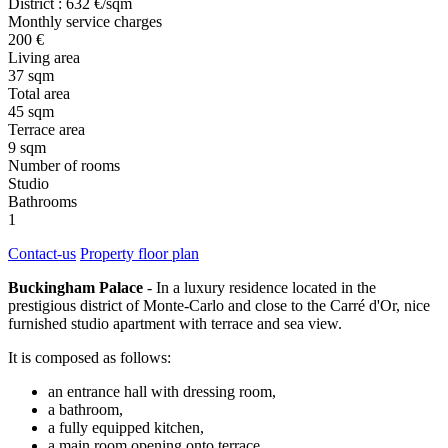
District : 632 €/sqm
Monthly service charges
200 €
Living area
37 sqm
Total area
45 sqm
Terrace area
9 sqm
Number of rooms
Studio
Bathrooms
1
Contact-us
Property floor plan
Buckingham Palace
- In a luxury residence located in the
prestigious district of Monte-Carlo and close to the Carré d'Or, nice
furnished studio apartment with terrace and sea view.
It is composed as follows:
an entrance hall with dressing room,
a bathroom,
a fully equipped kitchen,
a main room opening onto terrace.