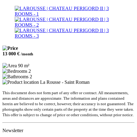
13 000 €
/month
90 m²
2
2
La Rousse - Saint Roman
This document does not form part of any offer or contract. All measurements,
areas and distances are approximate. The information and plans contained
herein are believed to be correct, however, their accuracy is not guaranteed. The
photographs show only certain parts of the property at the time they were taken.
This offer is subject to change of price or other conditions, without prior notice.
Newsletter