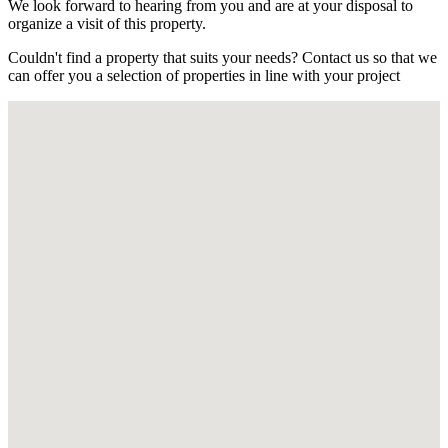
We look forward to hearing from you and are at your disposal to
organize a visit of this property.
Couldn't find a property that suits your needs? Contact us so that we
can offer you a selection of properties in line with your project