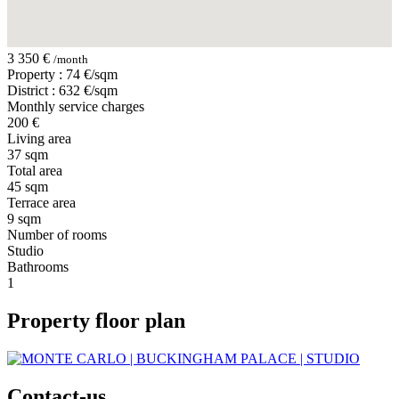
3 350 €
/month
Property : 74 €/sqm
District : 632 €/sqm
Monthly service charges
200 €
Living area
37 sqm
Total area
45 sqm
Terrace area
9 sqm
Number of rooms
Studio
Bathrooms
1
Property floor plan
Contact-us