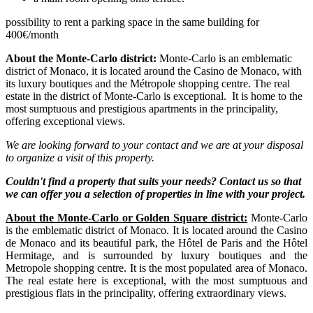
possibility to rent a parking space in the same building for
400€/month
About the Monte-Carlo district:
Monte-Carlo is an emblematic
district of Monaco, it is located around the Casino de Monaco, with
its luxury boutiques and the Métropole shopping centre. The real
estate in the district of Monte-Carlo is exceptional. It is home to the
most sumptuous and prestigious apartments in the principality,
offering exceptional views.
We are looking forward to your contact and we are at your disposal
to organize a visit of this property.
Couldn't find a property that suits your needs? Contact us so that
we can offer you a selection of properties in line with your project.
About the Monte-Carlo or Golden Square district:
Monte-Carlo
is the emblematic district of Monaco. It is located around the Casino
de Monaco and its beautiful park, the Hôtel de Paris and the Hôtel
Hermitage, and is surrounded by luxury boutiques and the
Metropole shopping centre. It is the most populated area of Monaco.
The real estate here is exceptional, with the most sumptuous and
prestigious flats in the principality, offering extraordinary views.