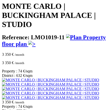
MONTE CARLO |
BUCKINGHAM PALACE |
STUDIO
Reference: LMO1019-11
Property
floor plan
3 350 €
/month
3 350 €
/month
Property : 74 €/sqm
District : 632 €/sqm
3 350 €
/month
Property : 74 €/sqm