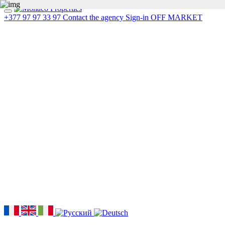
+377 97 97 33 97
Contact the agency
Sign-in
OFF MARKET