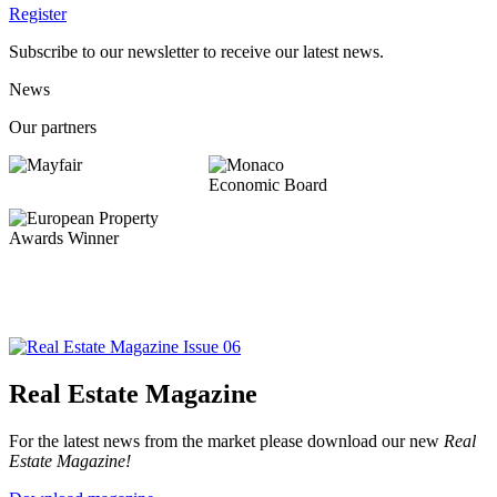
Register
Subscribe to our newsletter to receive our latest news.
News
Our partners
Real Estate Magazine
For the latest news from the market please download our new
Real
Estate Magazine!