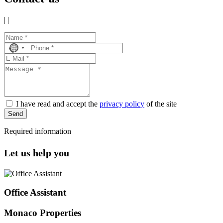
|
|
No
country
selected
I have read and accept the
privacy policy
of the site
Send
Required information
Let us help you
Office Assistant
Monaco Properties