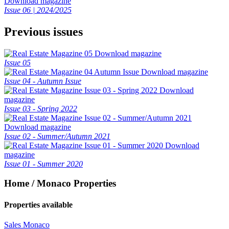
Download magazine
Issue 06 | 2024/2025
Previous issues
Download magazine
Issue 05
Download magazine
Issue 04 - Autumn Issue
Download
magazine
Issue 03 - Spring 2022
Download magazine
Issue 02 - Summer/Autumn 2021
Download
magazine
Issue 01 - Summer 2020
Home / Monaco Properties
Properties available
Sales Monaco