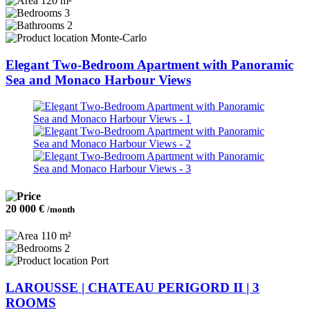
120 m²
3
2
Monte-Carlo
Elegant Two-Bedroom Apartment with Panoramic
Sea and Monaco Harbour Views
20 000 €
/month
110 m²
2
Port
LAROUSSE | CHATEAU PERIGORD II | 3
ROOMS