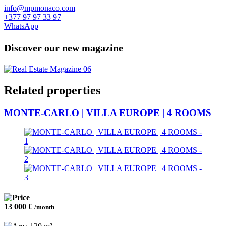
info@mpmonaco.com
+377 97 97 33 97
WhatsApp
Discover our new magazine
Related properties
MONTE-CARLO | VILLA EUROPE | 4 ROOMS
13 000 €
/month