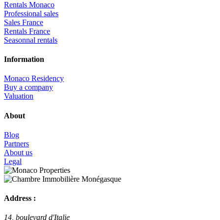
Rentals Monaco
Professional sales
Sales France
Rentals France
Seasonnal rentals
Information
Monaco Residency
Buy a company
Valuation
About
Blog
Partners
About us
Legal
Address :
14, boulevard d'Italie