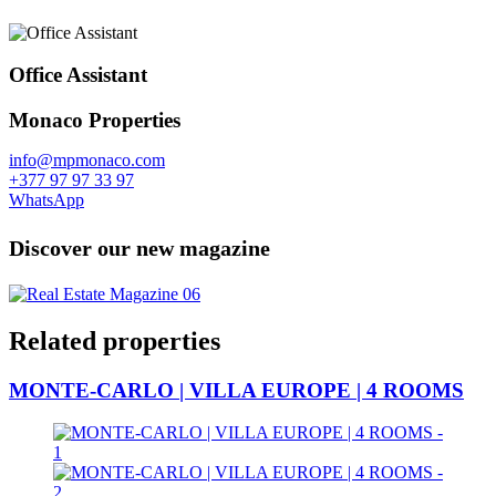
Office Assistant
Monaco Properties
info@mpmonaco.com
+377 97 97 33 97
WhatsApp
Discover our new magazine
Related properties
MONTE-CARLO | VILLA EUROPE | 4 ROOMS