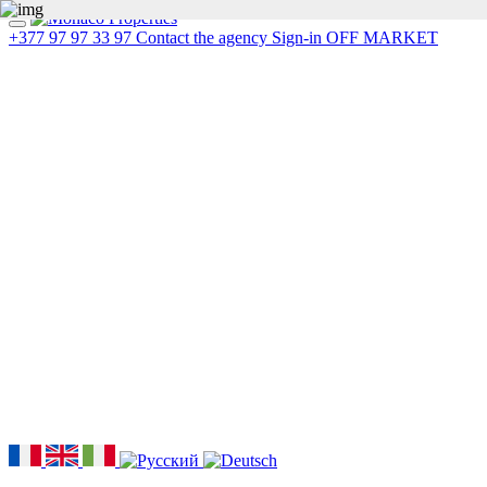
+377 97 97 33 97
Contact the agency
Sign-in
OFF MARKET