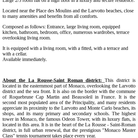
Large 2/3 room flat on a high floor in a luxury and secure residence.
Located near the Place des Moulins and the Larvotto beaches, close
to many amenities and benefits from all comforts.
Composed as follows: Entrance, large living room, equipped
kitchen, bathroom, bedroom, office, numerous wardrobes, terrace
overlooking living room.
It is equipped with a living room, with a fitted, with a terrace and
with a cellar.
Available immediately.
About the La Rousse-Saint Roman district:
This district is
located in the easternmost part of Monaco, overlooking the Larvotto
district and the sea front. It is also on the border with the commune
of Roquebrune Cap Martin and Beausoleil in France. It is the
second most populated area of the Principality, and many residents
appreciate its proximity to the Larvotto and Monte Carlo beaches, its
shops, and its many primary and secondary schools. The highest
tower in Monaco, the famous Odeon Tower, with its luxury flats, is
located in this area. It is in the heart of the La Rousse - Saint-Roman
district, in full urban renewal, that the prestigious "Monaco Master
Class" tennis tournament takes place every year.