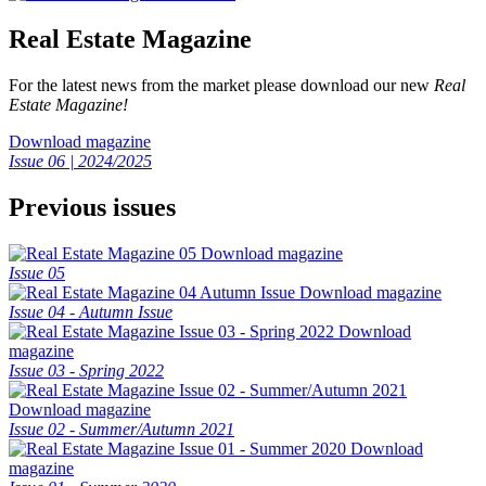
Real Estate Magazine
For the latest news from the market please download our new
Real
Estate Magazine!
Download magazine
Issue 06 | 2024/2025
Previous issues
Download magazine
Issue 05
Download magazine
Issue 04 - Autumn Issue
Download
magazine
Issue 03 - Spring 2022
Download magazine
Issue 02 - Summer/Autumn 2021
Download
magazine