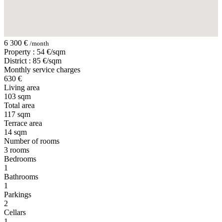
6 300 €
/month
Property : 54 €/sqm
District : 85 €/sqm
Monthly service charges
630 €
Living area
103 sqm
Total area
117 sqm
Terrace area
14 sqm
Number of rooms
3 rooms
Bedrooms
1
Bathrooms
1
Parkings
2
Cellars
1