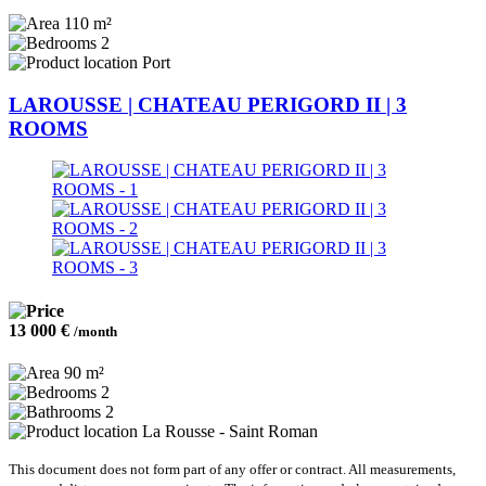
110 m²
2
Port
LAROUSSE | CHATEAU PERIGORD II | 3
ROOMS
13 000 €
/month
90 m²
2
2
La Rousse - Saint Roman
This document does not form part of any offer or contract. All measurements,