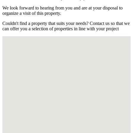
We look forward to hearing from you and are at your disposal to
organize a visit of this property.
Couldn't find a property that suits your needs? Contact us so that we
can offer you a selection of properties in line with your project