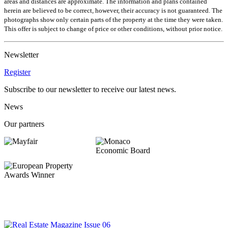
areas and distances are approximate. The information and plans contained
herein are believed to be correct, however, their accuracy is not guaranteed. The
photographs show only certain parts of the property at the time they were taken.
This offer is subject to change of price or other conditions, without prior notice.
Newsletter
Register
Subscribe to our newsletter to receive our latest news.
News
Our partners