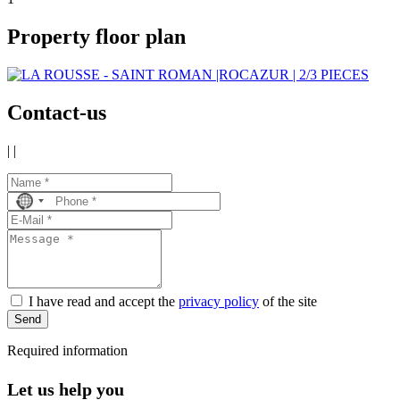
Property floor plan
Contact-us
|
|
No
country
selected
I have read and accept the
privacy policy
of the site
Send
Required information
Let us help you