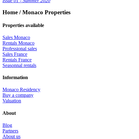
Issue 01 - Summer 2020
Home / Monaco Properties
Properties available
Sales Monaco
Rentals Monaco
Professional sales
Sales France
Rentals France
Seasonnal rentals
Information
Monaco Residency
Buy a company
Valuation
About
Blog
Partners
About us