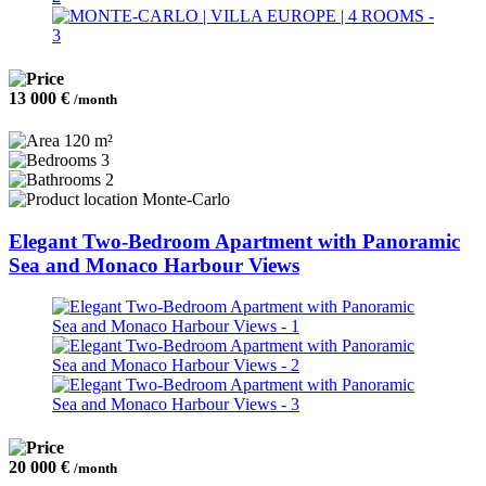
13 000 €
/month
120 m²
3
2
Monte-Carlo
Elegant Two-Bedroom Apartment with Panoramic
Sea and Monaco Harbour Views
20 000 €
/month