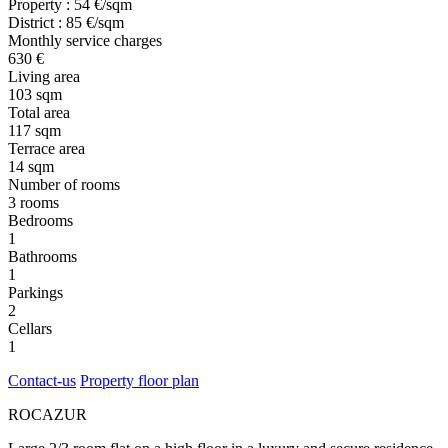
Property : 54 €/sqm
District : 85 €/sqm
Monthly service charges
630 €
Living area
103 sqm
Total area
117 sqm
Terrace area
14 sqm
Number of rooms
3 rooms
Bedrooms
1
Bathrooms
1
Parkings
2
Cellars
1
Contact-us
Property floor plan
ROCAZUR