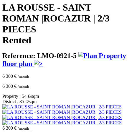
LA ROUSSE - SAINT
ROMAN |ROCAZUR | 2/3
PIECES
Rented
Reference: LMO-0921-5
Property
floor plan
6 300 €
/month
6 300 €
/month
Property : 54 €/sqm
District : 85 €/sqm
6 300 €
/month