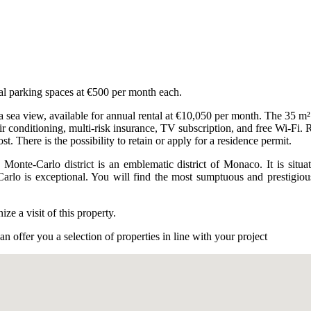
nal parking spaces at €500 per month each.
sea view, available for annual rental at €10,050 per month. The 35 m² s
air conditioning, multi-risk insurance, TV subscription, and free Wi-Fi. R
t. There is the possibility to retain or apply for a residence permit.
 Monte-Carlo district is an emblematic district of Monaco. It is sit
Carlo is exceptional. You will find the most sumptuous and prestigiou
e a visit of this property.
n offer you a selection of properties in line with your project