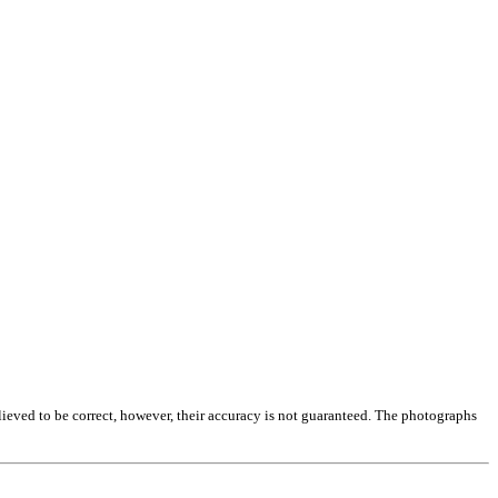
lieved to be correct, however, their accuracy is not guaranteed. The photographs