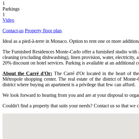
1
Parkings
1
Video
Contact-us
Property floor plan
Ideal as a pied-à-terre in Monaco. Option to rent one or more additio
The Furnished Residences Monte-Carlo offer a furnished studio with a 
cleaning (excluding dishwashing), linen provision, water, electricity, 
20% discount on hotel services. Parking is available at an additional cos
About the Carré d'Or:
The Carré d'Or located in the heart of the
Métropole shopping center. The real estate of the district of Monte-
district where buying an apartment is a privilege that few can afford.
We look forward to hearing from you and are at your disposal to organiz
Couldn't find a property that suits your needs? Contact us so that we ca