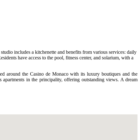
tudio includes a kitchenette and benefits from various services: daily
esidents have access to the pool, fitness center, and solarium, with a
uated around the Casino de Monaco with its luxury boutiques and the
s apartments in the principality, offering outstanding views. A dream