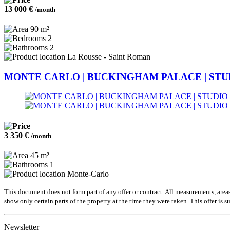
13 000 €
/month
90 m²
2
2
La Rousse - Saint Roman
MONTE CARLO | BUCKINGHAM PALACE | STU
3 350 €
/month
45 m²
1
Monte-Carlo
This document does not form part of any offer or contract. All measurements, area
show only certain parts of the property at the time they were taken. This offer is s
Newsletter