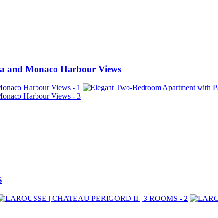
ea and Monaco Harbour Views
S