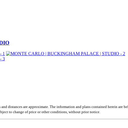
DIO
s and distances are approximate. The information and plans contained herein are be
ubject to change of price or other conditions, without prior notice.