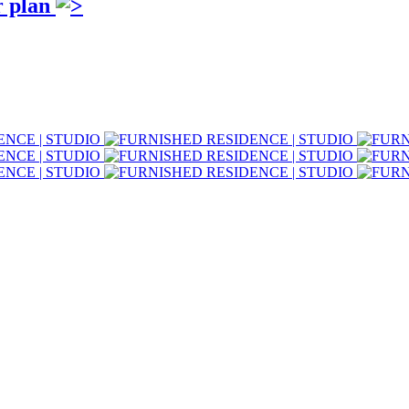
r plan