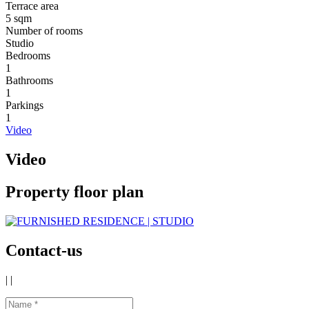
Terrace area
5 sqm
Number of rooms
Studio
Bedrooms
1
Bathrooms
1
Parkings
1
Video
Video
Property floor plan
Contact-us
|
|