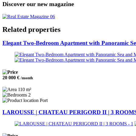
Discover our new magazine
Related properties
Elegant Two-Bedroom Apartment with Panoramic S
20 000 €
/month
110 m²
2
Port
LAROUSSE | CHATEAU PERIGORD II | 3 ROOM