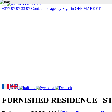
+377 97 97 33 97
Contact the agency
Sign-in
OFF MARKET
FURNISHED RESIDENCE | S