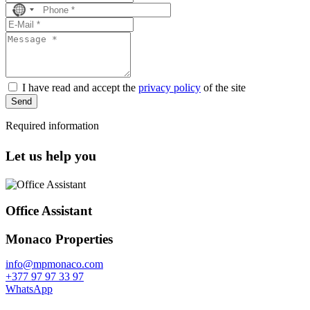
No
country
selected
I have read and accept the
privacy policy
of the site
Send
Required information
Let us help you
Office Assistant
Monaco Properties
info@mpmonaco.com
+377 97 97 33 97
WhatsApp