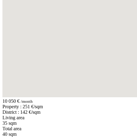
10 050 €
/month
Property : 251 €/sqm
District : 142 €/sqm
Living area
35 sqm
Total area
40 sqm