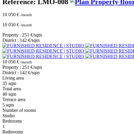
Reference: LMO-008
Property floo
10 050 €
/month
10 050 €
/month
Property : 251 €/sqm
District : 142 €/sqm
10 050 €
/month
Property : 251 €/sqm
District : 142 €/sqm
Living area
35 sqm
Total area
40 sqm
Terrace area
5 sqm
Number of rooms
Studio
Bedrooms
1
Bathrooms