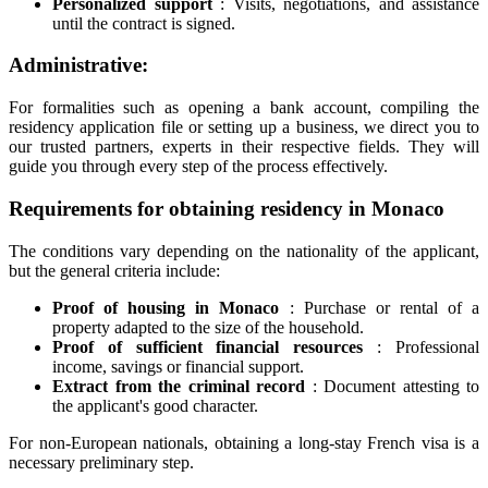
Personalized support
: Visits, negotiations, and assistance
until the contract is signed.
Administrative:
For formalities such as opening a bank account, compiling the
residency application file or setting up a business, we direct you to
our trusted partners, experts in their respective fields. They will
guide you through every step of the process effectively.
Requirements for obtaining residency in Monaco
The conditions vary depending on the nationality of the applicant,
but the general criteria include:
Proof of housing in Monaco
: Purchase or rental of a
property adapted to the size of the household.
Proof of sufficient financial resources
: Professional
income, savings or financial support.
Extract from the criminal record
: Document attesting to
the applicant's good character.
For non-European nationals, obtaining a long-stay French visa is a
necessary preliminary step.