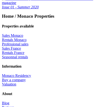
magazine
Issue 01 - Summer 2020
Home / Monaco Properties
Properties available
Sales Monaco
Rentals Monaco
Professional sales
Sales France
Rentals France
Seasonnal rentals
Information
Monaco Residency
Buy a company
Valuation
About
Blog