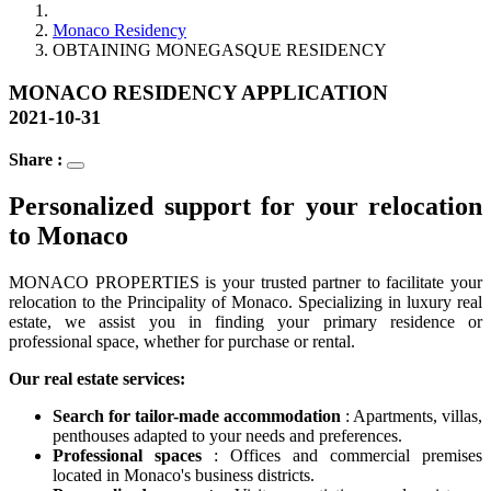
Monaco Residency
OBTAINING MONEGASQUE RESIDENCY
MONACO RESIDENCY APPLICATION
2021-10-31
Share :
Personalized support for your relocation
to Monaco
MONACO PROPERTIES is your trusted partner to facilitate your
relocation to the Principality of Monaco. Specializing in luxury real
estate, we assist you in finding your primary residence or
professional space, whether for purchase or rental.
Our real estate services:
Search for tailor-made accommodation
: Apartments, villas,
penthouses adapted to your needs and preferences.
Professional spaces
: Offices and commercial premises
located in Monaco's business districts.