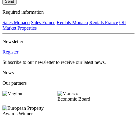
Send
Required information
Sales Monaco
Sales France
Rentals Monaco
Rentals France
Off
Market Properties
Newsletter
Register
Subscribe to our newsletter to receive our latest news.
News
Our partners