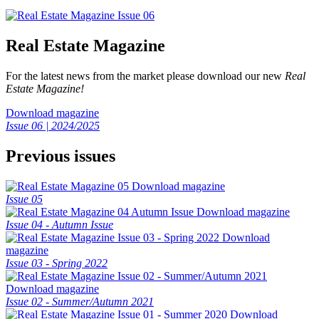
Real Estate Magazine
For the latest news from the market please download our new
Real
Estate Magazine!
Download magazine
Issue 06 | 2024/2025
Previous issues
Download magazine
Issue 05
Download magazine
Issue 04 - Autumn Issue
Download
magazine
Issue 03 - Spring 2022
Download magazine
Issue 02 - Summer/Autumn 2021
Download