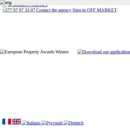
+377 97 97 33 97
Contact the agency
Sign-in
OFF MARKET