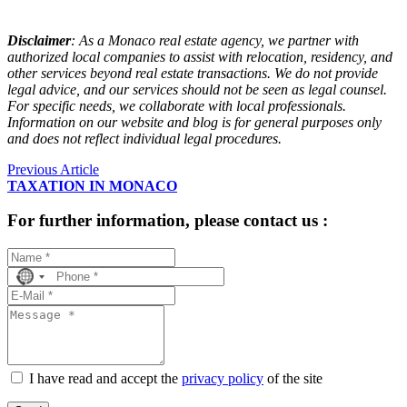
Disclaimer
:
 As a Monaco real estate agency, we partner with 
authorized local companies to assist with relocation, residency, and 
other services beyond real estate transactions. We do not provide 
legal advice, and our services should not be seen as legal counsel. 
For specific needs, we collaborate with local professionals. 
Information on our website and blog is for general purposes only 
and does not reflect individual legal procedures.
Previous Article
TAXATION IN MONACO
For further information, please contact us :
No
country
selected
I have read and accept the
privacy policy
of the site