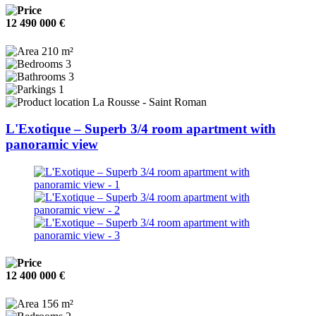
12 490 000 €
210 m²
3
3
1
La Rousse - Saint Roman
L'Exotique – Superb 3/4 room apartment with
panoramic view
12 400 000 €
156 m²