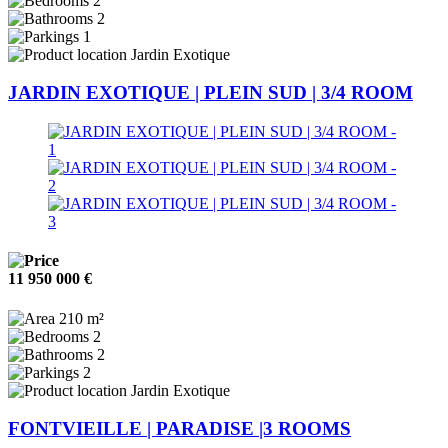
2
2
1
Jardin Exotique
JARDIN EXOTIQUE | PLEIN SUD | 3/4 ROOM
11 950 000 €
210 m²
2
2
2
Jardin Exotique
FONTVIEILLE | PARADISE |3 ROOMS