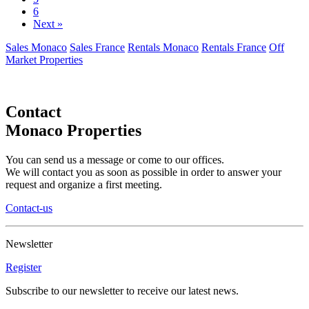
6
Next »
Sales Monaco
Sales France
Rentals Monaco
Rentals France
Off
Market Properties
Contact
Monaco Properties
You can send us a message or come to our offices.
We will contact you as soon as possible in order to answer your
request and organize a first meeting.
Contact-us
Newsletter
Register
Subscribe to our newsletter to receive our latest news.