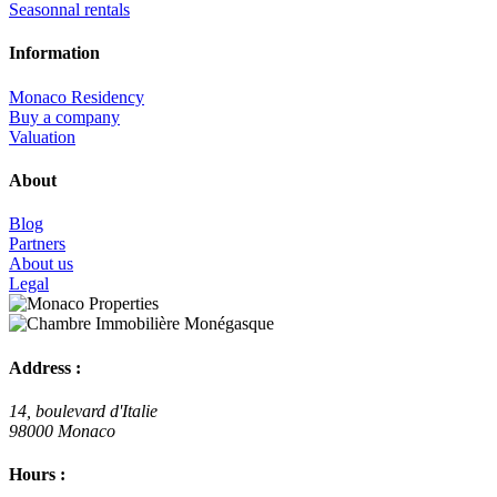
Seasonnal rentals
Information
Monaco Residency
Buy a company
Valuation
About
Blog
Partners
About us
Legal
Address :
14, boulevard d'Italie
98000 Monaco
Hours :