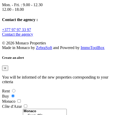
Mon. - Fri. : 9.00 - 12.30
12.00 - 18.00
Contact the agency :
+377 97 97 33 97
Contact the agency
© 2026 Monaco Properties
Made in Monaco
by
ZebraSoft
and Powered by
ImmoToolBox
Create an alert
×
You will be informed of the new properties corresponding to your
criteria
Rent
Buy
Monaco
Côte d'Azur