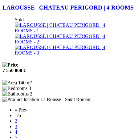
LAROUSSE | CHATEAU PERIGORD | 4 ROOMS
Sold
7 550 000 €
140 m²
3
2
La Rousse - Saint Roman
« Prev
1
/6
2
3
4
5