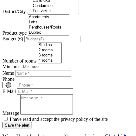
District/City
Product type
Budget (€)
Number of rooms
Min. area
Name
Phone
No
country
E-Mail
selected
Message
I have read and accept the privacy policy of the site
Save the alert