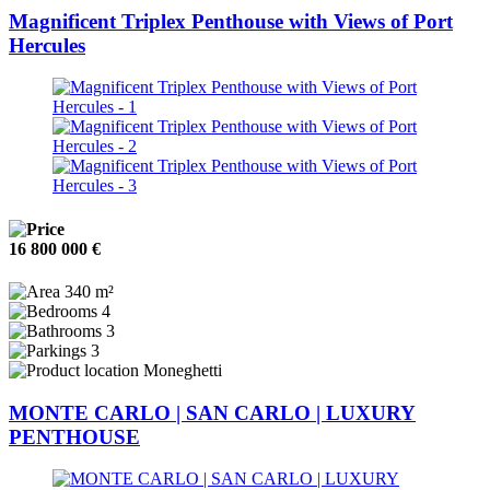
Magnificent Triplex Penthouse with Views of Port
Hercules
16 800 000 €
340 m²
4
3
3
Moneghetti
MONTE CARLO | SAN CARLO | LUXURY
PENTHOUSE