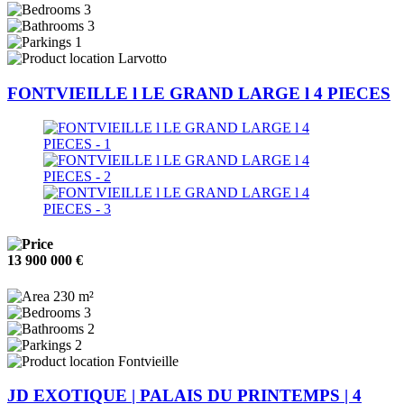
3
3
1
Larvotto
FONTVIEILLE l LE GRAND LARGE l 4 PIECES
13 900 000 €
230 m²
3
2
2
Fontvieille
JD EXOTIQUE | PALAIS DU PRINTEMPS | 4