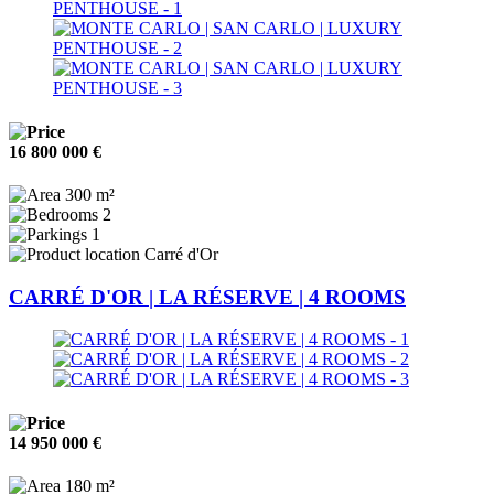
16 800 000 €
300 m²
2
1
Carré d'Or
CARRÉ D'OR | LA RÉSERVE | 4 ROOMS
14 950 000 €
180 m²