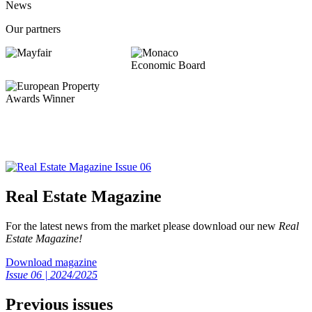
News
Our partners
Real Estate Magazine
For the latest news from the market please download our new
Real
Estate Magazine!
Download magazine
Issue 06 | 2024/2025
Previous issues