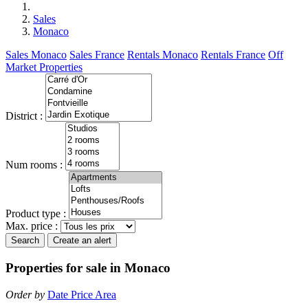
Sales
Monaco
Sales Monaco
Sales France
Rentals Monaco
Rentals France
Off
Market Properties
District :
Num rooms :
Product type :
Max. price :
Search
Create an alert
Properties for sale in Monaco
Order by
Date
Price
Area