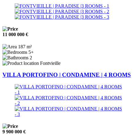
11 000 000 €
187 m²
5+
2
Fontvieille
VILLA PORTOFINO | CONDAMINE | 4 ROOMS
9 900 000 €