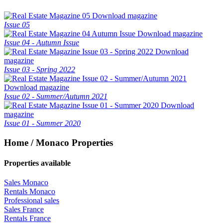
Download magazine
Issue 05
Download magazine
Issue 04 - Autumn Issue
Download
magazine
Issue 03 - Spring 2022
Download magazine
Issue 02 - Summer/Autumn 2021
Download
magazine
Issue 01 - Summer 2020
Home / Monaco Properties
Properties available
Sales Monaco
Rentals Monaco
Professional sales
Sales France
Rentals France