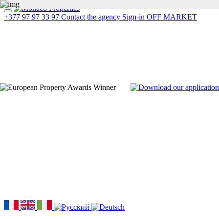
+377 97 97 33 97
Contact the agency
Sign-in
OFF MARKET