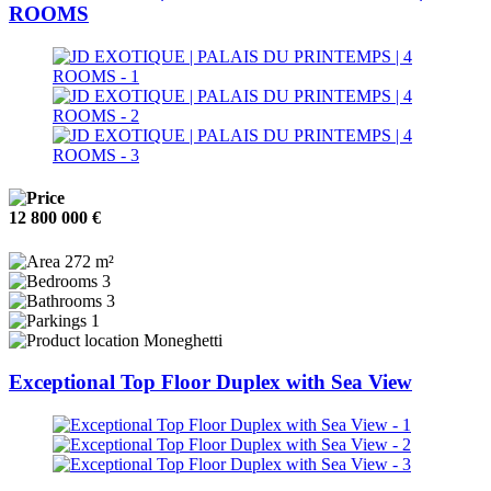
ROOMS
12 800 000 €
272 m²
3
3
1
Moneghetti
Exceptional Top Floor Duplex with Sea View