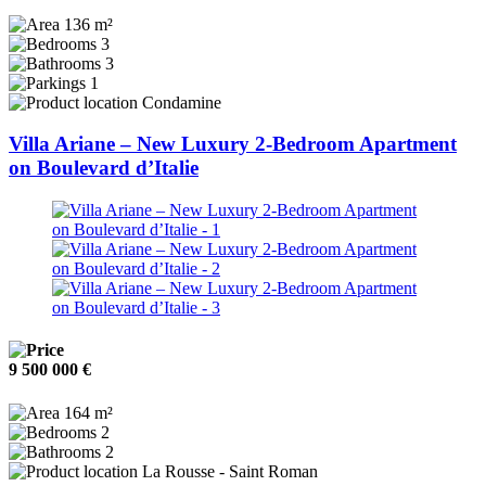
136 m²
3
3
1
Condamine
Villa Ariane – New Luxury 2-Bedroom Apartment
on Boulevard d’Italie
9 500 000 €
164 m²
2
2
La Rousse - Saint Roman