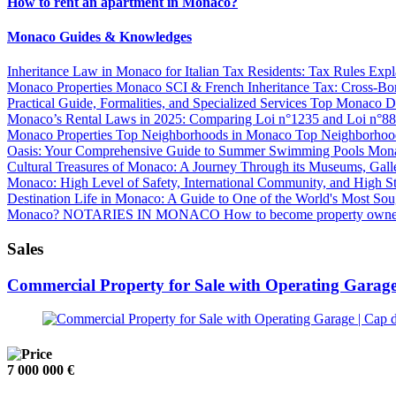
How to rent an apartment in Monaco?
Monaco Guides & Knowledges
Inheritance Law in Monaco for Italian Tax Residents: Tax Rules Exp
Monaco Properties
Monaco SCI & French Inheritance Tax: Cross-Bor
Practical Guide, Formalities, and Specialized Services
Top Monaco Dis
Monaco’s Rental Laws in 2025: Comparing Loi n°1235 and Loi n°8
Monaco Properties
Top Neighborhoods in Monaco
Top Neighborhoo
Oasis: Your Comprehensive Guide to Summer Swimming Pools
Mona
Cultural Treasures of Monaco: A Journey Through its Museums, Gall
Monaco: High Level of Safety, International Community, and High S
Destination
Life in Monaco: A Guide to One of the World's Most Sou
Monaco?
NOTARIES IN MONACO
How to become property owne
Sales
Commercial Property for Sale with Operating Garage
7 000 000 €