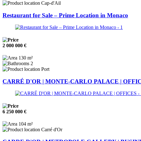
Cap-d'Ail
Restaurant for Sale – Prime Location in Monaco
2 000 000 €
130 m²
2
Port
CARRÉ D'OR | MONTE-CARLO PALACE | OFFI
6 250 000 €
104 m²
Carré d'Or