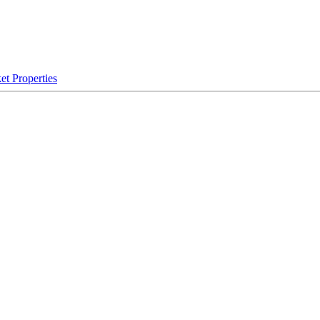
et Properties