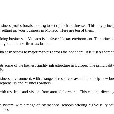
iness professionals looking to set up their businesses. This tiny princi
r setting up your business in Monaco. Here are ten of them:
ing business in Monaco is its favorable tax environment. The principal
ing to minimize their tax burden.
th easy access to major markets across the continent. It is just a short
sts some of the highest-quality infrastructure in Europe. The principali
ly.
ness environment, with a range of resources available to help new bus
trepreneurs and business owners.
ith residents and visitors from around the world. This cultural diversi
system, with a range of international schools offering high-quality ed
milies.