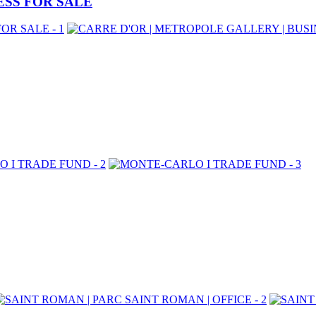
ESS FOR SALE