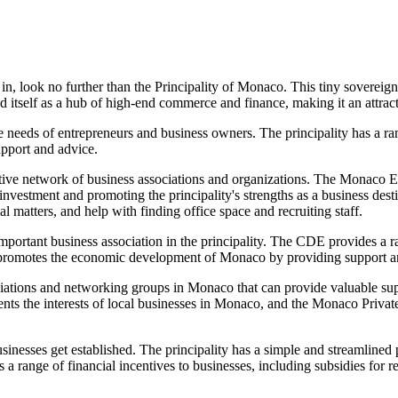
in, look no further than the Principality of Monaco. This tiny sovereign 
d itself as a hub of high-end commerce and finance, making it an attract
e needs of entrepreneurs and business owners. The principality has a ra
pport and advice.
tive network of business associations and organizations. The Monaco E
vestment and promoting the principality's strengths as a business dest
al matters, and help with finding office space and recruiting staff.
nt business association in the principality. The CDE provides a rang
 promotes the economic development of Monaco by providing support and
sociations and networking groups in Monaco that can provide valuable s
s the interests of local businesses in Monaco, and the Monaco Privat
inesses get established. The principality has a simple and streamlined p
rs a range of financial incentives to businesses, including subsidies for