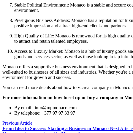
Stable Political Environment: Monaco is a stable and secure count
environment.
Prestigious Business Address: Monaco has a reputation for luxu
positive impression and attract high-end clients and partners.
High Quality of Life: Monaco is renowned for its high quality of
to attract and retain talented employees.
Access to Luxury Market: Monaco is a hub of luxury goods and s
goods and services sector, as well as those looking to tap into 
Monaco offers a supportive business environment that is designed to he
well-suited to businesses of all sizes and industries. Whether you're 
environment for growth and success.
You can read more details about how to v-creat company in Monaco in 
For more information on how to set up or buy a company in Monac
By email : info@mpmonaco.com
By telephone: +377 97 97 33 97
Previous Article
From Idea to Success: Starting a Business in Monaco
Next Article