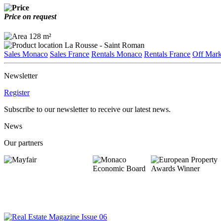
Price on request
128 m²
La Rousse - Saint Roman
Sales Monaco
Sales France
Rentals Monaco
Rentals France
Off Mark
Newsletter
Register
Subscribe to our newsletter to receive our latest news.
News
Our partners