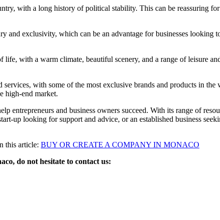
ry, with a long history of political stability. This can be reassuring fo
ry and exclusivity, which can be an advantage for businesses looking t
 life, with a warm climate, beautiful scenery, and a range of leisure and
ervices, with some of the most exclusive brands and products in the w
the high-end market.
lp entrepreneurs and business owners succeed. With its range of resource
a start-up looking for support and advice, or an established business see
this article:
BUY OR CREATE A COMPANY IN MONACO
o, do not hesitate to contact us: