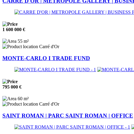
CARRE D'OR | METROPOLE GALLERY | BUSIN
1 600 000 €
55 m²
Carré d'Or
MONTE-CARLO I TRADE FUND
795 000 €
60 m²
Carré d'Or
SAINT ROMAN | PARC SAINT ROMAN | OFFICE