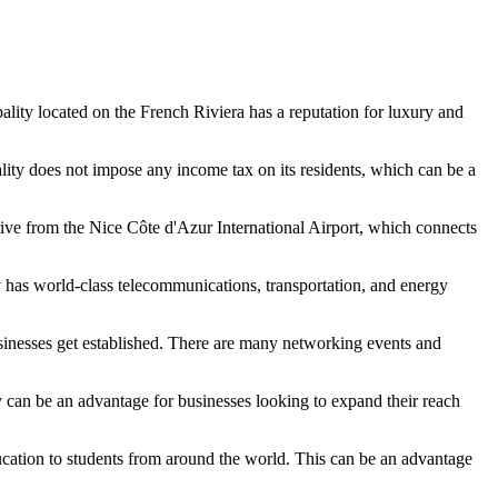
pality located on the French Riviera has a reputation for luxury and
ity does not impose any income tax on its residents, which can be a
 drive from the Nice Côte d'Azur International Airport, which connects
ty has world-class telecommunications, transportation, and energy
inesses get established. There are many networking events and
ty can be an advantage for businesses looking to expand their reach
ucation to students from around the world. This can be an advantage