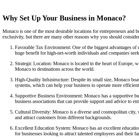
Why Set Up Your Business in Monaco?
Monaco is one of the most desirable locations for entrepreneurs and bus
exclusivity, but there are many other reasons why you should conside
Favorable Tax Environment: One of the biggest advantages of do
huge benefit for high-net-worth individuals and companies seek
Strategic Location: Monaco is located in the heart of Europe, wi
Monaco to destinations across the world.
High-Quality Infrastructure: Despite its small size, Monaco boa
systems, which can help your business to operate more efficient
Supportive Business Environment: Monaco has a supportive busi
business associations that can provide support and advice to en
Cultural Diversity: Monaco is a diverse and cosmopolitan city, w
and attract customers from different backgrounds.
Excellent Education System: Monaco has an excellent education 
for businesses looking to attract talented employees and their fa