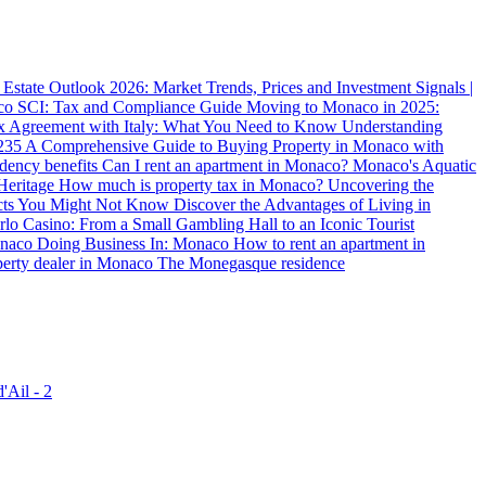
state Outlook 2026: Market Trends, Prices and Investment Signals |
aco SCI: Tax and Compliance Guide
Moving to Monaco in 2025:
x Agreement with Italy: What You Need to Know
Understanding
235
A Comprehensive Guide to Buying Property in Monaco with
dency benefits
Can I rent an apartment in Monaco?
Monaco's Aquatic
Heritage
How much is property tax in Monaco?
Uncovering the
acts You Might Not Know
Discover the Advantages of Living in
rlo Casino: From a Small Gambling Hall to an Iconic Tourist
Monaco
Doing Business In: Monaco
How to rent an apartment in
perty dealer in Monaco
The Monegasque residence