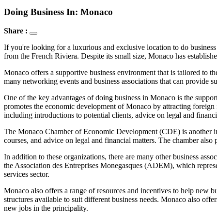
Doing Business In: Monaco
Share :
If you're looking for a luxurious and exclusive location to do business 
from the French Riviera. Despite its small size, Monaco has establishe
Monaco offers a supportive business environment that is tailored to th
many networking events and business associations that can provide su
One of the key advantages of doing business in Monaco is the suppor
promotes the economic development of Monaco by attracting foreign in
including introductions to potential clients, advice on legal and financi
The Monaco Chamber of Economic Development (CDE) is another importa
courses, and advice on legal and financial matters. The chamber also
In addition to these organizations, there are many other business as
the Association des Entreprises Monegasques (ADEM), which represent
services sector.
Monaco also offers a range of resources and incentives to help new bus
structures available to suit different business needs. Monaco also offe
new jobs in the principality.