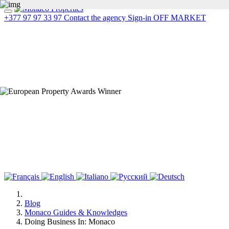
+377 97 97 33 97
Contact the agency
Sign-in
OFF MARKET
Blog
Monaco Guides & Knowledges
Doing Business In: Monaco