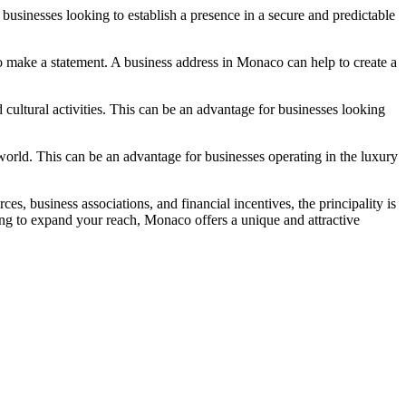
r businesses looking to establish a presence in a secure and predictable
o make a statement. A business address in Monaco can help to create a
 cultural activities. This can be an advantage for businesses looking
orld. This can be an advantage for businesses operating in the luxury
s, business associations, and financial incentives, the principality is
king to expand your reach, Monaco offers a unique and attractive