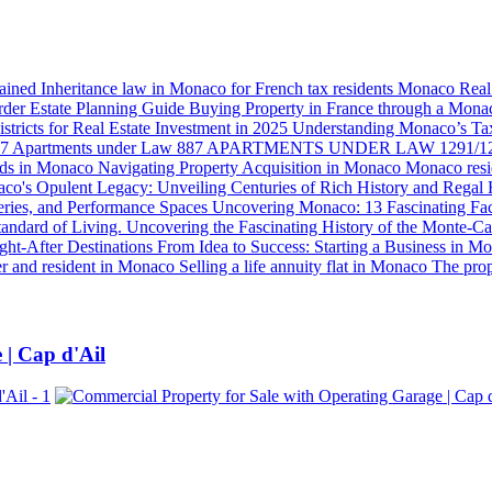
lained
Inheritance law in Monaco for French tax residents
Monaco Real E
der Estate Planning Guide
Buying Property in France through a Mon
tricts for Real Estate Investment in 2025
Understanding Monaco’s Ta
87
Apartments under Law 887
APARTMENTS UNDER LAW 1291/1
ds in Monaco
Navigating Property Acquisition in Monaco
Monaco resi
co's Opulent Legacy: Unveiling Centuries of Rich History and Regal 
eries, and Performance Spaces
Uncovering Monaco: 13 Fascinating F
tandard of Living.
Uncovering the Fascinating History of the Monte-Ca
ght-After Destinations
From Idea to Success: Starting a Business in 
r and resident in Monaco
Selling a life annuity flat in Monaco
The pro
 | Cap d'Ail