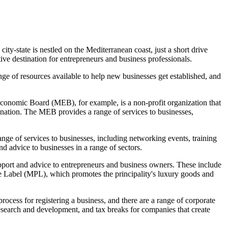
city-state is nestled on the Mediterranean coast, just a short drive
ive destination for entrepreneurs and business professionals.
nge of resources available to help new businesses get established, and
conomic Board (MEB), for example, is a non-profit organization that
ination. The MEB provides a range of services to businesses,
e of services to businesses, including networking events, training
 advice to businesses in a range of sectors.
upport and advice to entrepreneurs and business owners. These include
e Label (MPL), which promotes the principality's luxury goods and
rocess for registering a business, and there are a range of corporate
 research and development, and tax breaks for companies that create