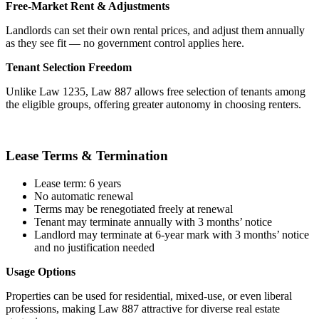
Free-Market Rent & Adjustments
Landlords can set their own rental prices, and adjust them annually
as they see fit — no government control applies here.
Tenant Selection Freedom
Unlike Law 1235, Law 887 allows free selection of tenants among
the eligible groups, offering greater autonomy in choosing renters.
Lease Terms & Termination
Lease term: 6 years
No automatic renewal
Terms may be renegotiated freely at renewal
Tenant may terminate annually with 3 months’ notice
Landlord may terminate at 6-year mark with 3 months’ notice
and no justification needed
Usage Options
Properties can be used for residential, mixed-use, or even liberal
professions, making Law 887 attractive for diverse real estate