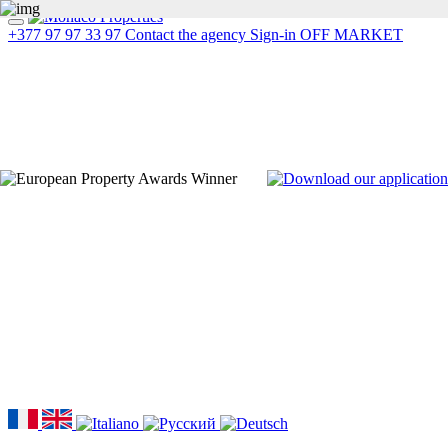
+377 97 97 33 97
Contact the agency
Sign-in
OFF MARKET