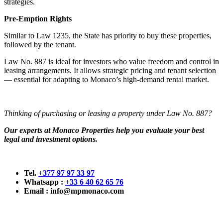
strategies.
Pre-Emption Rights
Similar to Law 1235, the State has priority to buy these properties,
followed by the tenant.
Law No. 887 is ideal for investors who value freedom and control in
leasing arrangements. It allows strategic pricing and tenant selection
— essential for adapting to Monaco’s high-demand rental market.
Thinking of purchasing or leasing a property under Law No. 887?
Our experts at Monaco Properties help you evaluate your best
legal and investment options.
Tel.
+377 97 97 33 97
Whatsapp :
+33 6 40 62 65 76
Email :
info@mpmonaco.com