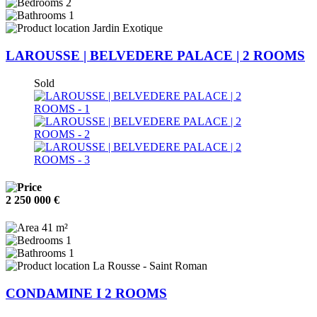
2
1
Jardin Exotique
LAROUSSE | BELVEDERE PALACE | 2 ROOMS
Sold
2 250 000 €
41 m²
1
1
La Rousse - Saint Roman
CONDAMINE I 2 ROOMS