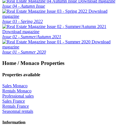
Download magazine
Issue 04 - Autumn Issue
Download
magazine
Issue 03 - Spring 2022
Download magazine
Issue 02 - Summer/Autumn 2021
Download
magazine
Issue 01 - Summer 2020
Home / Monaco Properties
Properties available
Sales Monaco
Rentals Monaco
Professional sales
Sales France
Rentals France
Seasonnal rentals
Information