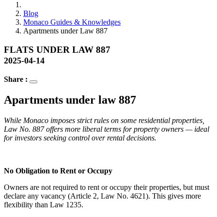
Blog
Monaco Guides & Knowledges
Apartments under Law 887
FLATS UNDER LAW 887
2025-04-14
Share :
Apartments under law 887
While Monaco imposes strict rules on some residential properties,
Law No. 887 offers more liberal terms for property owners — ideal
for investors seeking control over rental decisions.
No Obligation to Rent or Occupy
Owners are not required to rent or occupy their properties, but must
declare any vacancy (Article 2, Law No. 4621). This gives more
flexibility than Law 1235.