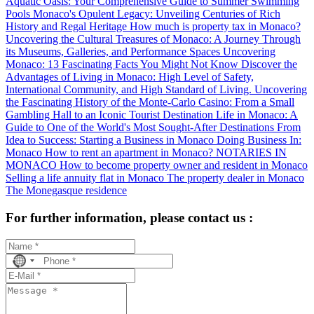
Aquatic Oasis: Your Comprehensive Guide to Summer Swimming
Pools
Monaco's Opulent Legacy: Unveiling Centuries of Rich
History and Regal Heritage
How much is property tax in Monaco?
Uncovering the Cultural Treasures of Monaco: A Journey Through
its Museums, Galleries, and Performance Spaces
Uncovering
Monaco: 13 Fascinating Facts You Might Not Know
Discover the
Advantages of Living in Monaco: High Level of Safety,
International Community, and High Standard of Living.
Uncovering
the Fascinating History of the Monte-Carlo Casino: From a Small
Gambling Hall to an Iconic Tourist Destination
Life in Monaco: A
Guide to One of the World's Most Sought-After Destinations
From
Idea to Success: Starting a Business in Monaco
Doing Business In:
Monaco
How to rent an apartment in Monaco?
NOTARIES IN
MONACO
How to become property owner and resident in Monaco
Selling a life annuity flat in Monaco
The property dealer in Monaco
The Monegasque residence
For further information, please contact us :
No
country
selected