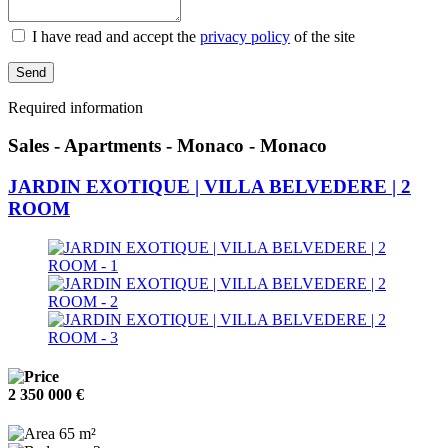
I have read and accept the
privacy policy
of the site
Send
Required information
Sales - Apartments - Monaco - Monaco
JARDIN EXOTIQUE | VILLA BELVEDERE | 2
ROOM
2 350 000 €
65 m²