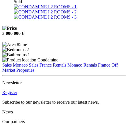
Sold
3 000 000 €
85 m²
2
1
Condamine
Sales Monaco
Sales France
Rentals Monaco
Rentals France
Off
Market Properties
Newsletter
Register
Subscribe to our newsletter to receive our latest news.
News
Our partners