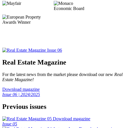
Real Estate Magazine
For the latest news from the market please download our new
Real
Estate Magazine!
Download magazine
Issue 06 | 2024/2025
Previous issues
Download magazine
Issue 05