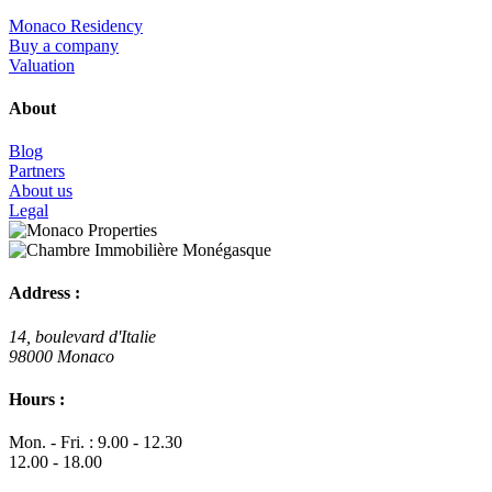
Monaco Residency
Buy a company
Valuation
About
Blog
Partners
About us
Legal
Address :
14, boulevard d'Italie
98000 Monaco
Hours :
Mon. - Fri. : 9.00 - 12.30
12.00 - 18.00