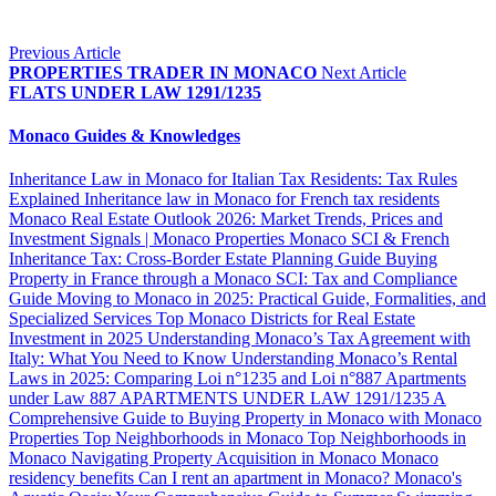
Previous Article
PROPERTIES TRADER IN MONACO
Next Article
FLATS UNDER LAW 1291/1235
Monaco Guides & Knowledges
Inheritance Law in Monaco for Italian Tax Residents: Tax Rules
Explained
Inheritance law in Monaco for French tax residents
Monaco Real Estate Outlook 2026: Market Trends, Prices and
Investment Signals | Monaco Properties
Monaco SCI & French
Inheritance Tax: Cross-Border Estate Planning Guide
Buying
Property in France through a Monaco SCI: Tax and Compliance
Guide
Moving to Monaco in 2025: Practical Guide, Formalities, and
Specialized Services
Top Monaco Districts for Real Estate
Investment in 2025
Understanding Monaco’s Tax Agreement with
Italy: What You Need to Know
Understanding Monaco’s Rental
Laws in 2025: Comparing Loi n°1235 and Loi n°887
Apartments
under Law 887
APARTMENTS UNDER LAW 1291/1235
A
Comprehensive Guide to Buying Property in Monaco with Monaco
Properties
Top Neighborhoods in Monaco
Top Neighborhoods in
Monaco
Navigating Property Acquisition in Monaco
Monaco
residency benefits
Can I rent an apartment in Monaco?
Monaco's