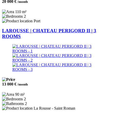
20 000 €
/month
110 m²
2
Port
LAROUSSE | CHATEAU PERIGORD II | 3
ROOMS
13 000 €
/month
90 m²
2
2
La Rousse - Saint Roman