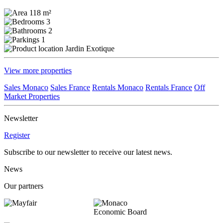
118 m²
3
2
1
Jardin Exotique
View more properties
Sales Monaco
Sales France
Rentals Monaco
Rentals France
Off
Market Properties
Newsletter
Register
Subscribe to our newsletter to receive our latest news.
News
Our partners