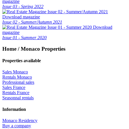
magazine
Issue 03 - Spring 2022
Download magazine
Issue 02 - Summer/Autumn 2021
Download
magazine
Issue 01 - Summer 2020
Home / Monaco Properties
Properties available
Sales Monaco
Rentals Monaco
Professional sales
Sales France
Rentals France
Seasonnal rentals
Information
Monaco Residency
Buy a company