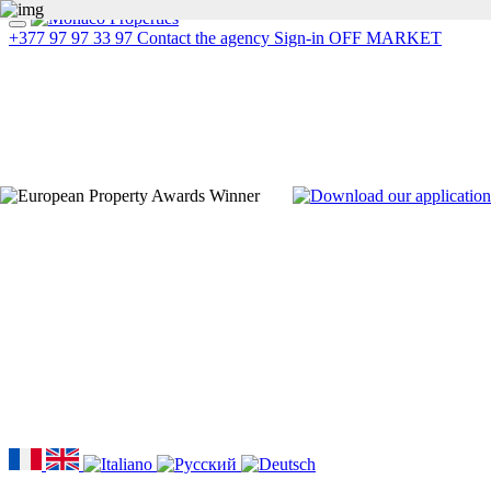
+377 97 97 33 97
Contact the agency
Sign-in
OFF MARKET