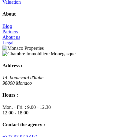
Valuation
About
Blog
Partners
About us
Legal
Address :
14, boulevard d'Italie
98000 Monaco
Hours :
Mon. - Fri. : 9.00 - 12.30
12.00 - 18.00
Contact the agency :
+377 97 97 33 97