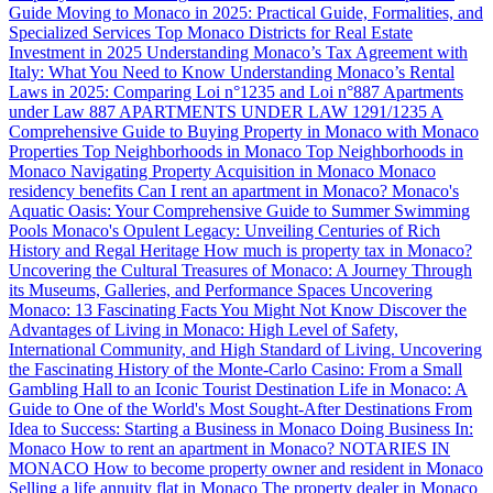
Guide
Moving to Monaco in 2025: Practical Guide, Formalities, and
Specialized Services
Top Monaco Districts for Real Estate
Investment in 2025
Understanding Monaco’s Tax Agreement with
Italy: What You Need to Know
Understanding Monaco’s Rental
Laws in 2025: Comparing Loi n°1235 and Loi n°887
Apartments
under Law 887
APARTMENTS UNDER LAW 1291/1235
A
Comprehensive Guide to Buying Property in Monaco with Monaco
Properties
Top Neighborhoods in Monaco
Top Neighborhoods in
Monaco
Navigating Property Acquisition in Monaco
Monaco
residency benefits
Can I rent an apartment in Monaco?
Monaco's
Aquatic Oasis: Your Comprehensive Guide to Summer Swimming
Pools
Monaco's Opulent Legacy: Unveiling Centuries of Rich
History and Regal Heritage
How much is property tax in Monaco?
Uncovering the Cultural Treasures of Monaco: A Journey Through
its Museums, Galleries, and Performance Spaces
Uncovering
Monaco: 13 Fascinating Facts You Might Not Know
Discover the
Advantages of Living in Monaco: High Level of Safety,
International Community, and High Standard of Living.
Uncovering
the Fascinating History of the Monte-Carlo Casino: From a Small
Gambling Hall to an Iconic Tourist Destination
Life in Monaco: A
Guide to One of the World's Most Sought-After Destinations
From
Idea to Success: Starting a Business in Monaco
Doing Business In:
Monaco
How to rent an apartment in Monaco?
NOTARIES IN
MONACO
How to become property owner and resident in Monaco
Selling a life annuity flat in Monaco
The property dealer in Monaco