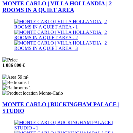
MONTE CARLO | VILLA HOLLANDIA | 2
ROOMS IN A QUIET AREA
1 886 800 €
59 m²
1
1
Monte-Carlo
MONTE CARLO | BUCKINGHAM PALACE |
STUDIO