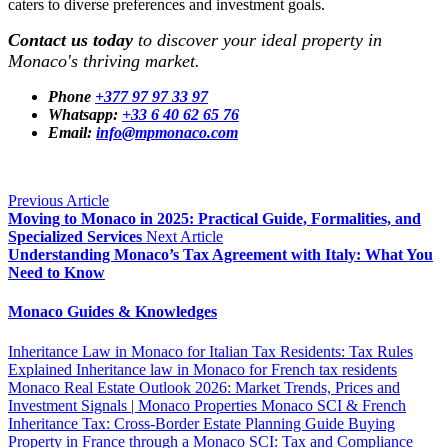
caters to diverse preferences and investment goals.
Contact us today
to discover your ideal property in
Monaco's thriving market.
Phone
+377 97 97 33 97
Whatsapp:
+33 6 40 62 65 76
Email:
info@mpmonaco.com
Previous Article
Moving to Monaco in 2025: Practical Guide, Formalities, and
Specialized Services
Next Article
Understanding Monaco’s Tax Agreement with Italy: What You
Need to Know
Monaco Guides & Knowledges
Inheritance Law in Monaco for Italian Tax Residents: Tax Rules
Explained
Inheritance law in Monaco for French tax residents
Monaco Real Estate Outlook 2026: Market Trends, Prices and
Investment Signals | Monaco Properties
Monaco SCI & French
Inheritance Tax: Cross-Border Estate Planning Guide
Buying
Property in France through a Monaco SCI: Tax and Compliance