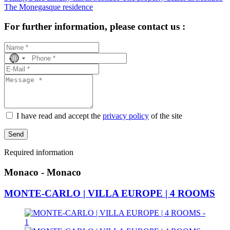
The Monegasque residence
For further information, please contact us :
No
country
selected
I have read and accept the
privacy policy
of the site
Send
Required information
Monaco - Monaco
MONTE-CARLO | VILLA EUROPE | 4 ROOMS