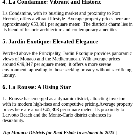
4.
La Condamine: Vibrant and Historic
La Condamine, with its bustling market and proximity to Port
Hercule, offers a vibrant lifestyle. Average property prices here are
approximately €53,801 per square meter. The district's charm lies in
its blend of historic architecture and contemporary amenities.
5.
Jardin Exotique: Elevated Elegance
Perched above the Principality, Jardin Exotique provides panoramic
views of Monaco and the Mediterranean. With average prices
around €49,847 per square meter, it offers a more serene
environment, appealing to those seeking privacy without sacrificing
luxury.
6.
La Rousse: A Rising Star
La Rousse has emerged as a dynamic district, attracting investors
with its modern high-rises and competitive pricing.Average property
prices here are about €45,303 per square meter. Its proximity to
Larvotto Beach and the Monte-Carlo district enhances its
desirability.
Top Monaco Districts for Real Estate Investment in 2025 |