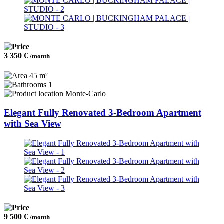
3 350 €
/month
45 m²
1
Monte-Carlo
Elegant Fully Renovated 3-Bedroom Apartment
with Sea View
9 500 €
/month