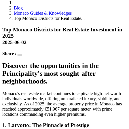
Blog
Monaco Guides & Knowledges
Top Monaco Districts for Real Estate...
Top Monaco Districts for Real Estate Investment in
2025
2025-06-02
Share :
Discover the opportunities in the
Principality's most sought-after
neighborhoods.
Monaco's real estate market continues to captivate high-net-worth
individuals worldwide, offering unparalleled luxury, stability, and
exclusivity. As of 2025, the average property price in Monaco has
reached approximately €51,967 per square meter, with prime
locations commanding even higher premiums.
1.
Larvotto: The Pinnacle of Prestige