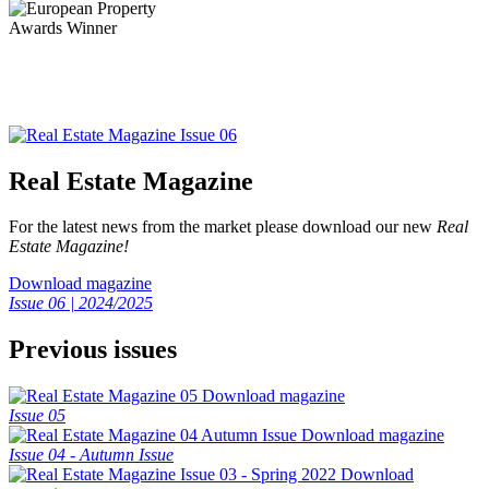
Real Estate Magazine
For the latest news from the market please download our new
Real
Estate Magazine!
Download magazine
Issue 06 | 2024/2025
Previous issues
Download magazine
Issue 05
Download magazine
Issue 04 - Autumn Issue
Download