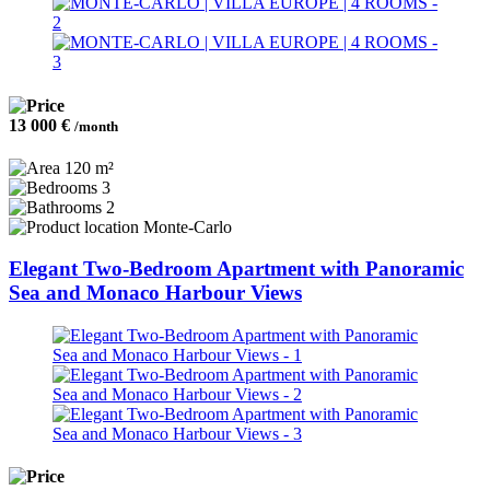
13 000 €
/month
120 m²
3
2
Monte-Carlo
Elegant Two-Bedroom Apartment with Panoramic
Sea and Monaco Harbour Views