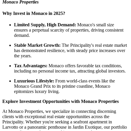
Monaco Properties
Why Invest in Monaco in 2025?
Limited Supply, High Demand:
Monaco's small size
ensures a perpetual scarcity of properties, driving consistent
demand.
Stable Market Growth:
The Principality's real estate market
has demonstrated resilience, with steady price increases over
the years.
Tax Advantages:
Monaco offers favorable tax conditions,
including no personal income tax, attracting global investors.
Luxurious Lifestyle:
From world-class events like the
Monaco Grand Prix to its pristine coastline, Monaco
epitomizes luxury living.
Explore Investment Opportunities with Monaco Properties
At Monaco Properties, we specialize in connecting discerning
clients with exceptional real estate opportunities across the
Principality. Whether you're seeking a seafront apartment in
Larvotto or a panoramic penthouse in Jardin Exotique, our portfolio