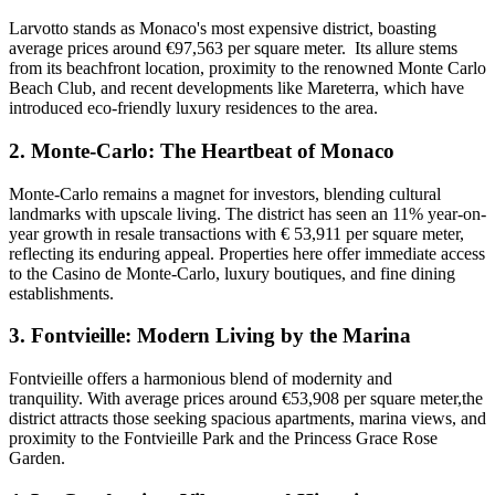
Larvotto stands as Monaco's most expensive district, boasting
average prices around €97,563 per square meter. Its allure stems
from its beachfront location, proximity to the renowned Monte Carlo
Beach Club, and recent developments like Mareterra, which have
introduced eco-friendly luxury residences to the area.
2.
Monte-Carlo: The Heartbeat of Monaco
Monte-Carlo remains a magnet for investors, blending cultural
landmarks with upscale living. The district has seen an 11% year-on-
year growth in resale transactions with € 53,911 per square meter,
reflecting its enduring appeal. Properties here offer immediate access
to the Casino de Monte-Carlo, luxury boutiques, and fine dining
establishments.
3.
Fontvieille: Modern Living by the Marina
Fontvieille offers a harmonious blend of modernity and
tranquility. With average prices around €53,908 per square meter,the
district attracts those seeking spacious apartments, marina views, and
proximity to the Fontvieille Park and the Princess Grace Rose
Garden.