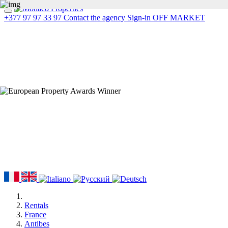
+377 97 97 33 97
Contact the agency
Sign-in
OFF MARKET
Rentals
France
Antibes