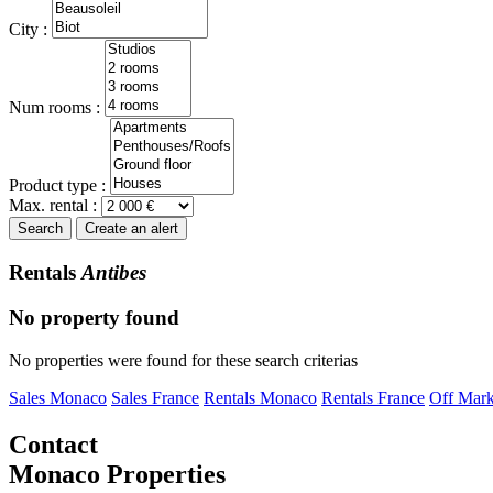
City :
Num rooms :
Product type :
Max. rental :
Search
Create an alert
Rentals
Antibes
No property found
No properties were found for these search criterias
Sales Monaco
Sales France
Rentals Monaco
Rentals France
Off Mark
Contact
Monaco Properties