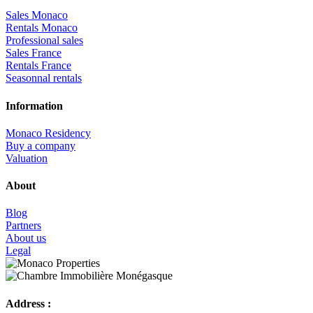
Sales Monaco
Rentals Monaco
Professional sales
Sales France
Rentals France
Seasonnal rentals
Information
Monaco Residency
Buy a company
Valuation
About
Blog
Partners
About us
Legal
Address :