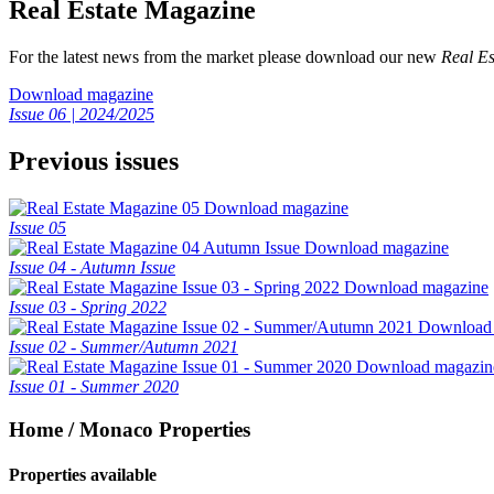
Real Estate Magazine
For the latest news from the market please download our new
Real Es
Download magazine
Issue 06 | 2024/2025
Previous issues
Download magazine
Issue 05
Download magazine
Issue 04 - Autumn Issue
Download magazine
Issue 03 - Spring 2022
Download
Issue 02 - Summer/Autumn 2021
Download magazin
Issue 01 - Summer 2020
Home / Monaco Properties
Properties available