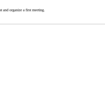
t and organize a first meeting.