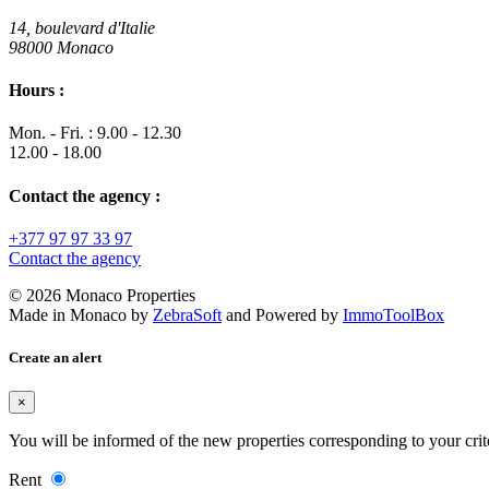
14, boulevard d'Italie
98000 Monaco
Hours :
Mon. - Fri. : 9.00 - 12.30
12.00 - 18.00
Contact the agency :
+377 97 97 33 97
Contact the agency
© 2026 Monaco Properties
Made in Monaco
by
ZebraSoft
and Powered by
ImmoToolBox
Create an alert
×
You will be informed of the new properties corresponding to your crit
Rent