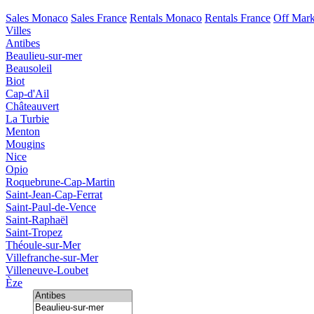
Sales Monaco
Sales France
Rentals Monaco
Rentals France
Off Mark
Villes
Antibes
Beaulieu-sur-mer
Beausoleil
Biot
Cap-d'Ail
Châteauvert
La Turbie
Menton
Mougins
Nice
Opio
Roquebrune-Cap-Martin
Saint-Jean-Cap-Ferrat
Saint-Paul-de-Vence
Saint-Raphaël
Saint-Tropez
Théoule-sur-Mer
Villefranche-sur-Mer
Villeneuve-Loubet
Èze