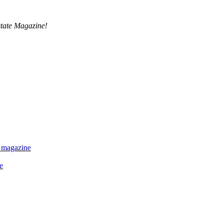
tate Magazine!
 magazine
e