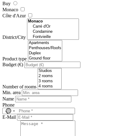
Buy
Monaco
Côte d'Azur
District/City
Product type
Budget (€)
Number of rooms
Min. area
Name
Phone
No
country
E-Mail
selected