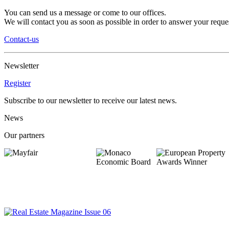
You can send us a message or come to our offices.
We will contact you as soon as possible in order to answer your reques
Contact-us
Newsletter
Register
Subscribe to our newsletter to receive our latest news.
News
Our partners