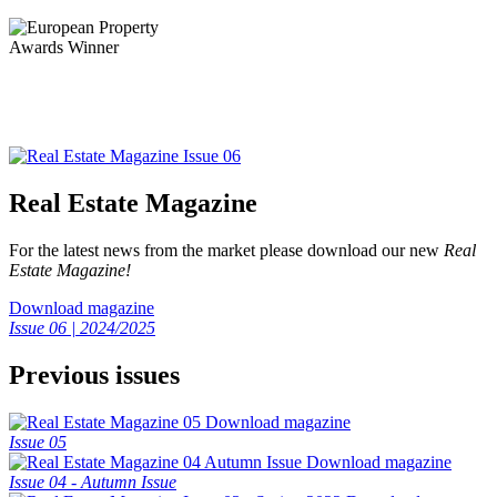
Real Estate Magazine
For the latest news from the market please download our new
Real
Estate Magazine!
Download magazine
Issue 06 | 2024/2025
Previous issues
Download magazine
Issue 05
Download magazine
Issue 04 - Autumn Issue