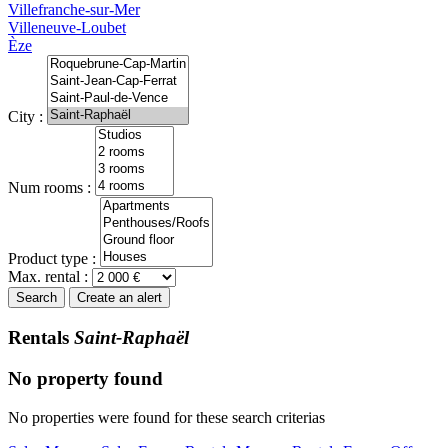
Villefranche-sur-Mer
Villeneuve-Loubet
Èze
City :
Num rooms :
Product type :
Max. rental :
Search
Create an alert
Rentals
Saint-Raphaël
No property found
No properties were found for these search criterias