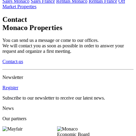
Sales Monaco
Sales France
Rentals Monaco
Rentals France
Off
Market Properties
Contact
Monaco Properties
You can send us a message or come to our offices.
We will contact you as soon as possible in order to answer your
request and organize a first meeting.
Contact-us
Newsletter
Register
Subscribe to our newsletter to receive our latest news.
News
Our partners