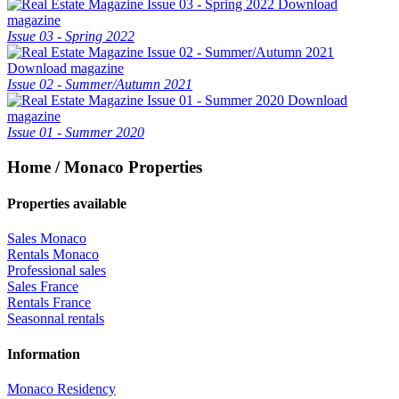
Download
magazine
Issue 03 - Spring 2022
Download magazine
Issue 02 - Summer/Autumn 2021
Download
magazine
Issue 01 - Summer 2020
Home / Monaco Properties
Properties available
Sales Monaco
Rentals Monaco
Professional sales
Sales France
Rentals France
Seasonnal rentals
Information
Monaco Residency