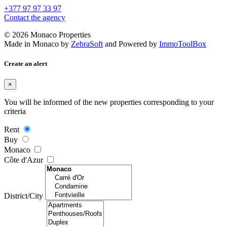
+377 97 97 33 97
Contact the agency
© 2026 Monaco Properties
Made in Monaco
by
ZebraSoft
and Powered by
ImmoToolBox
Create an alert
×
You will be informed of the new properties corresponding to your
criteria
Rent
Buy
Monaco
Côte d'Azur
District/City