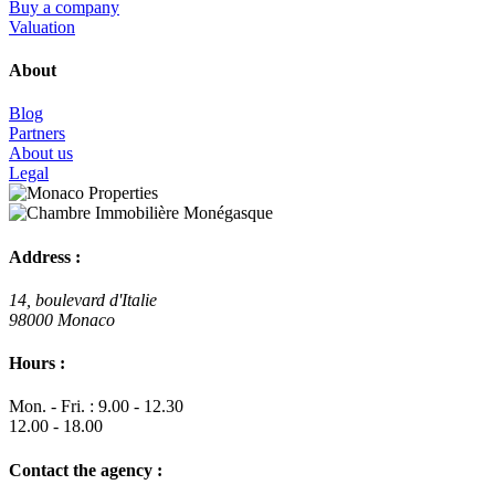
Buy a company
Valuation
About
Blog
Partners
About us
Legal
Address :
14, boulevard d'Italie
98000 Monaco
Hours :
Mon. - Fri. : 9.00 - 12.30
12.00 - 18.00
Contact the agency :