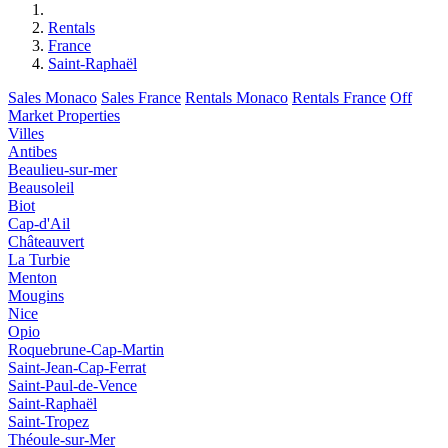
Rentals
France
Saint-Raphaël
Sales Monaco
Sales France
Rentals Monaco
Rentals France
Off
Market Properties
Villes
Antibes
Beaulieu-sur-mer
Beausoleil
Biot
Cap-d'Ail
Châteauvert
La Turbie
Menton
Mougins
Nice
Opio
Roquebrune-Cap-Martin
Saint-Jean-Cap-Ferrat
Saint-Paul-de-Vence
Saint-Raphaël
Saint-Tropez
Théoule-sur-Mer