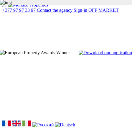
+377 97 97 33 97
Contact the agency
Sign-in
OFF MARKET