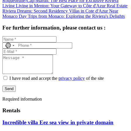
Roquebrune-Cap-Martin: The Best Place for Exclusive Riviera
Living
Living in Menton: Your Gateway to Côte d'Azur Real Estate
Riviera Dreams: Second Residency Villas in Cote d'Azur Near
Monaco
Day Trips from Monaco: Exploring the Riviera's Delights
For further information, please contact us :
No
country
selected
I have read and accept the
privacy policy
of the site
Send
Required information
Rentals
Incredible villa Eez sea view in private domain