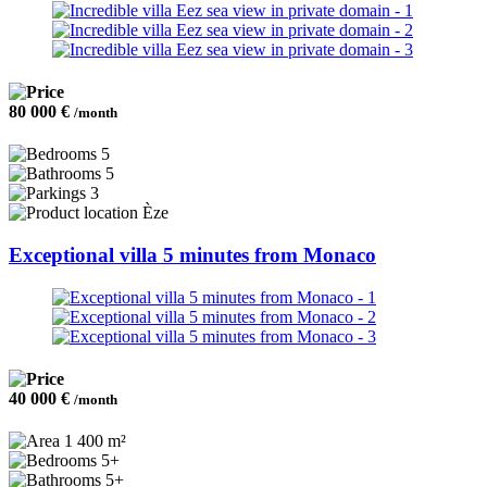
80 000 €
/month
5
5
3
Èze
Exceptional villa 5 minutes from Monaco
40 000 €
/month
1 400 m²
5+
5+