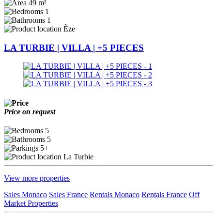
49 m²
1
1
Èze
LA TURBIE | VILLA | +5 PIECES
Price on request
5
5
5+
La Turbie
View more properties
Sales Monaco
Sales France
Rentals Monaco
Rentals France
Off
Market Properties