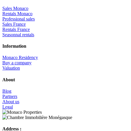
Sales Monaco
Rentals Monaco
Professional sales
Sales France
Rentals France
Seasonnal rentals
Information
Monaco Residency
Buy a company
Valuation
About
Blog
Partners
About us
Legal
Address :