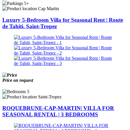
5+
Cap Martin
Luxury 5-Bedroom Villa for Seasonal Rent | Route
de Tahiti, Saint-Tropez
Price on request
5
Saint-Tropez
ROQUEBRUNE-CAP-MARTIN| VILLA FOR
SEASONAL RENTAL | 3 BEDROOMS