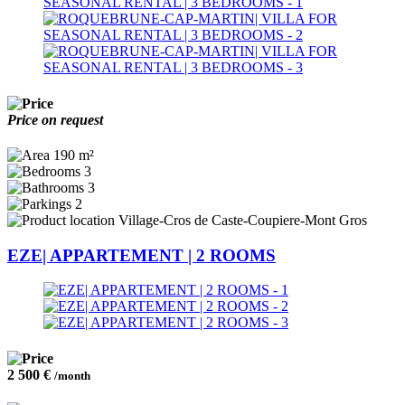
Price on request
190 m²
3
3
2
Village-Cros de Caste-Coupiere-Mont Gros
EZE| APPARTEMENT | 2 ROOMS
2 500 €
/month