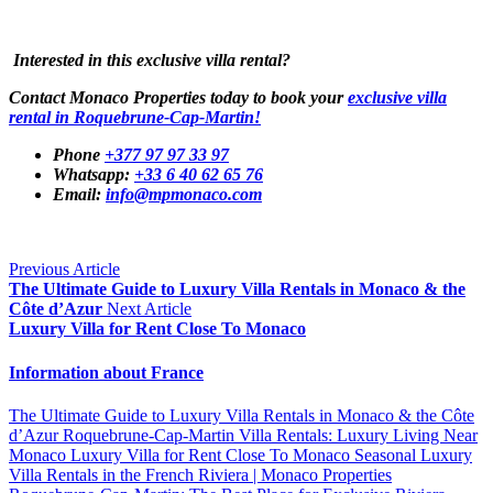
Interested in this exclusive villa rental?
Contact Monaco Properties today to book your
exclusive villa
rental in Roquebrune-Cap-Martin!
Phone
+377 97 97 33 97
Whatsapp:
+33 6 40 62 65 76
Email:
info@mpmonaco.com
Previous Article
The Ultimate Guide to Luxury Villa Rentals in Monaco & the
Côte d’Azur
Next Article
Luxury Villa for Rent Close To Monaco
Information about France
The Ultimate Guide to Luxury Villa Rentals in Monaco & the Côte
d’Azur
Roquebrune-Cap-Martin Villa Rentals: Luxury Living Near
Monaco
Luxury Villa for Rent Close To Monaco
Seasonal Luxury
Villa Rentals in the French Riviera | Monaco Properties