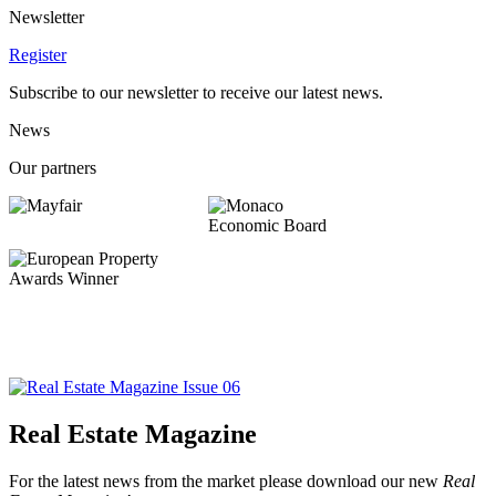
Newsletter
Register
Subscribe to our newsletter to receive our latest news.
News
Our partners
Real Estate Magazine
For the latest news from the market please download our new
Real