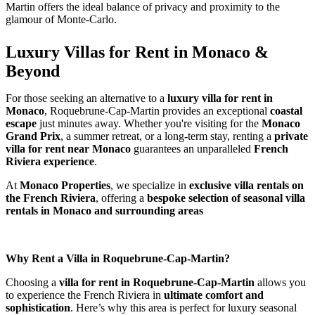
Martin offers the ideal balance of privacy and proximity to the 
glamour of Monte-Carlo.
Luxury Villas for Rent in Monaco & 
Beyond
For those seeking an alternative to a 
luxury villa for rent in 
Monaco
, Roquebrune-Cap-Martin provides an exceptional 
coastal 
escape
 just minutes away. Whether you're visiting for the 
Monaco 
Grand Prix
, a summer retreat, or a long-term stay, renting a 
private 
villa for rent near Monaco
 guarantees an unparalleled 
French 
Riviera experience
.
At 
Monaco Properties
, we specialize in 
exclusive villa rentals on 
the French Riviera
, offering a 
bespoke selection of seasonal villa 
rentals in Monaco and surrounding areas
Why Rent a Villa in Roquebrune-Cap-Martin?
Choosing a 
villa for rent in Roquebrune-Cap-Martin
 allows you 
to experience the French Riviera in 
ultimate comfort and 
sophistication
. Here’s why this area is perfect for luxury seasonal 