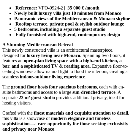
Reference:
VFO-0924-2 |
35 000 € /month
Newly built luxury villa just 10 minutes from Monaco
Panoramic views of the Mediterranean & Monaco skyline
Rooftop terrace, private pool & stylish outdoor lounge
5 bedrooms, including a separate guest studio
Fully furnished with high-end, contemporary design
A Stunning Mediterranean Retreat
This newly constructed villa is an architectural masterpiece,
designed for
luxury living near Monaco
. Spanning two floors, it
features an
open-plan living space with a high-end kitchen, a
bar, and a sophisticated TV & reading area
. Expansive floor-to-
ceiling windows allow natural light to flood the interiors, creating a
seamless
indoor-outdoor living experience
.
The
ground floor hosts four spacious bedrooms
, each with en-
suite bathrooms and access to a large
sun-drenched terrace
. A
separate
22 m² guest studio
provides additional privacy, ideal for
hosting visitors.
Crafted with the
finest materials and exquisite attention to detail
,
this villa is a showcase of
modern elegance and timeless
sophistication
—a
rare opportunity for those seeking exclusivity
and privacy near Monaco
.