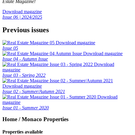
Estate Magazine!
Download magazine
Issue 06 | 2024/2025
Previous issues
Download magazine
Issue 05
Download magazine
Issue 04 - Autumn Issue
Download
magazine
Issue 03 - Spring 2022
Download magazine
Issue 02 - Summer/Autumn 2021
Download
magazine
Issue 01 - Summer 2020
Home / Monaco Properties
Properties available