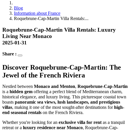
Blog
Information about France
Roquebrune-Cap-Martin Villa Rentals:...
Roquebrune-Cap-Martin Villa Rentals: Luxury
Living Near Monaco
2025-01-31
Share :
Discover Roquebrune-Cap-Martin: The 
Jewel of the French Riviera
Nestled between 
Monaco and Menton
, 
Roquebrune-Cap-Martin
is a 
hidden gem
 offering a perfect blend of Mediterranean charm, 
historical elegance, and luxury living. This picturesque coastal town 
boasts 
panoramic sea views, lush landscapes, and prestigious 
villas
, making it one of the most sought-after destinations for 
high-
end seasonal rentals
 on the French Riviera.
Whether you're looking for an 
exclusive villa for rent
 as a tranquil 
retreat or a 
luxury residence near Monaco
, Roquebrune-Cap-