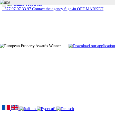
+377 97 97 33 97
Contact the agency
Sign-in
OFF MARKET