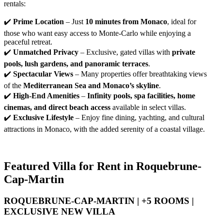
rentals:
✔️ 
Prime Location
 – Just 
10 minutes from Monaco
, ideal for 
those who want easy access to Monte-Carlo while enjoying a 
peaceful retreat.
✔️ 
Unmatched Privacy
 – Exclusive, gated villas with 
private 
pools, lush gardens, and panoramic terraces
.
✔️ 
Spectacular Views
 – Many properties offer breathtaking views 
of the 
Mediterranean Sea and Monaco’s skyline
.
✔️ 
High-End Amenities
 – 
Infinity pools, spa facilities, home 
cinemas, and direct beach access
 available in select villas.
✔️ 
Exclusive Lifestyle
 – Enjoy fine dining, yachting, and cultural 
attractions in Monaco, with the added serenity of a coastal village.
Featured Villa for Rent in Roquebrune-
Cap-Martin
ROQUEBRUNE-CAP-MARTIN | +5 ROOMS |
EXCLUSIVE NEW VILLA