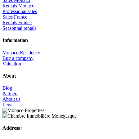
Sales Monaco
Rentals Monaco
Professional sales
Sales France
Rentals France
Seasonnal rentals
Information
Monaco Residency
Buy a company
Valuation
About
Blog
Partners
About us
Legal
Address :