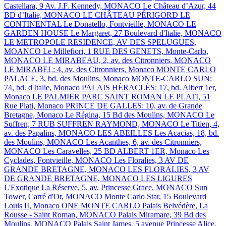
Castellara, 9 Av. J.F. Kennedy, MONACO
Le Château d’Azur, 44
BD d’Italie, MONACO
LE CHÂTEAU PÉRIGORD
LE
CONTINENTAL
Le Donatello, Fontvieille, MONACO
LE
GARDEN HOUSE
Le Margaret, 27 Boulevard d'Italie, MONACO
LE METROPOLE RESIDENCE, AV DES SPELUGUES,
MOANCO
Le Millefiori, 1 RUE DES GENETS, Monte-Carlo,
MONACO
LE MIRABEAU, 2, av. des Citronniers, MONACO
LE MIRABEL: 4, av. des Citronniers, Monaco
MONTE CARLO
PALACE, 3, bd. des Moulins, Monaco
MONTE-CARLO SUN:
74, bd. d'Italie, Monaco
PALAIS HÉRACLÈS: 17, bd. Albert 1er,
Monaco
LE PALMIER
PARC SAINT ROMAN
LE PLATI, 51
Rue Plati, Monaco
PRINCE DE GALLES: 10, av. de Grande
Bretagne, Monaco
Le Régina, 15 Bd des Moulins, MONACO
Le
Suffren, 7 RUB SUFFREN RAYMOND, MONACO
Le Titien, 4,
av. des Papalins, MONACO
LES ABEILLES
Les Acacias, 18, bd.
des Moulins, MONACO
Les Acanthes, 6, av. des Citronniers,
MONACO
Les Caravelles, 25 BD ALBERT 1ER, Monaco
Les
Cyclades, Fontvieille, MONACO
Les Floralies, 3 AV DE
GRANDE BRETAGNE, MONACO
LES FLORALIES, 3 AV
DE GRANDE BRETAGNE, MONACO
LES LIGURES
L'Exotique
La Réserve, 5, av. Princesse Grace, MONACO
Sun
Tower, Carré d'Or, MONACO
Monte Carlo Star, 15 Boulevard
Louis II, Monaco
ONE MONTE CARLO
Palais Belvédère, La
Rousse - Saint Roman, MONACO
Palais Miramare, 39 Bd des
Moulins, MONACO
Palais Saint James, 5 avenue Princesse Alice,