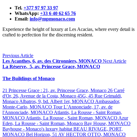
Tel.
+377 97 97 33 97
WhatsApp:
+33 6 40 62 65 76
Email:
info@mpmonaco.com
Experience the height of luxury at Les Acacias, where every detail is
crafted to perfection for the discerning resident.
Previous Article
Les Acanthes, 6, av. des Citronniers, MONACO
Next Article
La Réserve, 5, av. Princesse Grace, MONACO
The Buildings of Monaco
21 Princesse Grace : 21, av. Princesse Grace, Monaco
26 Carré
d'Or, 26, Avenue de la Costa, Monaco
45G, 45 Rue Grimaldi,
Monaco
Albatros, 9, bd. Albert 1er, MONACO
Ambassador,
Monte-Carlo, MONACO
Tour L’Annonciade, 17, av. de
l'Annonciade, MONACO
Atlantis, La Rousse - Saint Roman,
MONACO
Atlantis, La Rousse - Saint Roman, MONACO
Azur
Eden, La Rousse - Saint Roman, Monaco
Bay House, MONACO
Bayhouse - Monaco's luxury habitat
BEAU RIVAGE, PORT,
MONACO
Bel Horizon, 51 AV HECTOR OTTO, MONACO