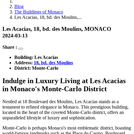
Blog
The Buildings of Monaco
Les Acacias, 18, bd. des Moulins,...
Les Acacias, 18, bd. des Moulins, MONACO
2024-03-13
Share :
Building: 
Les Acacias
Address: 
18, bd. des Moulins
District:
Monte-Carlo
Indulge in Luxury Living at Les Acacias
in Monaco's Monte-Carlo District
Nestled at 18 Boulevard des Moulins, Les Acacias stands as a
testament to refined elegance in Monaco. This prestigious building,
located in the heart of the coveted Monte-Carlo district, offers an
unparalleled lifestyle of luxury and sophistication.
Monte-Carlo is perhaps Monaco's most emblematic district, boasting
world-famous landmarks such as the Place du Casino, Boulevard