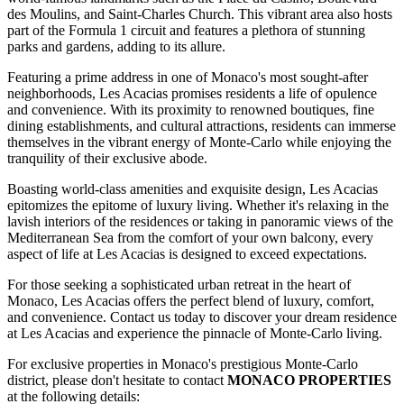
des Moulins, and Saint-Charles Church. This vibrant area also hosts
part of the Formula 1 circuit and features a plethora of stunning
parks and gardens, adding to its allure.
Featuring a prime address in one of Monaco's most sought-after
neighborhoods, Les Acacias promises residents a life of opulence
and convenience. With its proximity to renowned boutiques, fine
dining establishments, and cultural attractions, residents can immerse
themselves in the vibrant energy of Monte-Carlo while enjoying the
tranquility of their exclusive abode.
Boasting world-class amenities and exquisite design, Les Acacias
epitomizes the epitome of luxury living. Whether it's relaxing in the
lavish interiors of the residences or taking in panoramic views of the
Mediterranean Sea from the comfort of your own balcony, every
aspect of life at Les Acacias is designed to exceed expectations.
For those seeking a sophisticated urban retreat in the heart of
Monaco, Les Acacias offers the perfect blend of luxury, comfort,
and convenience. Contact us today to discover your dream residence
at Les Acacias and experience the pinnacle of Monte-Carlo living.
For exclusive properties in Monaco's prestigious Monte-Carlo
district, please don't hesitate to contact
MONACO PROPERTIES
at the following details: