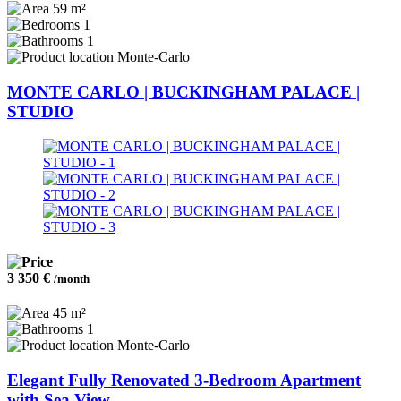
59 m²
1
1
Monte-Carlo
MONTE CARLO | BUCKINGHAM PALACE |
STUDIO
3 350 €
/month
45 m²
1
Monte-Carlo
Elegant Fully Renovated 3-Bedroom Apartment
with Sea View