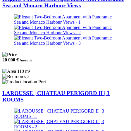
Sea and Monaco Harbour Views
20 000 €
/month
110 m²
2
Port
LAROUSSE | CHATEAU PERIGORD II | 3
ROOMS