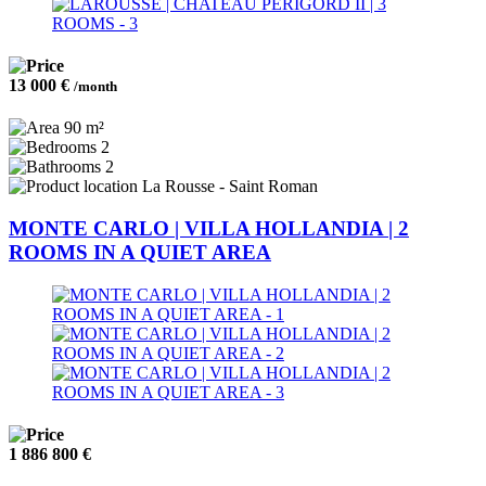
13 000 €
/month
90 m²
2
2
La Rousse - Saint Roman
MONTE CARLO | VILLA HOLLANDIA | 2
ROOMS IN A QUIET AREA
1 886 800 €