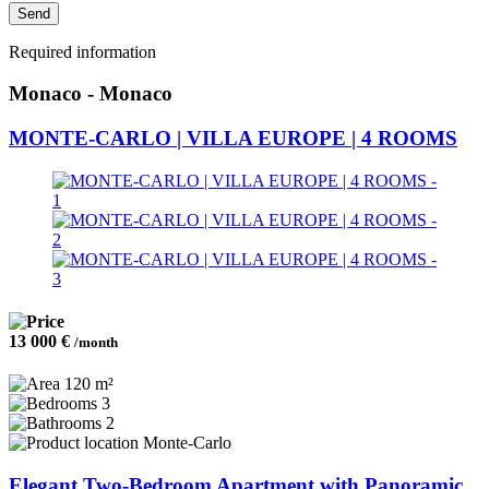
Send
Required information
Monaco - Monaco
MONTE-CARLO | VILLA EUROPE | 4 ROOMS
13 000 €
/month
120 m²
3
2
Monte-Carlo
Elegant Two-Bedroom Apartment with Panoramic