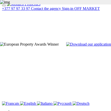
+377 97 97 33 97
Contact the agency
Sign-in
OFF MARKET