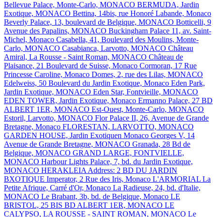
Bellevue Palace, Monte-Carlo, MONACO
BERMUDA, Jardin
Exotique, MONACO
Bettina, 14bis, rue Honoré Labande, Monaco
Beverly Palace, 13, boulevard de Belgique, MONACO
Botticelli, 9
Avenue des Papalins, MONACO
Buckingham Palace 11, av. Saint-
Michel, Monaco
Casabella, 41, Boulevard des Moulins, Monte-
Carlo, MONACO
Casabianca, Larvotto, MONACO
Château
Amiral, La Rousse - Saint Roman, MONACO
Château de
Plaisance, 21 Boulevard de Suisse, Monaco
Cormoran, 17 Rue
Princesse Caroline, Monaco
Domes, 2, rue des Lilas, MONACO
Edelweiss, 50 Boulevard du Jardin Exotique, Monaco
Eden Park,
Jardin Exotique, MONACO
Eden Star, Fontvieille, MONACO
EDEN TOWER, Jardin Exotique, Monaco
Ermanno Palace, 27 BD
ALBERT 1ER, MONACO
Est-Ouest, Monte-Carlo, MONACO
Estoril, Larvotto, MONACO
Flor Palace II, 26, Avenue de Grande
Bretagne, Monaco
FLORESTAN, LARVOTTO, MONACO
GARDEN HOUSE, Jardin Exotiquen Monaco
Georges V, 14
Avenue de Grande Bretagne, MONACO
Granada, 28 Bd de
Belgique, MONACO
GRAND LARGE, FONTVIELLE,
MONACO
Harbour Lights Palace, 7, bd. du Jardin Exotique,
MONACO
HERAKLEIA Address: 2 BD DU JARDIN
BXOTIQUE
Imperator, 2 Rue des Iris, Monaco
L'ARMORIAL
La
Petite Afrique, Carré d'Or, Monaco
La Radieuse, 24, bd. d'Italie,
MONACO
Le Brabant, 3b, bd. de Belgique, Monaco
LE
BRISTOL, 25 BIS BD ALBERT 1ER, MONACO
LE
CALYPSO, LA ROUSSE - SAINT ROMAN, MONACO
Le