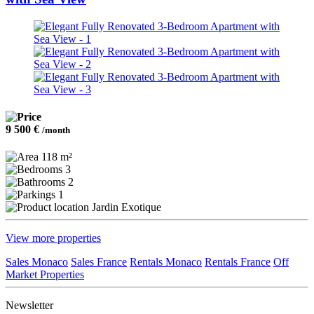
9 500 €
/month
118 m²
3
2
1
Jardin Exotique
View more properties
Sales Monaco
Sales France
Rentals Monaco
Rentals France
Off
Market Properties
Newsletter