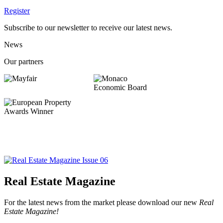
Register
Subscribe to our newsletter to receive our latest news.
News
Our partners
Real Estate Magazine
For the latest news from the market please download our new
Real
Estate Magazine!