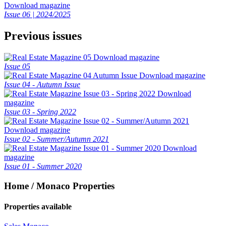
Download magazine
Issue 06 | 2024/2025
Previous issues
Download magazine
Issue 05
Download magazine
Issue 04 - Autumn Issue
Download
magazine
Issue 03 - Spring 2022
Download magazine
Issue 02 - Summer/Autumn 2021
Download
magazine
Issue 01 - Summer 2020
Home / Monaco Properties
Properties available