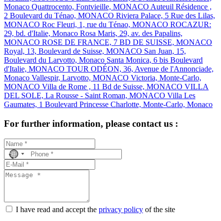
Monaco
Quattrocento, Fontvieille, MONACO
Auteuil Résidence ,
2 Boulevard du Ténao, MONACO
Riviera Palace, 5 Rue des Lilas,
MONACO
Roc Fleuri, 1, rue du Ténao, MONACO
ROCAZUR:
29, bd. d'Italie, Monaco
Rosa Maris, 29, av. des Papalins,
MONACO
ROSE DE FRANCE, 7 BD DE SUISSE, MONACO
Royal, 13, Boulevard de Suisse, MONACO
San Juan, 15,
Boulevard du Larvotto, Monaco
Santa Monica, 6 bis Boulevard
d'Italie, MONACO
TOUR ODÉON, 36, Avenue de l'Annonciade,
Monaco
Vallespir, Larvotto, MONACO
Victoria, Monte-Carlo,
MONACO
Villa de Rome , 11 Bd de Suisse, MONACO
VILLA
DEL SOLE, La Rousse - Saint Roman, MONACO
Villa Les
Gaumates, 1 Boulevard Princesse Charlotte, Monte-Carlo, Monaco
For further information, please contact us :
No
country
selected
I have read and accept the
privacy policy
of the site