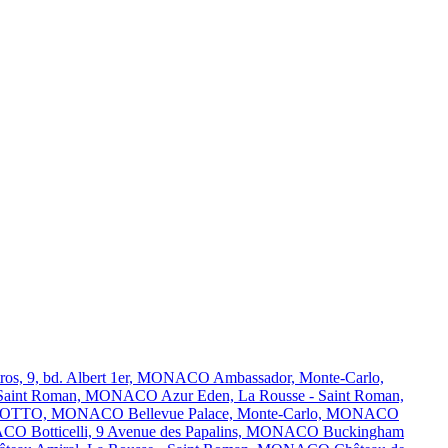
tros, 9, bd. Albert 1er, MONACO
Ambassador, Monte-Carlo,
 - Saint Roman, MONACO
Azur Eden, La Rousse - Saint Roman,
OR OTTO, MONACO
Bellevue Palace, Monte-Carlo, MONACO
ONACO
Botticelli, 9 Avenue des Papalins, MONACO
Buckingham