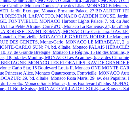
 Moulins, Monte-Carlo, MONACO
Casabianca, Larvotto, MONACO
Ch
esse Caroline, Monaco
Domes, 2, rue des Lilas, MONACO
Edelweiss,
R, Jardin Exotique, Monaco
Ermanno Palace, 27 BD ALBERT 
FLORESTAN, LARVOTTO, MONACO
GARDEN HOUSE, Jardin 
GE, FONTVIELLE, MONACO
Harbour Lights Palace, 7, bd. du 
RIAL
La Petite Afrique, Carré d'Or, Monaco
La Radieuse, 24, bd. d'I
 LA ROUSSE - SAINT ROMAN, MONACO
Le Castellara, 9 Av. 
Donatello, Fontvieille, MONACO
LE GARDEN HOUSE
Le Margare
, 1 RUE DES GENETS, Monte-Carlo, MONACO
LE MIRABEAU, 2, av
ONTE-CARLO SUN: 74, bd. d'Italie, Monaco
PALAIS HÉRACLÈS: 1
, av. de Grande Bretagne, Monaco
Le Régina, 15 Bd des Mouli
ias, 18, bd. des Moulins, MONACO
Les Acanthes, 6, av. des Citro
ANDE BRETAGNE, MONACO
LES FLORALIES, 3 AV DE GRAND
Monte Carlo Star, 15 Boulevard Louis II, Monaco
ONE MONTE CA
nue Princesse Alice, Monaco
Quattrocento, Fontvieille, MONACO
Aut
OCAZUR: 29, bd. d'Italie, Monaco
Rosa Maris, 29, av. des Papal
d du Larvotto, Monaco
Santa Monica, 6 bis Boulevard d'Italie, MON
ome , 11 Bd de Suisse, MONACO
VILLA DEL SOLE, La Rousse - 