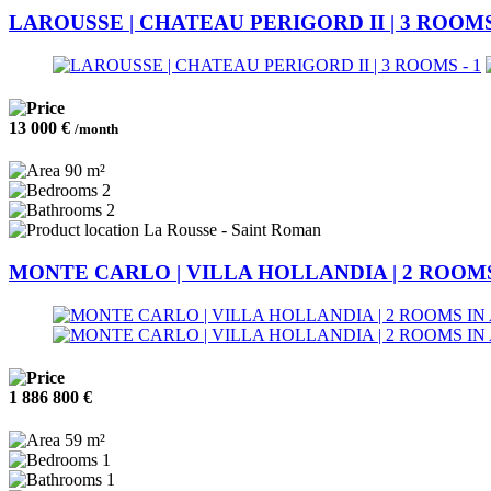
LAROUSSE | CHATEAU PERIGORD II | 3 ROOM
13 000 €
/month
90 m²
2
2
La Rousse - Saint Roman
MONTE CARLO | VILLA HOLLANDIA | 2 ROOMS
1 886 800 €
59 m²
1
1