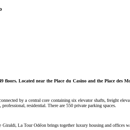
o
loors. Located near the Place du Casino and the Place des Moulin
ected by a central core containing six elevator shafts, freight elevato
 professional, residential. There are 550 private parking spaces.
 Giraldi, La Tour Odéon brings together luxury housing and offices w