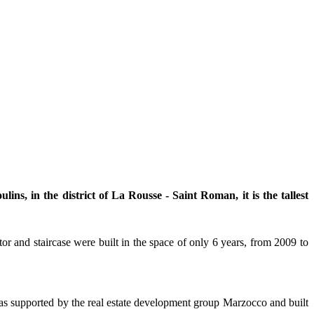
s, in the district of La Rousse - Saint Roman, it is the tallest
r and staircase were built in the space of only 6 years, from 2009 to
as supported by the real estate development group Marzocco and built