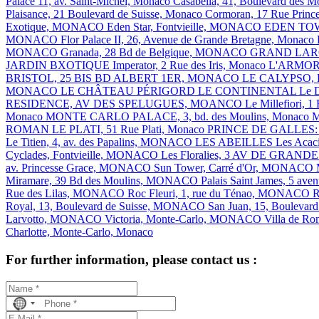
Palace 11, av. Saint-Michel, Monaco
Casabella, 41, Boulevard des
Plaisance, 21 Boulevard de Suisse, Monaco
Cormoran, 17 Rue Princ
Exotique, MONACO
Eden Star, Fontvieille, MONACO
EDEN TOWE
MONACO
Flor Palace II, 26, Avenue de Grande Bretagne, Monaco
MONACO
Granada, 28 Bd de Belgique, MONACO
GRAND LAR
JARDIN BXOTIQUE
Imperator, 2 Rue des Iris, Monaco
L'ARMO
BRISTOL, 25 BIS BD ALBERT 1ER, MONACO
LE CALYPSO,
MONACO
LE CHÂTEAU PÉRIGORD
LE CONTINENTAL
Le 
RESIDENCE, AV DES SPELUGUES, MOANCO
Le Millefiori
Monaco
MONTE CARLO PALACE, 3, bd. des Moulins, Monaco
M
ROMAN
LE PLATI, 51 Rue Plati, Monaco
PRINCE DE GALLES: 10
Le Titien, 4, av. des Papalins, MONACO
LES ABEILLES
Les Acac
Cyclades, Fontvieille, MONACO
Les Floralies, 3 AV DE GR
av. Princesse Grace, MONACO
Sun Tower, Carré d'Or, MONACO
Miramare, 39 Bd des Moulins, MONACO
Palais Saint James, 5 ave
Rue des Lilas, MONACO
Roc Fleuri, 1, rue du Ténao, MONACO
R
Royal, 13, Boulevard de Suisse, MONACO
San Juan, 15, Boulevar
Larvotto, MONACO
Victoria, Monte-Carlo, MONACO
Villa de R
Charlotte, Monte-Carlo, Monaco
For further information, please contact us :
No
country