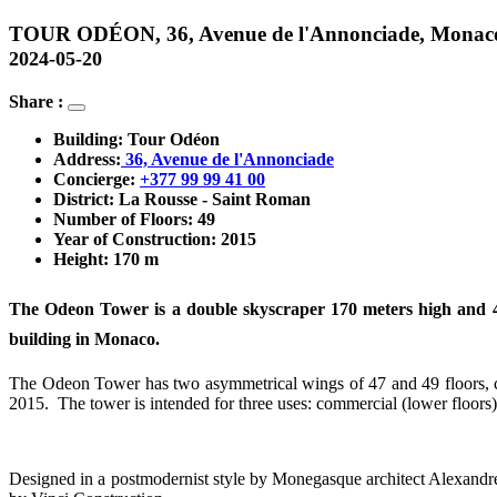
TOUR ODÉON, 36, Avenue de l'Annonciade, Monac
2024-05-20
Share :
Building: Tour Odéon
Address:
 36, Avenue de l'Annonciade
Concierge: 
+377 99 99 41 00
District: La Rousse - Saint Roman
Number of Floors: 49
Year of Construction: 2015
Height: 170 m
The Odeon Tower is a double skyscraper 170 meters high and 49 f
building in Monaco.
The Odeon Tower has two asymmetrical wings of 47 and 49 floors, conn
2015. The tower is intended for three uses: commercial (lower floors),
Designed in a postmodernist style by Monegasque architect Alexandre