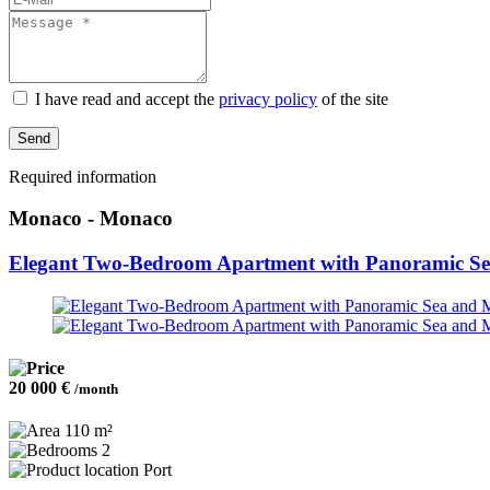
selected
I have read and accept the
privacy policy
of the site
Send
Required information
Monaco - Monaco
Elegant Two-Bedroom Apartment with Panoramic S
20 000 €
/month
110 m²
2
Port