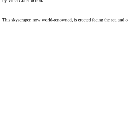
by Vinci Construction.
This skyscraper, now world-renowned, is erected facing the sea and ove