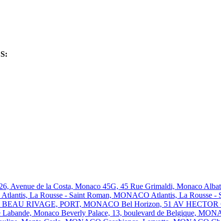
ES:
 26, Avenue de la Costa, Monaco
45G, 45 Rue Grimaldi, Monaco
Alba
O
Atlantis, La Rousse - Saint Roman, MONACO
Atlantis, La Rousse
t
BEAU RIVAGE, PORT, MONACO
Bel Horizon, 51 AV HECT
ré Labande, Monaco
Beverly Palace, 13, boulevard de Belgique, M