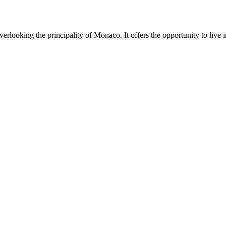
rlooking the principality of Monaco. It offers the opportunity to live i