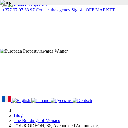
+377 97 97 33 97
Contact the agency
Sign-in
OFF MARKET
Blog
The Buildings of Monaco
TOUR ODÉON, 36, Avenue de l'Annonciade,...