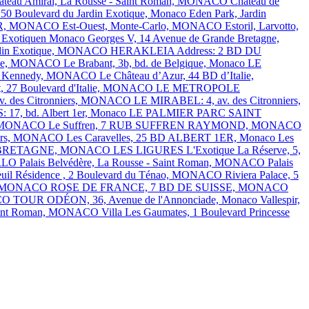
âteau Amiral, La Rousse - Saint Roman, MONACO
Château de
 50 Boulevard du Jardin Exotique, Monaco
Eden Park, Jardin
1ER, MONACO
Est-Ouest, Monte-Carlo, MONACO
Estoril, Larvotto,
Exotiquen Monaco
Georges V, 14 Avenue de Grande Bretagne,
Jardin Exotique, MONACO
HERAKLEIA Address: 2 BD DU
talie, MONACO
Le Brabant, 3b, bd. de Belgique, Monaco
LE
J.F. Kennedy, MONACO
Le Château d’Azur, 44 BD d’Italie,
t, 27 Boulevard d'Italie, MONACO
LE METROPOLE
. des Citronniers, MONACO
LE MIRABEL: 4, av. des Citronniers,
7, bd. Albert 1er, Monaco
LE PALMIER
PARC SAINT
ns, MONACO
Le Suffren, 7 RUB SUFFREN RAYMOND, MONACO
nniers, MONACO
Les Caravelles, 25 BD ALBERT 1ER, Monaco
Les
E BRETAGNE, MONACO
LES LIGURES
L'Exotique
La Réserve, 5,
RLO
Palais Belvédère, La Rousse - Saint Roman, MONACO
Palais
euil Résidence , 2 Boulevard du Ténao, MONACO
Riviera Palace, 5
ins, MONACO
ROSE DE FRANCE, 7 BD DE SUISSE, MONACO
ACO
TOUR ODÉON, 36, Avenue de l'Annonciade, Monaco
Vallespir,
Saint Roman, MONACO
Villa Les Gaumates, 1 Boulevard Princesse