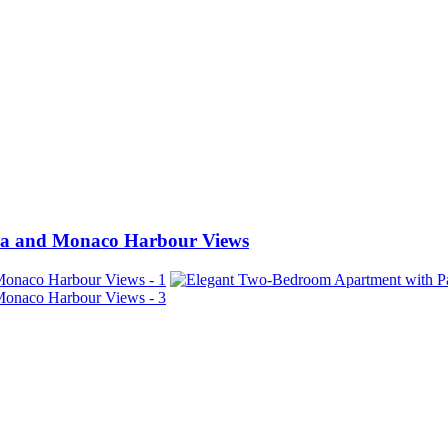
ea and Monaco Harbour Views