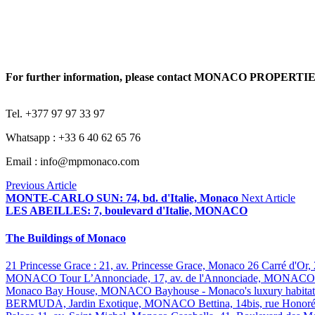
For further information, please contact MONACO PROPERTI
Tel. +377 97 97 33 97
Whatsapp : +33 6 40 62 65 76
Email : info@mpmonaco.com
Previous Article
MONTE-CARLO SUN: 74, bd. d'Italie, Monaco
Next Article
LES ABEILLES: 7, boulevard d'Italie, MONACO
The Buildings of Monaco
21 Princesse Grace : 21, av. Princesse Grace, Monaco
26 Carré d'Or,
MONACO
Tour L’Annonciade, 17, av. de l'Annonciade, MONAC
Monaco
Bay House, MONACO
Bayhouse - Monaco's luxury habita
BERMUDA, Jardin Exotique, MONACO
Bettina, 14bis, rue Hono