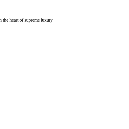
n the heart of supreme luxury.