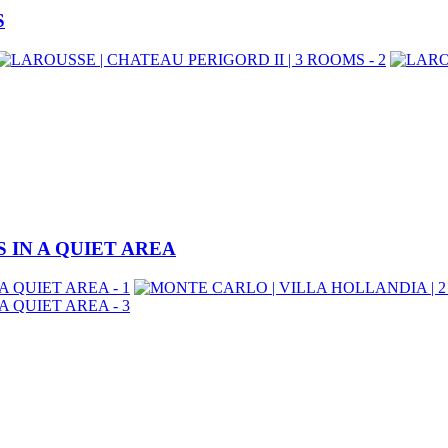
S
 IN A QUIET AREA