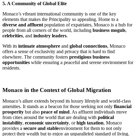
5. A Community of Global Elite
Monaco’s vibrant international community is one of the key 
elements that makes the Principality so appealing. Home to a 
diverse and affluent
 population of expatriates, Monaco is a hub for 
people from all corners of the world, including 
business moguls
, 
celebrities
, and 
industry leaders
.
With its 
intimate atmosphere
 and 
global connections
, Monaco 
offers a sense of exclusivity and privacy that is hard to find 
elsewhere. The community fosters 
prestigious business 
opportunities
 while ensuring a peaceful and serene environment for 
residents.
Monaco in the Context of Global Migration
Monaco’s allure extends beyond its luxury lifestyle and world-class 
amenities. It stands as a beacon for those seeking not only 
financial 
prosperity
 but also 
peace of mind
. As affluent individuals move 
from cities around the world that are dealing with 
political 
instability
, 
economic uncertainty
, or 
high taxation
, Monaco 
provides a 
secure and stable
environment for them to not only 
protect their wealth but to enjoy an unparalleled standard of living.