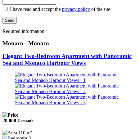
I have read and accept the
privacy policy
of the site
Send
Required information
Monaco - Monaco
Elegant Two-Bedroom Apartment with Panoramic
Sea and Monaco Harbour Views
20 000 €
/month
110 m²
2