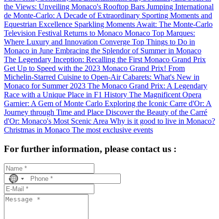
the Views: Unveiling Monaco's Rooftop Bars
Jumping International
de Monte-Carlo: A Decade of Extraordinary Sporting Moments and
Equestrian Excellence
Sparkling Moments Await: The Monte-Carlo
Television Festival Returns to Monaco
Monaco Top Marques:
Where Luxury and Innovation Converge
Top Things to Do in
Monaco in June
Embracing the Splendor of Summer in Monaco
The Legendary Inception: Recalling the First Monaco Grand Prix
Get Up to Speed with the 2023 Monaco Grand Prix!
From
Michelin-Starred Cuisine to Open-Air Cabarets: What's New in
Monaco for Summer 2023
The Monaco Grand Prix: A Legendary
Race with a Unique Place in F1 History
The Magnificent Opera
Garnier: A Gem of Monte Carlo
Exploring the Iconic Carre d'Or: A
Journey through Time and Place
Discover the Beauty of the Carré
d'Or: Monaco's Most Scenic Area
Why is it good to live in Monaco?
Christmas in Monaco
The most exclusive events
For further information, please contact us :
No
country
selected