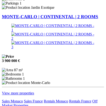
1
Jardin Exotique
MONTE-CARLO | CONTINENTAL | 2 ROOMS
3 900 000 €
87 m²
1
1
Monte-Carlo
View more properties
Sales Monaco
Sales France
Rentals Monaco
Rentals France
Off
Market Properties