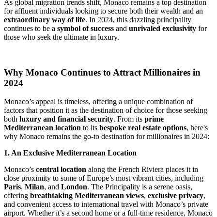
As global migration trends shift, Monaco remains a top destination 
for affluent individuals looking to secure both their wealth and an 
extraordinary way of life
. In 2024, this dazzling principality 
continues to be a 
symbol of success
 and 
unrivaled exclusivity
 for 
those who seek the ultimate in luxury.
Why Monaco Continues to Attract Millionaires in 
2024
Monaco’s appeal is timeless, offering a unique combination of 
factors that position it as the destination of choice for those seeking 
both 
luxury and financial security
. From its 
prime 
Mediterranean location
 to its 
bespoke real estate options
, here's 
why Monaco remains the go-to destination for millionaires in 2024:
1. An Exclusive Mediterranean Location
Monaco’s 
central location
 along the French Riviera places it in 
close proximity to some of Europe’s most vibrant cities, including 
Paris
, 
Milan
, and 
London
. The Principality is a serene oasis, 
offering 
breathtaking Mediterranean views
, 
exclusive privacy
, 
and convenient access to international travel with Monaco’s private 
airport. Whether it’s a second home or a full-time residence, Monaco 