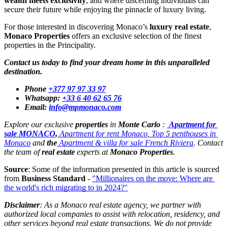
wealth meets exclusivity
, and where discerning individuals can 
secure their future while enjoying the pinnacle of luxury living.
For those interested in discovering Monaco’s 
luxury real estate
, 
Monaco Properties
 offers an exclusive selection of the finest 
properties in the Principality. 
Contact us today to find your dream home in this unparalleled 
destination.
Phone
+377 97 97 33 97
Whatsapp:
+33 6 40 62 65 76
Email:
info@mpmonaco.com
Explore our exclusive 
properties
 in 
Monte Carlo 
: 
Apartment for 
sale MONACO
,
Apartment for rent Monaco
,
Top 5 penthouses in 
Monaco
 and 
the
Apartment & villa for sale French Riviera
. Contact 
the team of 
real estate
 experts at 
Monaco Properties
.
Source
: Some of the information presented in this article is sourced 
from 
Business Standard
 - 
"Millionaires on the move: Where are 
the world's rich migrating to in 2024?"
Disclaimer
:
 As a Monaco real estate agency, we partner with 
authorized local companies to assist with relocation, residency, and 
other services beyond real estate transactions. We do not provide 