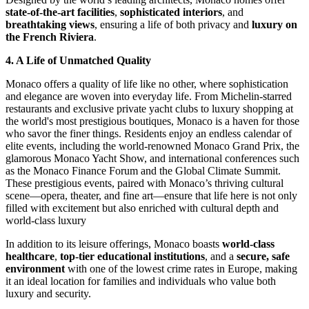
state-of-the-art facilities
, 
sophisticated interiors
, and 
breathtaking views
, ensuring a life of both privacy and 
luxury on 
the French Riviera
.
4. A Life of Unmatched Quality
Monaco offers a quality of life like no other, where sophistication 
and elegance are woven into everyday life. From Michelin-starred 
restaurants and exclusive private yacht clubs to luxury shopping at 
the world's most prestigious boutiques, Monaco is a haven for those 
who savor the finer things. Residents enjoy an endless calendar of 
elite events, including the world-renowned Monaco Grand Prix, the 
glamorous Monaco Yacht Show, and international conferences such 
as the Monaco Finance Forum and the Global Climate Summit. 
These prestigious events, paired with Monaco’s thriving cultural 
scene—opera, theater, and fine art—ensure that life here is not only 
filled with excitement but also enriched with cultural depth and 
world-class luxury
In addition to its leisure offerings, Monaco boasts 
world-class 
healthcare
, 
top-tier educational institutions
, and a 
secure, safe 
environment
 with one of the lowest crime rates in Europe, making 
it an ideal location for families and individuals who value both 
luxury and security.