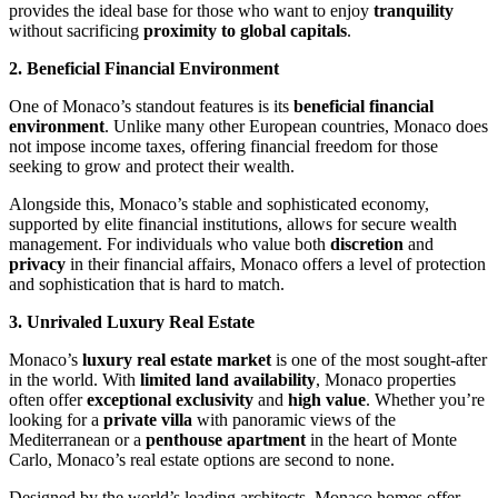
provides the ideal base for those who want to enjoy 
tranquility
without sacrificing 
proximity to global capitals
.
2. Beneficial Financial Environment
One of Monaco’s standout features is its 
beneficial financial 
environment
. Unlike many other European countries, Monaco does 
not impose income taxes, offering financial freedom for those 
seeking to grow and protect their wealth.
Alongside this, Monaco’s stable and sophisticated economy, 
supported by elite financial institutions, allows for secure wealth 
management. For individuals who value both 
discretion
 and 
privacy
 in their financial affairs, Monaco offers a level of protection 
and sophistication that is hard to match.
3. Unrivaled Luxury Real Estate
Monaco’s 
luxury real estate market
 is one of the most sought-after 
in the world. With 
limited land availability
, Monaco properties 
often offer 
exceptional exclusivity
 and 
high value
. Whether you’re 
looking for a 
private villa
 with panoramic views of the 
Mediterranean or a 
penthouse apartment
 in the heart of Monte 
Carlo, Monaco’s real estate options are second to none.
Designed by the world’s leading architects, Monaco homes offer 