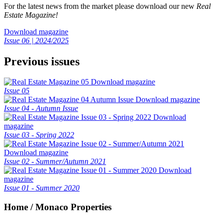
For the latest news from the market please download our new
Real
Estate Magazine!
Download magazine
Issue 06 | 2024/2025
Previous issues
Download magazine
Issue 05
Download magazine
Issue 04 - Autumn Issue
Download
magazine
Issue 03 - Spring 2022
Download magazine
Issue 02 - Summer/Autumn 2021
Download
magazine
Issue 01 - Summer 2020
Home / Monaco Properties