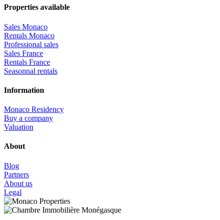
Properties available
Sales Monaco
Rentals Monaco
Professional sales
Sales France
Rentals France
Seasonnal rentals
Information
Monaco Residency
Buy a company
Valuation
About
Blog
Partners
About us
Legal