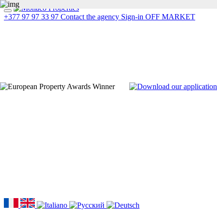
+377 97 97 33 97
Contact the agency
Sign-in
OFF MARKET