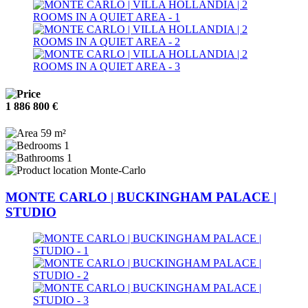
1 886 800 €
59 m²
1
1
Monte-Carlo
MONTE CARLO | BUCKINGHAM PALACE |
STUDIO