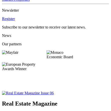
Newsletter
Register
Subscribe to our newsletter to receive our latest news.
News
Our partners
Real Estate Magazine