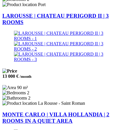
Port
LAROUSSE | CHATEAU PERIGORD II | 3
ROOMS
13 000 €
/month
90 m²
2
2
La Rousse - Saint Roman
MONTE CARLO | VILLA HOLLANDIA | 2
ROOMS IN A QUIET AREA