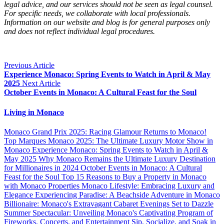
legal advice, and our services should not be seen as legal counsel. 
For specific needs, we collaborate with local professionals. 
Information on our website and blog is for general purposes only 
and does not reflect individual legal procedures.
Previous Article
Experience Monaco: Spring Events to Watch in April & May
2025
Next Article
October Events in Monaco: A Cultural Feast for the Soul
Living in Monaco
Monaco Grand Prix 2025: Racing Glamour Returns to Monaco!
Top Marques Monaco 2025: The Ultimate Luxury Motor Show in
Monaco
Experience Monaco: Spring Events to Watch in April &
May 2025
Why Monaco Remains the Ultimate Luxury Destination
for Millionaires in 2024
October Events in Monaco: A Cultural
Feast for the Soul
Top 15 Reasons to Buy a Property in Monaco
with Monaco Properties
Monaco Lifestyle: Embracing Luxury and
Elegance
Experiencing Paradise: A Beachside Adventure in Monaco
Billionaire: Monaco's Extravagant Cabaret Evenings Set to Dazzle
Summer Spectacular: Unveiling Monaco's Captivating Program of
Fireworks, Concerts, and Entertainment
Sip, Socialize, and Soak in