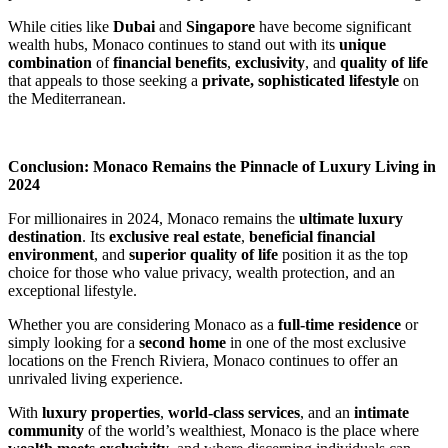
While cities like 
Dubai
 and 
Singapore
 have become significant 
wealth hubs, Monaco continues to stand out with its 
unique 
combination
 of 
financial benefits
, 
exclusivity
, and 
quality of life
that appeals to those seeking a 
private, sophisticated lifestyle
 on 
the Mediterranean.
Conclusion: Monaco Remains the Pinnacle of Luxury Living in 
2024
For millionaires in 2024, Monaco remains the 
ultimate luxury 
destination
. Its 
exclusive real estate
, 
beneficial financial 
environment
, and 
superior quality of life
 position it as the top 
choice for those who value privacy, wealth protection, and an 
exceptional lifestyle.
Whether you are considering Monaco as a 
full-time residence
 or 
simply looking for a 
second home
 in one of the most exclusive 
locations on the French Riviera, Monaco continues to offer an 
unrivaled living experience.
With 
luxury properties
, 
world-class services
, and an 
intimate 
community
 of the world’s wealthiest, Monaco is the place where 