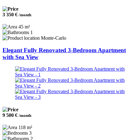
3 350 €
/month
45 m²
1
Monte-Carlo
Elegant Fully Renovated 3-Bedroom Apartment
with Sea View
9 500 €
/month
118 m²
3
2