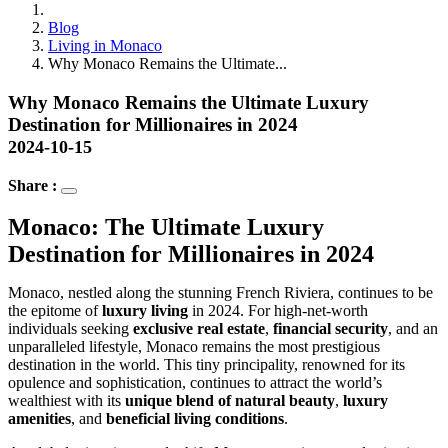
Blog
Living in Monaco
Why Monaco Remains the Ultimate...
Why Monaco Remains the Ultimate Luxury
Destination for Millionaires in 2024
2024-10-15
Share :
Monaco: The Ultimate Luxury 
Destination for Millionaires in 2024
Monaco, nestled along the stunning French Riviera, continues to be 
the epitome of 
luxury living
 in 2024. For high-net-worth 
individuals seeking 
exclusive real estate
, 
financial security
, and an 
unparalleled lifestyle, Monaco remains the most prestigious 
destination in the world. This tiny principality, renowned for its 
opulence and sophistication, continues to attract the world’s 
wealthiest with its 
unique blend of natural beauty
, 
luxury 
amenities
, and 
beneficial living conditions
.