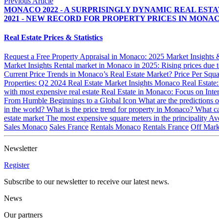
Previous Article
MONACO 2022 - A SURPRISINGLY DYNAMIC REAL EST
2021 - NEW RECORD FOR PROPERTY PRICES IN MONA
Real Estate Prices & Statistics
Request a Free Property Appraisal in Monaco: 2025 Market Insights
Market Insights
Rental market in Monaco in 2025: Rising prices due to
Current Price Trends in Monaco’s Real Estate Market?
Price Per Squ
Properties: Q2 2024 Real Estate Market Insights
Monaco Real Estate
with most expensive real estate
Real Estate in Monaco: Focus on Inte
From Humble Beginnings to a Global Icon
What are the predictions 
in the world?
What is the price trend for property in Monaco?
What ca
estate market
The most expensive square meters in the principality
Ave
Sales Monaco
Sales France
Rentals Monaco
Rentals France
Off Mark
Newsletter
Register
Subscribe to our newsletter to receive our latest news.
News
Our partners