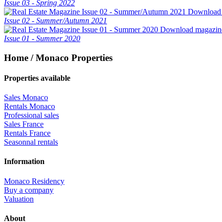
Issue 03 - Spring 2022
Download
Issue 02 - Summer/Autumn 2021
Download magazin
Issue 01 - Summer 2020
Home / Monaco Properties
Properties available
Sales Monaco
Rentals Monaco
Professional sales
Sales France
Rentals France
Seasonnal rentals
Information
Monaco Residency
Buy a company
Valuation
About