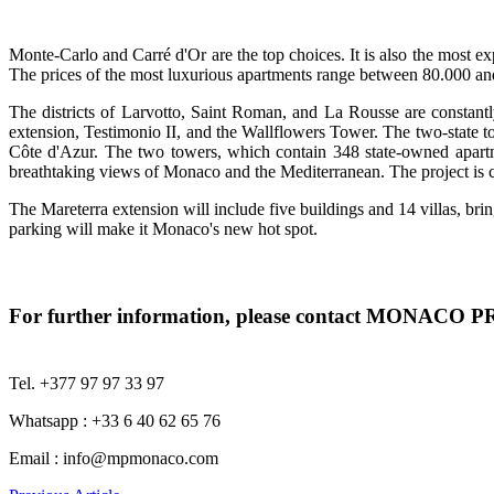
Monte-Carlo and Carré d'Or are the top choices. It is also the most ex
The prices of the most luxurious apartments range between 80.000 an
The districts of Larvotto, Saint Roman, and La Rousse are constantl
extension, Testimonio II, and the Wallflowers Tower. The two-state to
Côte d'Azur. The two towers, which contain 348 state-owned apartm
breathtaking views of Monaco and the Mediterranean. The project is c
The Mareterra extension will include five buildings and 14 villas, br
parking will make it Monaco's new hot spot.
For further information, please contact MONACO
Tel. +377 97 97 33 97
Whatsapp : +33 6 40 62 65 76
Email :
info@mpmonaco.com