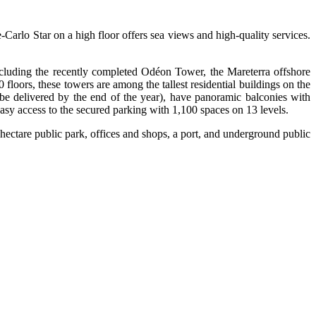
-Carlo Star on a high floor offers sea views and high-quality services.
including the recently completed Odéon Tower, the Mareterra offshore
loors, these towers are among the tallest residential buildings on the
e delivered by the end of the year), have panoramic balconies with
sy access to the secured parking with 1,100 spaces on 13 levels.
hectare public park, offices and shops, a port, and underground public