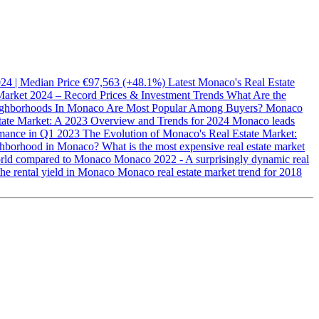
2024 | Median Price €97,563 (+48.1%)
Latest Monaco's Real Estate
Market 2024 – Record Prices & Investment Trends
What Are the
ghborhoods In Monaco Are Most Popular Among Buyers?
Monaco
ate Market: A 2023 Overview and Trends for 2024
Monaco leads
rmance in Q1 2023
The Evolution of Monaco's Real Estate Market:
ighborhood in Monaco?
What is the most expensive real estate market
 world compared to Monaco
Monaco 2022 - A surprisingly dynamic real
the rental yield in Monaco
Monaco real estate market trend for 2018