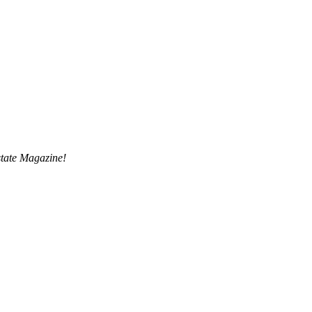
tate Magazine!