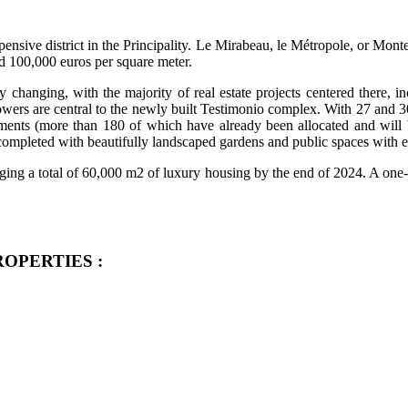
pensive district in the Principality. Le Mirabeau, le Métropole, or Monte
d 100,000 euros per square meter.
y changing, with the majority of real estate projects centered there, 
wers are central to the newly built Testimonio complex. With 27 and 30 f
ents (more than 180 of which have already been allocated and will b
ompleted with beautifully landscaped gardens and public spaces with ea
inging a total of 60,000 m2 of luxury housing by the end of 2024. A one-
 PROPERTIES :