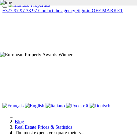
+377 97 97 33 97
Contact the agency
Sign-in
OFF MARKET
Blog
Real Estate Prices & Statistics
The most expensive square meters...