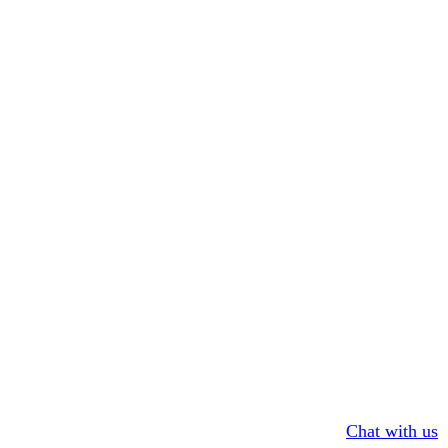
Chat with us