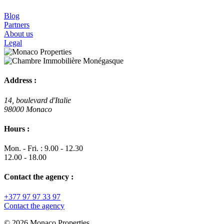
Blog
Partners
About us
Legal
Address :
14, boulevard d'Italie
98000 Monaco
Hours :
Mon. - Fri. : 9.00 - 12.30
12.00 - 18.00
Contact the agency :
+377 97 97 33 97
Contact the agency
© 2026 Monaco Properties