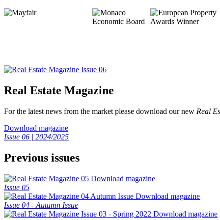
Real Estate Magazine
For the latest news from the market please download our new
Real Es
Download magazine
Issue 06 | 2024/2025
Previous issues
Download magazine
Issue 05
Download magazine
Issue 04 - Autumn Issue
Download magazine