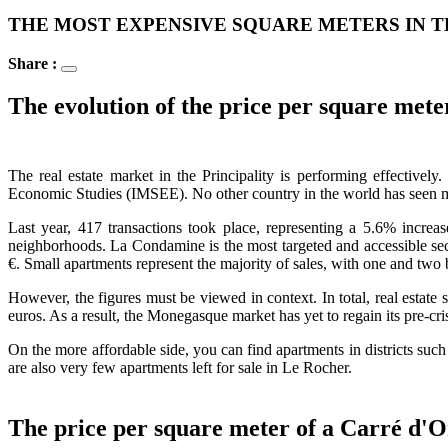
THE MOST EXPENSIVE SQUARE METERS IN T
Share :
The evolution of the price per square met
The real estate market in the Principality is performing effective
Economic Studies (IMSEE). No other country in the world has seen 
Last year, 417 transactions took place, representing a 5.6% increa
neighborhoods. La Condamine is the most targeted and accessible sect
€. Small apartments represent the majority of sales, with one and tw
However, the figures must be viewed in context. In total, real estate
euros. As a result, the Monegasque market has yet to regain its pre-cri
On the more affordable side, you can find apartments in districts su
are also very few apartments left for sale in Le Rocher.
The price per square meter of a Carré d'O