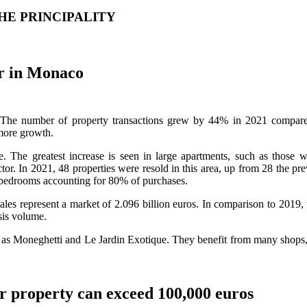
HE PRINCIPALITY
er in Monaco
ly. The number of property transactions grew by 44% in 2021 compare
more growth.
se. The greatest increase is seen in large apartments, such as those 
or. In 2021, 48 properties were resold in this area, up from 28 the p
o bedrooms accounting for 80% of purchases.
 sales represent a market of 2.096 billion euros. In comparison to 2019
sis volume.
ch as Moneghetti and Le Jardin Exotique. They benefit from many shops, 
r property can exceed 100,000 euros