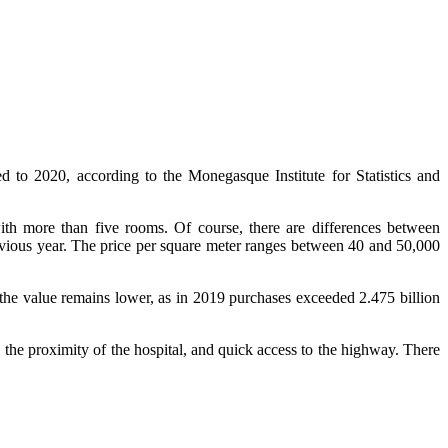
d to 2020, according to the Monegasque Institute for Statistics and
with more than five rooms. Of course, there are differences between
revious year. The price per square meter ranges between 40 and 50,000
, the value remains lower, as in 2019 purchases exceeded 2.475 billion
the proximity of the hospital, and quick access to the highway. There