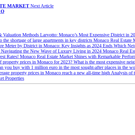
ATE MARKET
Next Article
CO
 & Valuation Methods
Larvotto: Monaco’s Most Expensive District in 
 the shortage of large apartments in key districts
Monaco Real Estate 
are Meter by District in Monaco: Key Insights as 2024 Ends
Which Nei
: Navigating the New Wave of Luxury Living in 2024
Monaco Real Est
rest Rates!
Monaco Real Estate Market Shines with Remarkable Perfo
of property prices in Monaco for 2023?
What is the most expensive ne
n you buy with 1 million euro in the most sought-after places in the
rage property prices in Monaco reach a new all-time high
Analysis of 
et Properties