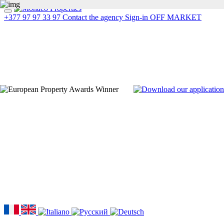
+377 97 97 33 97
Contact the agency
Sign-in
OFF MARKET