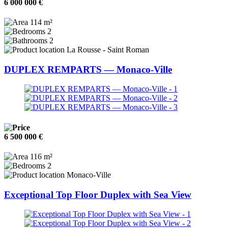
6 000 000 €
114 m²
2
2
La Rousse - Saint Roman
DUPLEX REMPARTS — Monaco-Ville
6 500 000 €
116 m²
2
Monaco-Ville
Exceptional Top Floor Duplex with Sea View