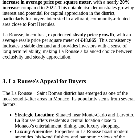
increase in average price per square meter
, with a nearly
20%
increase
compared to 2022. This notable rise demonstrates growing
interest and potential for capital appreciation in the district,
particularly for buyers interested in a vibrant, community-oriented
area close to Port Hercules.
La Rousse, in contrast, experienced
steady price growth
, with an
average resale price per square meter of
€48,865
. This consistency
indicates a stable demand and provides investors with a sense of
long-term reliability, making La Rousse a balanced choice between
exclusivity and steady appreciation.
3. La Rousse's Appeal for Buyers
The La Rousse – Saint Roman district has emerged as one of the
most sought-after areas in Monaco. Its popularity stems from several
factors:
Strategic Location
: Situated near Monte-Carlo and Larvotto,
La Rousse offers residents a central location close to
Monaco’s entertainment, dining, and luxury shopping.
Luxury Amenities
: Properties in La Rousse boast modern
amenities, high-end finishes, and panoramic views of the