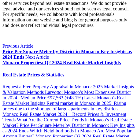
other services beyond real estate transactions. We do not provide
legal advice, and our services should not be seen as legal counsel.
For specific needs, we collaborate with local professionals.
Information on our website and blog is for general purposes only
and does not reflect individual legal procedures.
Previous Article
Price Per Square Meter by District in Monaco: Key Insights as
2024 Ends
Next Article
Monaco Properties: Q2 2024 Real Estate Market Insights
Real Estate Prices & Statistics
Request a Free Property Appraisal in Monaco: 2025 Market Insights
& Valuation Methods
Larvotto: Monaco’s Most Expensive District
in 2024 | Median Price €97,563 (+48.1%)
Latest Monaco's Real
Estate Market Insights
Rental market in Monaco in 2025: Rising
prices due to the shortage of large apartments in key districts
Monaco Real Estate Market 2024 – Record Prices & Investment
Trends
What Are the Current Price Trends in Monaco’s Real Estate
Market?
Price Per Square Meter by District in Monaco: Key Insights
as 2024 Ends
Which Neighborhoods In Monaco Are Most Popular
Among Buyers?
Monaco Properties: Q2 2024 Real Estate Market