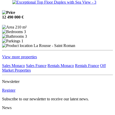
12 490 000 €
210 m²
3
3
1
La Rousse - Saint Roman
View more properties
Sales Monaco
Sales France
Rentals Monaco
Rentals France
Off
Market Properties
Newsletter
Register
Subscribe to our newsletter to receive our latest news.
News