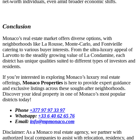
net-worth individuals, even amid broader economic shifts.
Conclusion
Monaco’s real estate market offers diverse options, with
neighborhoods like La Rousse, Monte-Carlo, and Fontvieille
catering to various buyer interests. From the ultra-luxury appeal of
Larvotto to the steadily growing value of La Condamine, each
district has unique qualities suited to different types of investors and
residents.
If you’re interested in exploring Monaco’s luxury real estate
offerings,
Monaco Properties
is here to provide expert guidance
and exclusive listings across these sought-after neighborhoods.
Discover your ideal property in one of Monaco’s most popular
districts today!
Phone
+377 97 97 33 97
Whatsapp:
+33 6 40 62 65 76
Email:
info@mpmonaco.com
Disclaimer: As a Monaco real estate agency, we partner with
authorized local companies to assist with relocation, residency, and