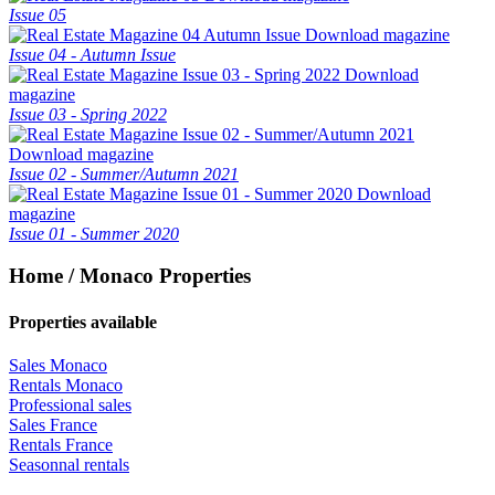
Issue 05
Download magazine
Issue 04 - Autumn Issue
Download
magazine
Issue 03 - Spring 2022
Download magazine
Issue 02 - Summer/Autumn 2021
Download
magazine
Issue 01 - Summer 2020
Home / Monaco Properties
Properties available
Sales Monaco
Rentals Monaco
Professional sales
Sales France
Rentals France
Seasonnal rentals