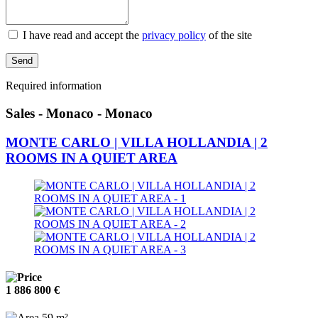
I have read and accept the
privacy policy
of the site
Send
Required information
Sales - Monaco - Monaco
MONTE CARLO | VILLA HOLLANDIA | 2
ROOMS IN A QUIET AREA
1 886 800 €
59 m²