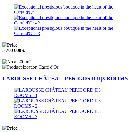
5 700 000 €
300 m²
Carré d'Or
LAROUSSE|CHÂTEAU PERIGORD II|3 ROOMS