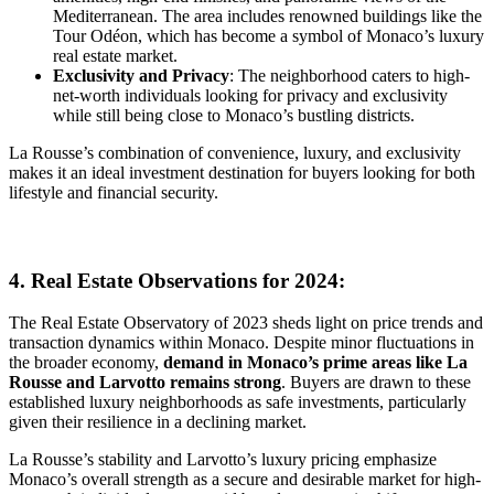
Mediterranean. The area includes renowned buildings like the
Tour Odéon, which has become a symbol of Monaco’s luxury
real estate market.
Exclusivity and Privacy
: The neighborhood caters to high-
net-worth individuals looking for privacy and exclusivity
while still being close to Monaco’s bustling districts.
La Rousse’s combination of convenience, luxury, and exclusivity
makes it an ideal investment destination for buyers looking for both
lifestyle and financial security.
4. Real Estate Observations for 2024:
The Real Estate Observatory of 2023 sheds light on price trends and
transaction dynamics within Monaco. Despite minor fluctuations in
the broader economy,
demand in Monaco’s prime areas like La
Rousse and Larvotto remains strong
. Buyers are drawn to these
established luxury neighborhoods as safe investments, particularly
given their resilience in a declining market.
La Rousse’s stability and Larvotto’s luxury pricing emphasize
Monaco’s overall strength as a secure and desirable market for high-