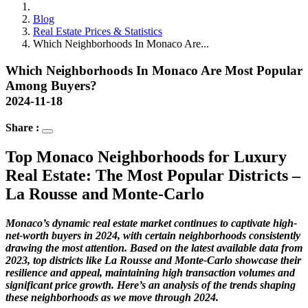
Blog
Real Estate Prices & Statistics
Which Neighborhoods In Monaco Are...
Which Neighborhoods In Monaco Are Most Popular
Among Buyers?
2024-11-18
Share :
Top Monaco Neighborhoods for Luxury
Real Estate: The Most Popular Districts –
La Rousse and Monte-Carlo
Monaco’s dynamic real estate market continues to captivate high-
net-worth buyers in 2024, with certain neighborhoods consistently
drawing the most attention. Based on the latest available data from
2023, top districts like La Rousse and Monte-Carlo showcase their
resilience and appeal, maintaining high transaction volumes and
significant price growth. Here’s an analysis of the trends shaping
these neighborhoods as we move through 2024.