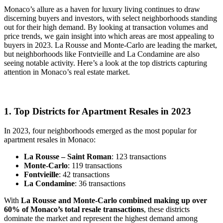
Monaco’s allure as a haven for luxury living continues to draw
discerning buyers and investors, with select neighborhoods standing
out for their high demand. By looking at transaction volumes and
price trends, we gain insight into which areas are most appealing to
buyers in 2023. La Rousse and Monte-Carlo are leading the market,
but neighborhoods like Fontvieille and La Condamine are also
seeing notable activity. Here’s a look at the top districts capturing
attention in Monaco’s real estate market.
1. Top Districts for Apartment Resales in 2023
In 2023, four neighborhoods emerged as the most popular for
apartment resales in Monaco:
La Rousse – Saint Roman
: 123 transactions
Monte-Carlo
: 119 transactions
Fontvieille
: 42 transactions
La Condamine
: 36 transactions
With
La Rousse and Monte-Carlo combined making up over
60% of Monaco’s total resale transactions
, these districts
dominate the market and represent the highest demand among