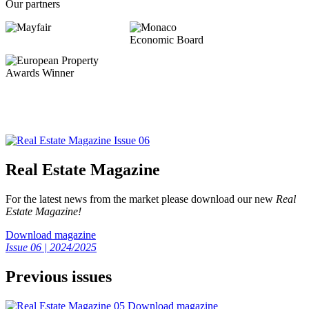
Our partners
Real Estate Magazine
For the latest news from the market please download our new
Real
Estate Magazine!
Download magazine
Issue 06 | 2024/2025
Previous issues
Download magazine