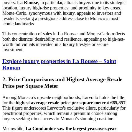
buyers.
La Rousse
, in particular, attracts buyers due to its strategic
location, luxury high-rise properties, and proximity to key areas.
Monte-Carlo, synonymous with luxury, appeals to investors and
residents seeking a prestigious address close to Monaco’s most
iconic landmarks.
This concentration of sales in La Rousse and Monte-Carlo reflects
both the districts' desirability and resilience, appealing to high-net-
worth individuals interested in a luxury lifestyle or secure
investment.
Explore luxury properties in La Rousse – Saint
Roman
2. Price Comparisons and Highest Average Resale
Price per Square Meter
Among Monaco’s upscale neighborhoods, Larvotto holds the title
for the
highest average resale price per square meter
at
€65,857
.
This figure underscores Larvotto's exclusive allure, particularly for
beachfront properties, which remain a premium choice among
buyers seeking direct access to Monaco’s stunning coastline.
Meanwhile,
La Condamine saw the largest year-over-year