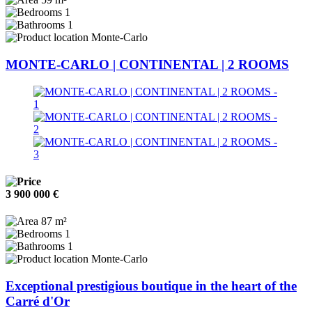
1
1
Monte-Carlo
MONTE-CARLO | CONTINENTAL | 2 ROOMS
3 900 000 €
87 m²
1
1
Monte-Carlo
Exceptional prestigious boutique in the heart of the
Carré d'Or