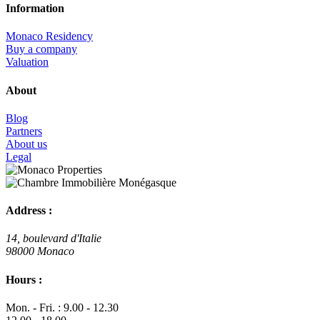
Information
Monaco Residency
Buy a company
Valuation
About
Blog
Partners
About us
Legal
Address :
14, boulevard d'Italie
98000 Monaco
Hours :
Mon. - Fri. : 9.00 - 12.30