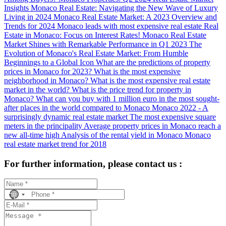
Insights
Monaco Real Estate: Navigating the New Wave of Luxury
Living in 2024
Monaco Real Estate Market: A 2023 Overview and
Trends for 2024
Monaco leads with most expensive real estate
Real
Estate in Monaco: Focus on Interest Rates!
Monaco Real Estate
Market Shines with Remarkable Performance in Q1 2023
The
Evolution of Monaco's Real Estate Market: From Humble
Beginnings to a Global Icon
What are the predictions of property
prices in Monaco for 2023?
What is the most expensive
neighborhood in Monaco?
What is the most expensive real estate
market in the world?
What is the price trend for property in
Monaco?
What can you buy with 1 million euro in the most sought-
after places in the world compared to Monaco
Monaco 2022 - A
surprisingly dynamic real estate market
The most expensive square
meters in the principality
Average property prices in Monaco reach a
new all-time high
Analysis of the rental yield in Monaco
Monaco
real estate market trend for 2018
For further information, please contact us :
No
country
selected